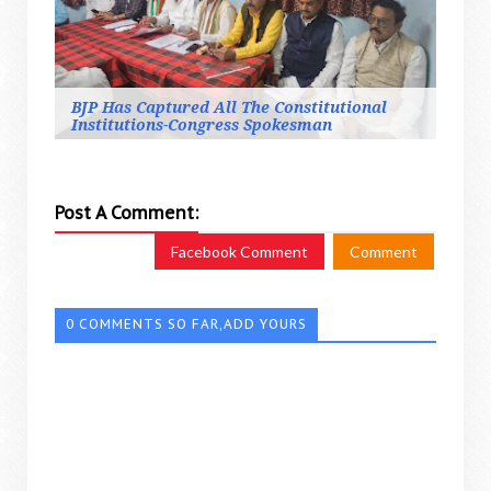
BJP Has Captured All The Constitutional
Institutions-Congress Spokesman
Post A Comment:
Facebook Comment
Comment
0 COMMENTS SO FAR,ADD YOURS