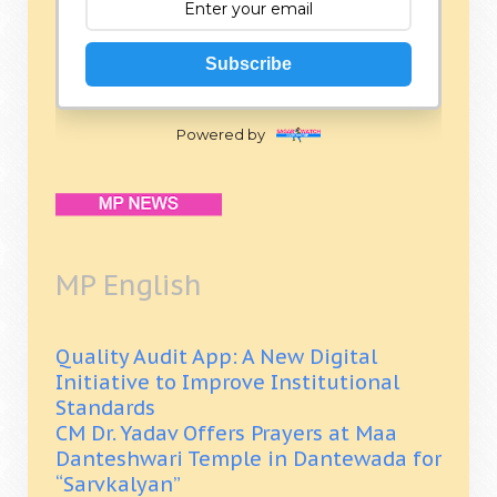
Subscribe
Powered by
MP English
Quality Audit App: A New Digital
Initiative to Improve Institutional
Standards
CM Dr. Yadav Offers Prayers at Maa
Danteshwari Temple in Dantewada for
“Sarvkalyan”