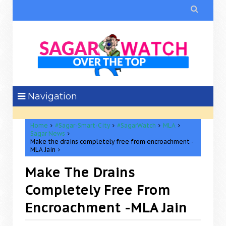

Navigation
Home
#Sagar-Smart-City
#SagarWatch
MLA
Sagar News
Make the drains completely free from encroachment -
MLA Jain
Make The Drains
Completely Free From
Encroachment -MLA Jain