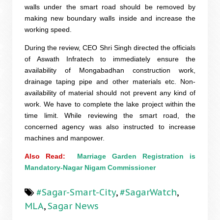
walls under the smart road should be removed by
making new boundary walls inside and increase the
working speed.
During the review, CEO Shri Singh directed the officials
of Aswath Infratech to immediately ensure the
availability of Mongabadhan construction work,
drainage taping pipe and other materials etc. Non-
availability of material should not prevent any kind of
work. We have to complete the lake project within the
time limit. While reviewing the smart road, the
concerned agency was also instructed to increase
machines and manpower.
Also Read:  
Marriage Garden Registration is 
Mandatory-Nagar Nigam Commissioner
#Sagar-Smart-City
,
#SagarWatch
,
MLA
,
Sagar News