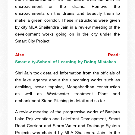
encroachment on the drains. Remove the
encroachments on the drains and beautify them to
make a green corridor. These instructions were given
by city MLA Shailendra Jain in a review meeting of the
development works going on in the city under the
Smart City Project.
Also Read: 
Smart city-School of Learning by Doing Mistakes
Shri Jain took detailed information from the officials of
the lake agency about the upcoming works such as
desilting, sewer tapping, Mongabadhan construction
as well as Wastewater treatment Plant and
embankment Stone Pitching in detail and so far.
A review meeting of the progressive works of Banjara
Lake Rejuvenation and Lakefront Development, Smart
Road Corridor and Storm Water and Drainage System
Projects was chaired by MLA Shailendra Jain. In the