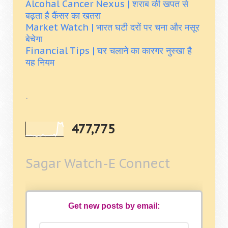
Alcohal Cancer Nexus | शराब की खपत से
बढ़ता है कैंसर का खतरा
Market Watch | भारत घटी दरों पर चना और मसूर
बेचेगा
Financial Tips | घर चलाने का कारगर नुस्खा है
यह नियम
.
477,775
Sagar Watch-E Connect
Get new posts by email: