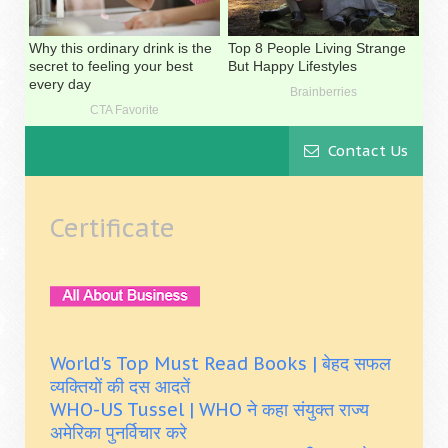
Contact Us
Certificate
World's Top Must Read Books | बेहद सफल
व्यक्तियों की दस आदतें
WHO-US Tussel | WHO ने कहा संयुक्त राज्य
अमेरिका पुनर्विचार करे