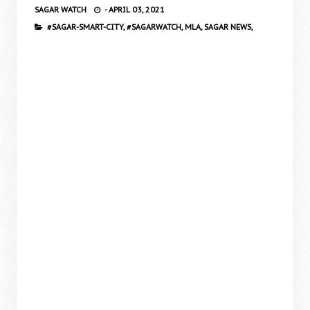
SAGAR WATCH
-
APRIL 03, 2021
#SAGAR-SMART-CITY,
#SAGARWATCH,
MLA,
SAGAR NEWS,