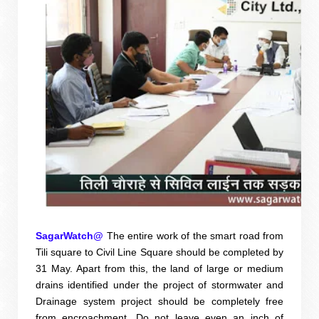
SagarWatch@
The entire work of the smart road from
Tili square to Civil Line Square should be completed by
31 May. Apart from this, the land of large or medium
drains identified under the project of stormwater and
Drainage system project should be completely free
from encroachment. Do not leave even an inch of