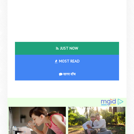
JUST NOW
MOST READ
सागर वॉच