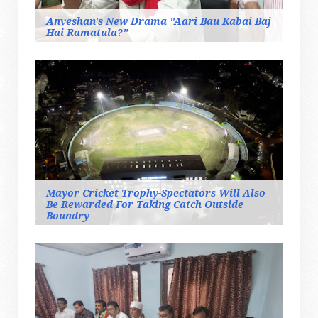
Anveshan's New Drama "Aari Bau Kabai Baj
Hai Ramatula?"
Mayor Cricket Trophy-Spectators Will Also
Be Rewarded For Taking Catch Outside
Boundry