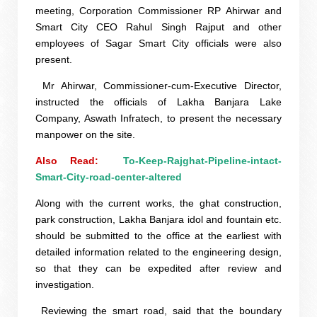
meeting, Corporation Commissioner RP Ahirwar and
Smart City CEO Rahul Singh Rajput and other
employees of Sagar Smart City officials were also
present.
Mr Ahirwar, Commissioner-cum-Executive Director,
instructed the officials of Lakha Banjara Lake
Company, Aswath Infratech, to present the necessary
manpower on the site.
Also Read:  
To-Keep-Rajghat-Pipeline-intact-
Smart-City-road-center-altered
Along with the current works, the ghat construction,
park construction, Lakha Banjara idol and fountain etc.
should be submitted to the office at the earliest with
detailed information related to the engineering design,
so that they can be expedited after review and
investigation.
Reviewing the smart road, said that the boundary