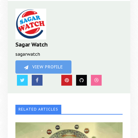
Sagar Watch
sagarwatch
VIEW PROFILE
RELATED ARTICLES