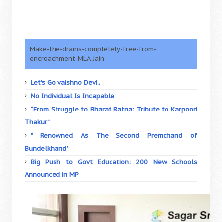
Make-the-drains-completely-free-from-
encroachment-MLA-Jain
Let's Go vaishno Devi..
No Individual Is Incapable
“From Struggle to Bharat Ratna: Tribute to Karpoori
Thakur”
" Renowned As The Second Premchand of
Bundelkhand"
Big Push to Govt Education: 200 New Schools
Announced in MP