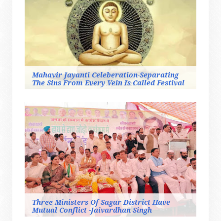
Mahavir Jayanti Celeberation-Separating
The Sins From Every Vein Is Called Festival
Three Ministers Of Sagar District Have
Mutual Conflict -Jaivardhan Singh