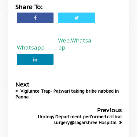
Share To:
Web.Whatsa
Whatsapp
pp
Next
Vigilance Trap- Patwari taking bribe nabbed in
Panna
Previous
Urology Department performed critical
surgery@sagarshree Hospital