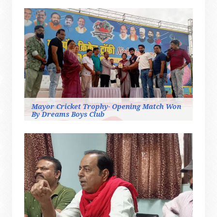
Mayor Cricket Trophy- Opening Match Won
By Dreams Boys Club