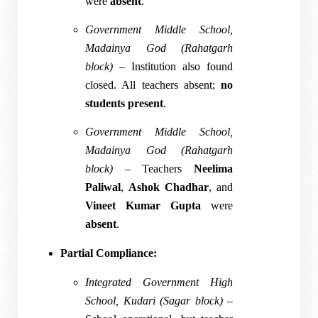
were
absent
.
Government Middle School,
Madainya God (Rahatgarh
block)
– Institution also found
closed. All teachers absent;
no
students present
.
Government Middle School,
Madainya God (Rahatgarh
block)
– Teachers
Neelima
Paliwal
,
Ashok Chadhar
, and
Vineet Kumar Gupta
were
absent
.
Partial Compliance:
Integrated Government High
School, Kudari (Sagar block)
–