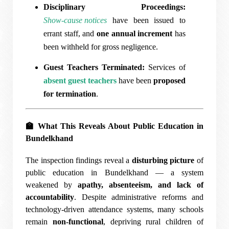
Disciplinary Proceedings:
Show-cause notices
have been issued to
errant staff, and
one annual increment
has
been withheld for gross negligence.
Guest Teachers Terminated:
Services of
absent guest teachers
have been
proposed
for termination
.
🏫
What This Reveals About Public Education in
Bundelkhand
The inspection findings reveal a
disturbing picture
of
public education in Bundelkhand — a system
weakened by
apathy, absenteeism, and lack of
accountability
. Despite administrative reforms and
technology-driven attendance systems, many schools
remain
non-functional
, depriving rural children of