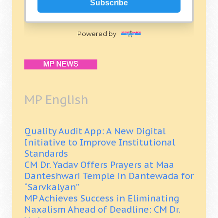
Subscribe
Powered by
MP English
Quality Audit App: A New Digital
Initiative to Improve Institutional
Standards
CM Dr. Yadav Offers Prayers at Maa
Danteshwari Temple in Dantewada for
“Sarvkalyan”
MP Achieves Success in Eliminating
Naxalism Ahead of Deadline: CM Dr.