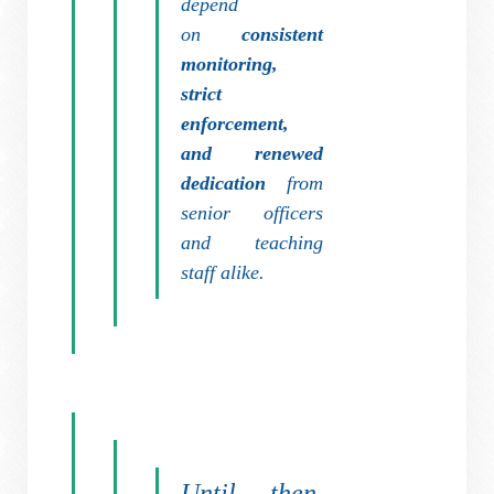
depend
on
consistent
monitoring,
strict
enforcement,
and renewed
dedication
from
senior officers
and teaching
staff alike.
Until then,