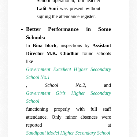
School operational, but teacher
Lalit Soni
was present without
signing the attendance register.
Better Performance in Some
Schools:
In
Bina block
, inspections by
Assistant
Director M.K. Chadhar
found schools
like
Government Excellent Higher Secondary
School No.1
,
School No.2
, and
Government Girls Higher Secondary
School
functioning properly with full staff
attendance. Only minor absences were
reported at
Sandipani Model Higher Secondary School