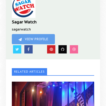
Sagar Watch
sagarwatch
VIEW PROFILE
RELATED ARTICLES