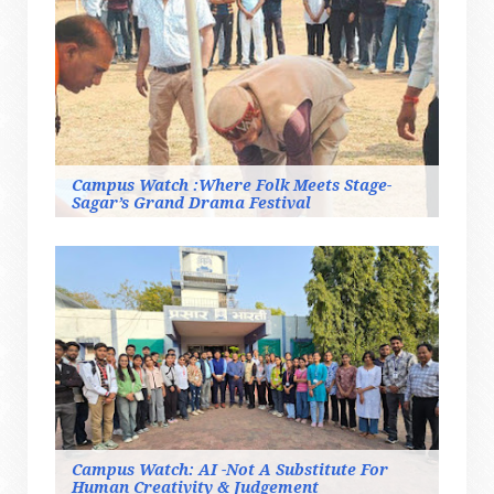
Campus Watch :Where Folk Meets Stage-
Sagar’s Grand Drama Festival
Campus Watch: AI -Not A Substitute For
Human Creativity & Judgement