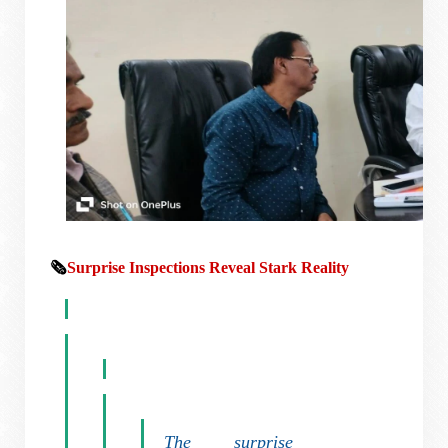
🗞️
Surprise Inspections Reveal Stark Reality
The surprise