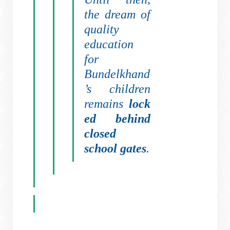
the dream of
quality
education
for
Bundelkhand
’s children
remains
lock
ed behind
closed
school gates
.