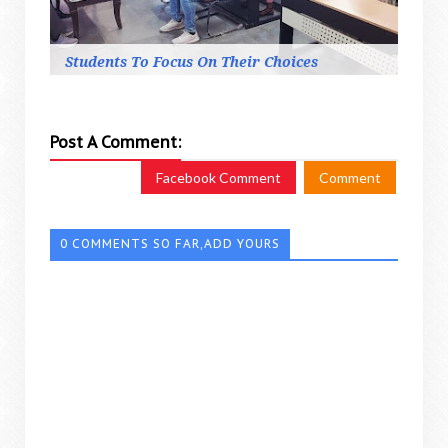
Students To Focus On Their Choices
Post A Comment:
Facebook Comment
Comment
0 COMMENTS SO FAR,ADD YOURS