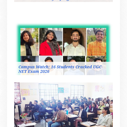
Campus Watch: 16 Students Cracked UGC-
NET Exam 2026