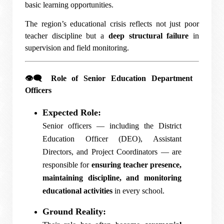
basic learning opportunities.
The region’s educational crisis reflects not just poor
teacher discipline but a
deep structural failure
in
supervision and field monitoring.
👁️‍🗨️
Role of Senior Education Department
Officers
Expected Role:
Senior officers — including the District
Education Officer (DEO), Assistant
Directors, and Project Coordinators — are
responsible for
ensuring teacher presence,
maintaining discipline, and monitoring
educational activities
in every school.
Ground Reality: