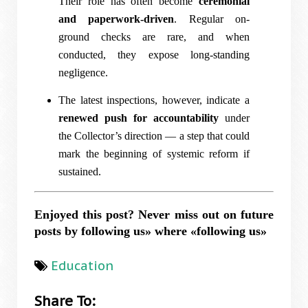
Their role has often become
ceremonial
and paperwork-driven
. Regular on-
ground checks are rare, and when
conducted, they expose long-standing
negligence.
The latest inspections, however, indicate a
renewed push for accountability
under
the Collector’s direction — a step that could
mark the beginning of systemic reform if
sustained.
Enjoyed this post? Never miss out on future
posts by following us» where «following us»
Education
Share To: