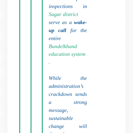
inspections in
Sagar district
serve as a
wake-
up call
for the
entire
Bundelkhand
education system
.
While the
administration’s
crackdown sends
a strong
message,
sustainable
change will