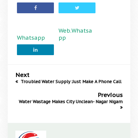
Web.Whatsa
Whatsapp
pp
Next
Troubled Water Supply :Just Make A Phone Call
Previous
Water Wastage Makes City Unclean- Nagar Nigam