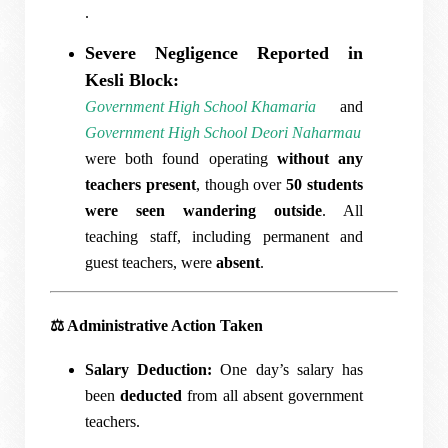
.
Severe Negligence Reported in
Kesli Block:
Government High School Khamaria
and
Government High School Deori Naharmau
were both found operating
without any
teachers present
, though over
50 students
were seen wandering outside
. All
teaching staff, including permanent and
guest teachers, were
absent
.
⚖️
Administrative Action Taken
Salary Deduction:
One day’s salary has
been
deducted
from all absent government
teachers.