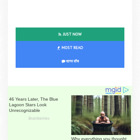
JUST NOW
MOST READ
सागर वॉच