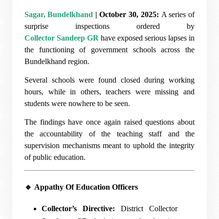
Sagar, Bundelkhand
| October 30, 2025:
A series of
surprise inspections ordered by
Collector Sandeep GR
have exposed serious lapses in
the functioning of government schools across the
Bundelkhand region.
Several schools were found closed during working
hours, while in others, teachers were missing and
students were nowhere to be seen.
The findings have once again raised questions about
the accountability of the teaching staff and the
supervision mechanisms meant to uphold the integrity
of public education.
🔹
Appathy Of Education Officers
Collector’s Directive:
District Collector