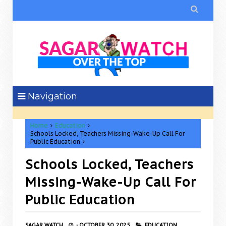

Navigation
Home
Education
Schools Locked, Teachers Missing-Wake-Up Call For
Public Education
Schools Locked, Teachers
Missing-Wake-Up Call For
Public Education
SAGAR WATCH
-
OCTOBER 30, 2025
EDUCATION,