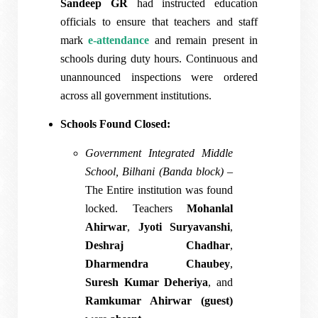
Sandeep GR
had instructed education
officials to ensure that teachers and staff
mark
e-attendance
and remain present in
schools during duty hours. Continuous and
unannounced inspections were ordered
across all government institutions.
Schools Found Closed:
Government Integrated Middle
School, Bilhani (Banda block)
–
The Entire institution was found
locked. Teachers
Mohanlal
Ahirwar
,
Jyoti Suryavanshi
,
Deshraj Chadhar
,
Dharmendra Chaubey
,
Suresh Kumar Deheriya
, and
Ramkumar Ahirwar (guest)