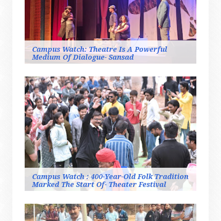
Campus Watch: Theatre Is A Powerful
Medium Of Dialogue- Sansad
Campus Watch : 400-Year-Old Folk Tradition
Marked The Start Of- Theater Festival