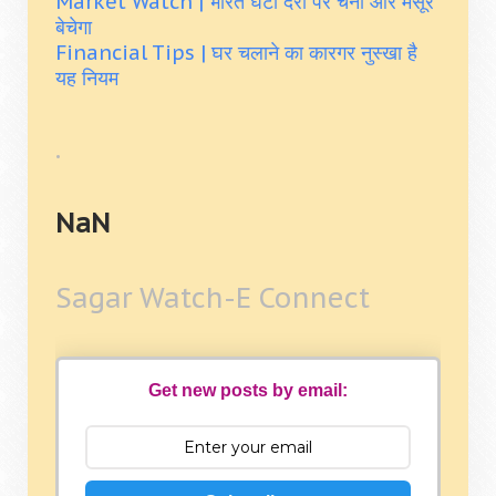
Market Watch | भारत घटी दरों पर चना और मसूर
बेचेगा
Financial Tips | घर चलाने का कारगर नुस्खा है
यह नियम
.
NaN
Sagar Watch-E Connect
Get new posts by email: