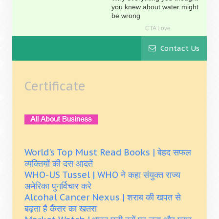
Contact Us
Certificate
World's Top Must Read Books | बेहद सफल
व्यक्तियों की दस आदतें
WHO-US Tussel | WHO ने कहा संयुक्त राज्य
अमेरिका पुनर्विचार करे
Alcohal Cancer Nexus | शराब की खपत से
बढ़ता है कैंसर का खतरा