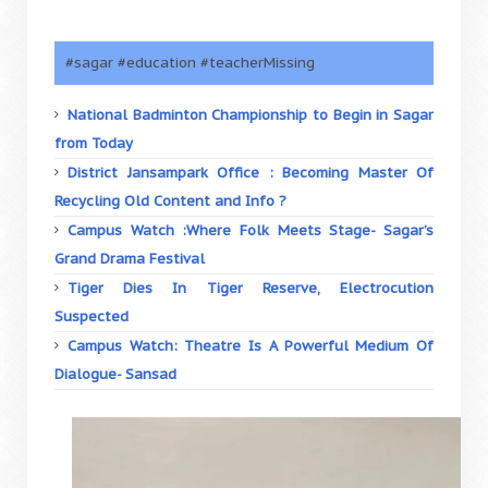
#sagar #education #teacherMissing
National Badminton Championship to Begin in Sagar
from Today
District Jansampark Office : Becoming Master Of
Recycling Old Content and Info ?
Campus Watch :Where Folk Meets Stage- Sagar’s
Grand Drama Festival
Tiger Dies In Tiger Reserve, Electrocution
Suspected
Campus Watch: Theatre Is A Powerful Medium Of
Dialogue- Sansad