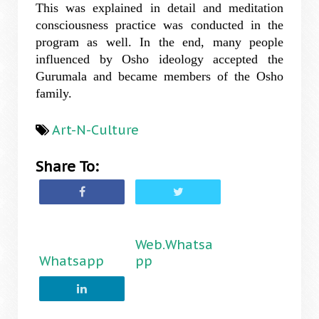
This was explained in detail and meditation
consciousness practice was conducted in the
program as well. In the end, many people
influenced by Osho ideology accepted the
Gurumala and became members of the Osho
family.
Art-N-Culture
Share To:
Web.Whatsa
Whatsapp
pp