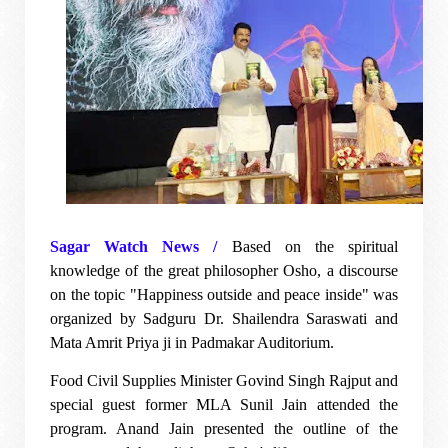
Sagar Watch News /
Based on the spiritual
knowledge of the great philosopher Osho, a discourse
on the topic "Happiness outside and peace inside" was
organized by Sadguru Dr. Shailendra Saraswati and
Mata Amrit Priya ji in Padmakar Auditorium.
Food Civil Supplies Minister Govind Singh Rajput and
special guest former MLA Sunil Jain attended the
program. Anand Jain presented the outline of the