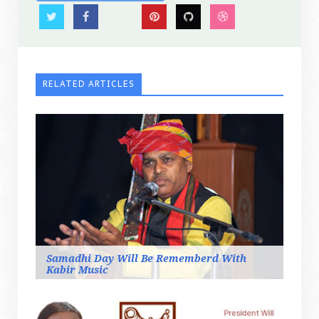
RELATED ARTICLES
Samadhi Day Will Be Rememberd With
Kabir Music