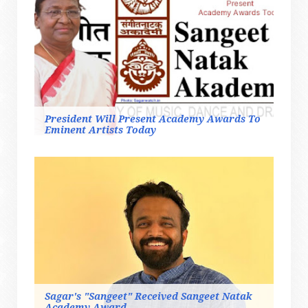
President Will Present Academy Awards To
Eminent Artists Today
Sagar's "Sangeet" Received Sangeet Natak
Academy Award