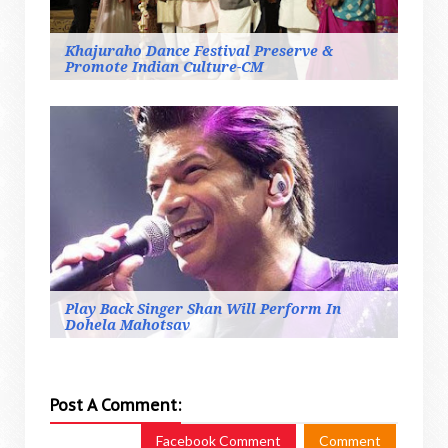
Khajuraho Dance Festival Preserve &
Promote Indian Culture-CM
Play Back Singer Shan Will Perform In
Dohela Mahotsav
Post A Comment:
Facebook Comment
Comment