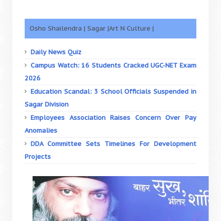
Osho Shailendra | Sagar |Art N Culture |
Daily News Quiz
Campus Watch: 16 Students Cracked UGC-NET Exam
2026
Education Scandal: 3 School Officials Suspended in
Sagar Division
Employees Association Raises Concern Over Pay
Anomalies
DDA Committee Sets Timelines For Development
Projects