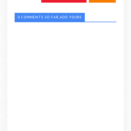
0 COMMENTS SO FAR,ADD YOURS