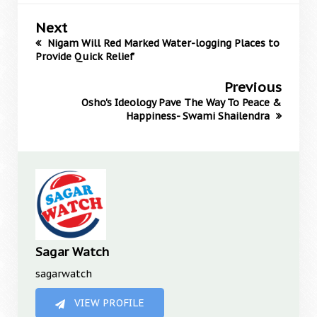
Next
Nigam Will Red Marked Water-logging Places to
Provide Quick Relief
Previous
Osho's Ideology Pave The Way To Peace &
Happiness- Swami Shailendra
Sagar Watch
sagarwatch
VIEW PROFILE