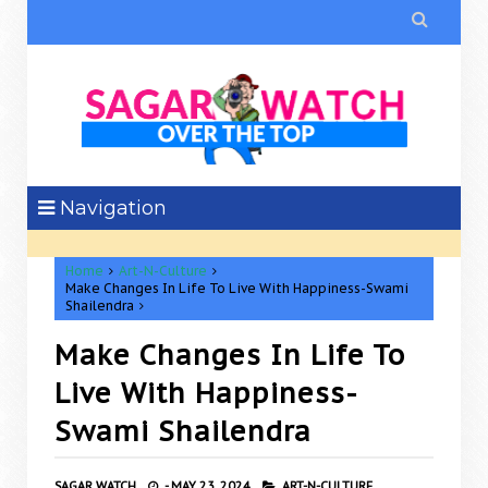

Navigation
Home
Art-N-Culture
Make Changes In Life To Live With Happiness-Swami
Shailendra
Make Changes In Life To
Live With Happiness-
Swami Shailendra
SAGAR WATCH
-
MAY 23, 2024
ART-N-CULTURE,