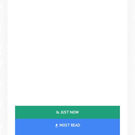
JUST NOW
MOST READ