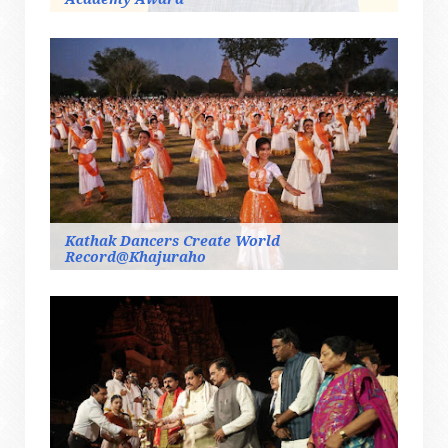
Kathak Dancers Create World
Record@Khajuraho