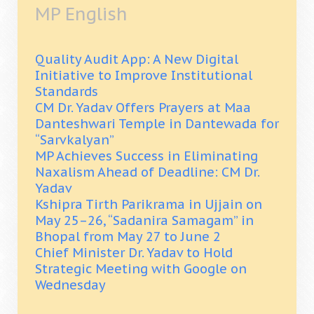
MP English
Quality Audit App: A New Digital
Initiative to Improve Institutional
Standards
CM Dr. Yadav Offers Prayers at Maa
Danteshwari Temple in Dantewada for
“Sarvkalyan”
MP Achieves Success in Eliminating
Naxalism Ahead of Deadline: CM Dr.
Yadav
Kshipra Tirth Parikrama in Ujjain on
May 25–26, “Sadanira Samagam” in
Bhopal from May 27 to June 2
Chief Minister Dr. Yadav to Hold
Strategic Meeting with Google on
Wednesday