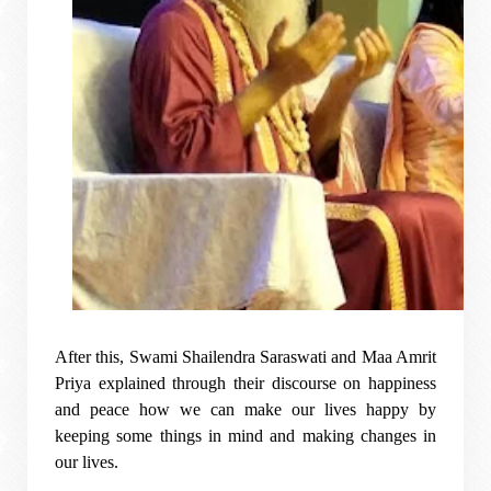
After this, Swami Shailendra Saraswati and Maa Amrit
Priya explained through their discourse on happiness
and peace how we can make our lives happy by
keeping some things in mind and making changes in
our lives.