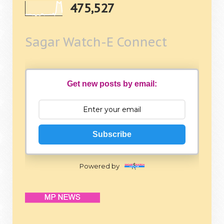
475,527
Sagar Watch-E Connect
Get new posts by email:
Subscribe
Powered by