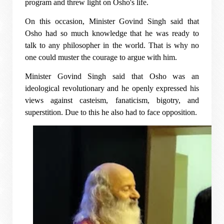
program and threw light on Osho's life.
On this occasion, Minister Govind Singh said that
Osho had so much knowledge that he was ready to
talk to any philosopher in the world. That is why no
one could muster the courage to argue with him.
Minister Govind Singh said that Osho was an
ideological revolutionary and he openly expressed his
views against casteism, fanaticism, bigotry, and
superstition. Due to this he also had to face opposition.