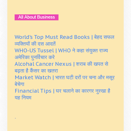
World's Top Must Read Books | बेहद सफल
व्यक्तियों की दस आदतें
WHO-US Tussel | WHO ने कहा संयुक्त राज्य
अमेरिका पुनर्विचार करे
Alcohal Cancer Nexus | शराब की खपत से
बढ़ता है कैंसर का खतरा
Market Watch | भारत घटी दरों पर चना और मसूर
बेचेगा
Financial Tips | घर चलाने का कारगर नुस्खा है
यह नियम
.