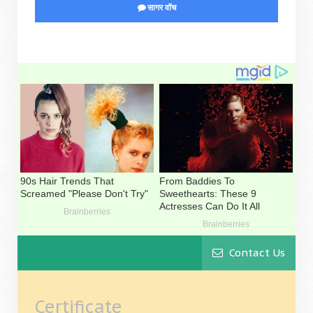
सागर वॉच
Contact Us
Certificate