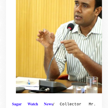
Sagar Watch News
/
Collector Mr.