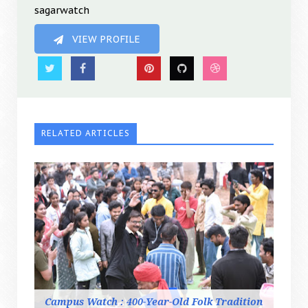
sagarwatch
VIEW PROFILE
RELATED ARTICLES
Campus Watch : 400-Year-Old Folk Tradition