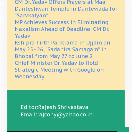
CM Dr. Yadav Offers Prayers at Maa
Danteshwari Temple in Dantewada for
“Sarvkalyan”
MP Achieves Success in Eliminating
Naxalism Ahead of Deadline: CM Dr.
Yadav
Kshipra Tirth Parikrama in Ujjain on
May 25–26, “Sadanira Samagam” in
Bhopal from May 27 to June 2
Chief Minister Dr. Yadav to Hold
Strategic Meeting with Google on
Wednesday
Editor:Rajesh Shrivastava
Email:rajcony@yahoo.co.in