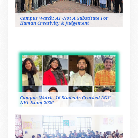
Campus Watch: AI -Not A Substitute For
Human Creativity & Judgement
Campus Watch: 16 Students Cracked UGC-
NET Exam 2026