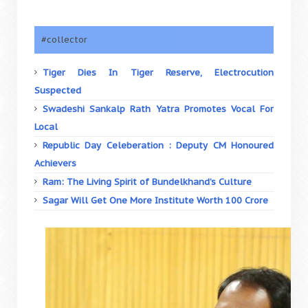
#collector
Tiger Dies In Tiger Reserve, Electrocution
Suspected
Swadeshi Sankalp Rath Yatra Promotes Vocal For
Local
Republic Day Celeberation : Deputy CM Honoured
Achievers
Ram: The Living Spirit of Bundelkhand’s Culture
Sagar Will Get One More Institute Worth 100 Crore