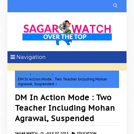

Navigation
Home
Education
DM In Action Mode : Two Teacher Including Mohan
Agrawal, Suspended
DM In Action Mode : Two
Teacher Including Mohan
Agrawal, Suspended
SAGAR WATCH
-
JULY 07, 2025
EDUCATION,