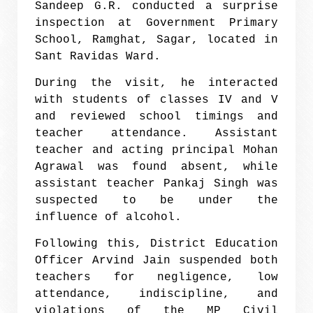
Sandeep G.R. conducted a surprise
inspection at Government Primary
School, Ramghat, Sagar, located in
Sant Ravidas Ward.
During the visit, he interacted
with students of classes IV and V
and reviewed school timings and
teacher attendance. Assistant
teacher and acting principal Mohan
Agrawal was found absent, while
assistant teacher Pankaj Singh was
suspected to be under the
influence of alcohol.
Following this, District Education
Officer Arvind Jain suspended both
teachers for negligence, low
attendance, indiscipline, and
violations of the MP Civil