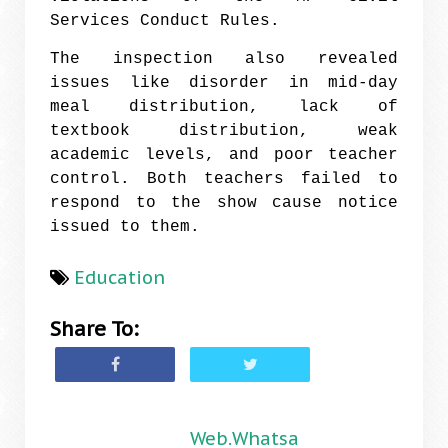
Services Conduct Rules.
The inspection also revealed
issues like disorder in mid-day
meal distribution, lack of
textbook distribution, weak
academic levels, and poor teacher
control. Both teachers failed to
respond to the show cause notice
issued to them.
Education
Share To:
Web.Whatsa