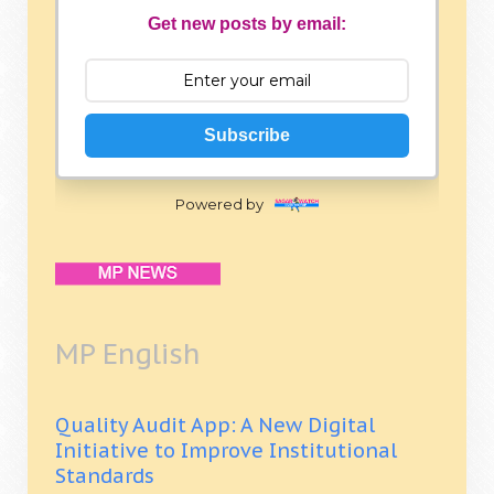
Get new posts by email:
Subscribe
Powered by
MP English
Quality Audit App: A New Digital
Initiative to Improve Institutional
Standards