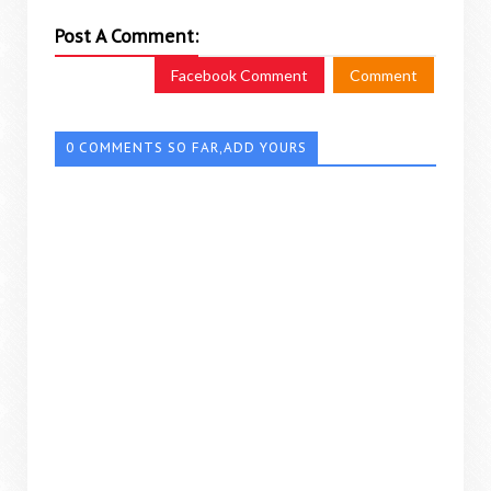
Post A Comment:
Facebook Comment
Comment
0 COMMENTS SO FAR,ADD YOURS