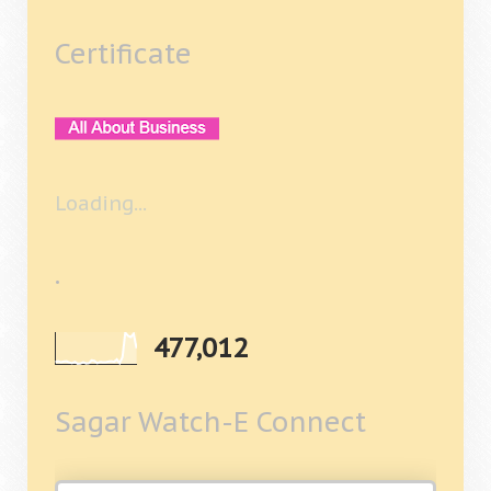
Certificate
Loading...
.
477,012
Sagar Watch-E Connect