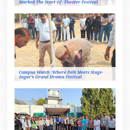
Marked The Start Of- Theater Festival
Campus Watch :Where Folk Meets Stage-
Sagar’s Grand Drama Festival