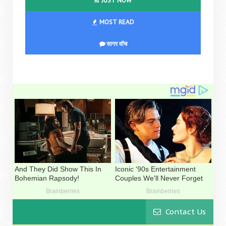
JUST NOW
MOST READ
सागर वॉच
Contact Us