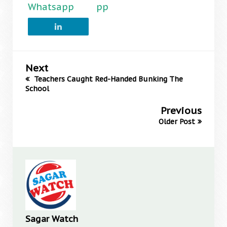
Whatsapp
pp
Next
Teachers Caught Red-Handed Bunking The
School
Previous
Older Post
Sagar Watch