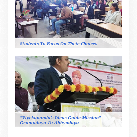
Students To Focus On Their Choices
“Vivekananda’s Ideas Guide Mission”
Gramodaya To Abhyudaya