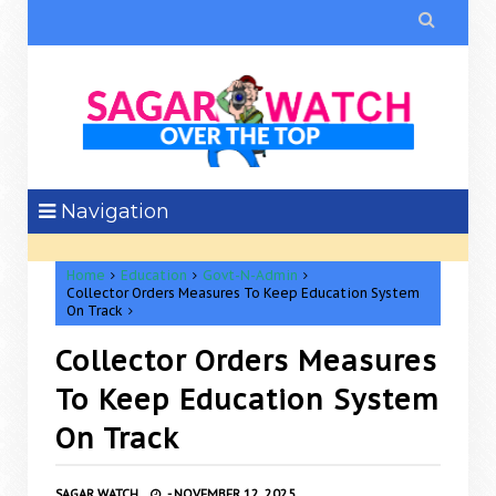

Navigation
Home
Education
Govt-N-Admin
Collector Orders Measures To Keep Education System
On Track
Collector Orders Measures
To Keep Education System
On Track
SAGAR WATCH
-
NOVEMBER 12, 2025