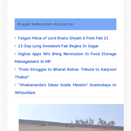
#sagar #education #collector
Falgun Mela of Lord Khatu Shyam Ji from Feb 21
13-Day Long Swadeshi Fair Begins In Sagar
Digital Apps Will Bring Revolution In Food Storage
Management In MP
“From Struggle to Bharat Ratna: Tribute to Karpoori
Thakur”
“Vivekananda’s Ideas Guide Mission” Gramodaya to
Abhyudaya