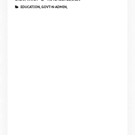
EDUCATION,
GOVT-N-ADMIN,