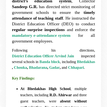
district’s education system
, Collector
Sandeep G.R.
has directed strict monitoring of
government schools to ensure the
timely
attendance of teaching staff
. He instructed the
District Education Officer (DEO) to conduct
regular surprise inspections
and enforce the
mandatory e-attendance system
for all
government employees.
Following his directions,
District Education Officer Arvind Jain
inspected
several schools in
Banda block
, including
Bhedakhas
,
Chouka
,
Bhadarana
,
Gadar
,
and
Chhapari
.
Key Findings:
At Bhedakhas High School
, multiple
teachers, including
R.D. Ahirwar
and three
guest teachers, were
absent without