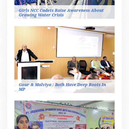
Girls NCC Cadets Raise Awareness About
Growing Water Crisis
Gour & Malviya : Both Have Deep Roots In
MP