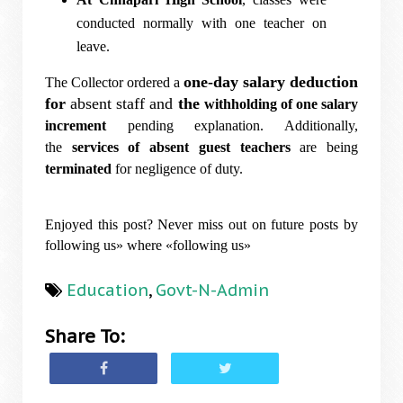
conducted normally with one teacher on
leave.
one-day salary deduction
The Collector ordered a
for
absent staff and
the
withholding of one salary
increment
pending explanation. Additionally,
the
services of absent guest teachers
are being
terminated
for negligence of duty.
Enjoyed this post? Never miss out on future posts by
following us» where «following us»
Education
,
Govt-N-Admin
Share To: