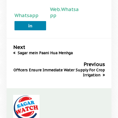
Web.Whatsa
Whatsapp
pp
Next
Sagar mein Paani Hua Menhga
Previous
Officers Ensure Immediate Water Supply For Crop
Irrigation