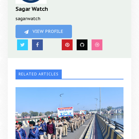
Sagar Watch
sagarwatch
VIEW PROFILE
RELATED ARTICLES