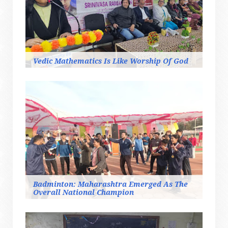
Vedic Mathematics Is Like Worship Of God
Badminton: Maharashtra Emerged As The
Overall National Champion