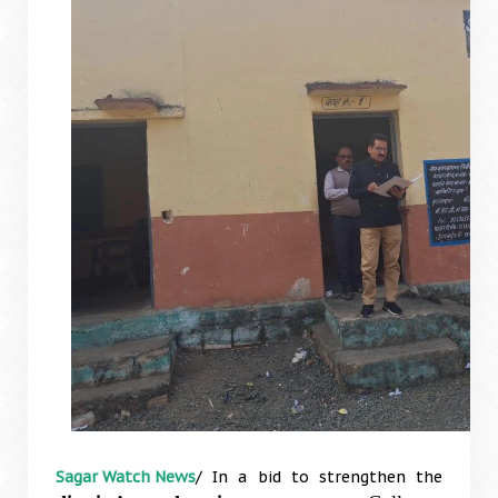
Sagar Watch News
/ In a bid to strengthen the