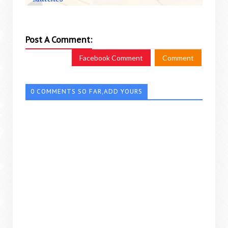
Post A Comment:
Facebook Comment
Comment
0 COMMENTS SO FAR,ADD YOURS