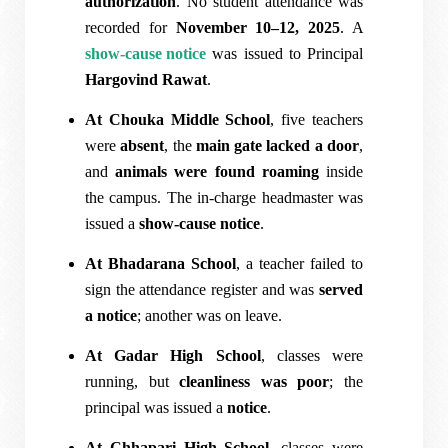
authorization
. No student attendance was
recorded for
November 10–12, 2025
. A
show-cause notice
was issued to Principal
Hargovind Rawat
.
At Chouka Middle School
, five teachers
were
absent
, the
main gate lacked a door
,
and
animals were found roaming
inside
the campus. The in-charge headmaster was
issued a
show-cause notice
.
At Bhadarana School
, a teacher failed to
sign the attendance register and was
served
a notice
; another was on leave.
At Gadar High School
, classes were
running, but
cleanliness was poor
; the
principal was issued a
notice
.
At Chhapari High School
, classes were