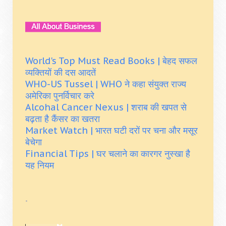
World's Top Must Read Books | बेहद सफल
व्यक्तियों की दस आदतें
WHO-US Tussel | WHO ने कहा संयुक्त राज्य
अमेरिका पुनर्विचार करे
Alcohal Cancer Nexus | शराब की खपत से
बढ़ता है कैंसर का खतरा
Market Watch | भारत घटी दरों पर चना और मसूर
बेचेगा
Financial Tips | घर चलाने का कारगर नुस्खा है
यह नियम
.