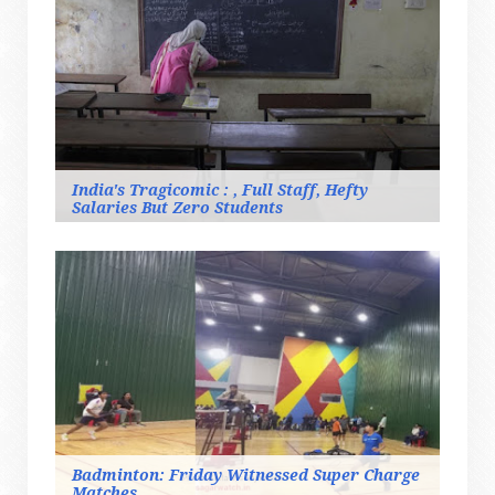
India's Tragicomic : , Full Staff, Hefty
Salaries But Zero Students
Badminton: Friday Witnessed Super Charge
Matches