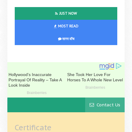
JUST NOW
MOST READ
सागर वॉच
Contact Us
Certificate