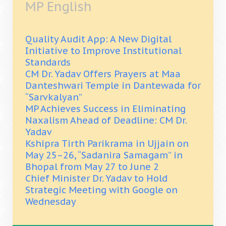
MP English
Quality Audit App: A New Digital
Initiative to Improve Institutional
Standards
CM Dr. Yadav Offers Prayers at Maa
Danteshwari Temple in Dantewada for
“Sarvkalyan”
MP Achieves Success in Eliminating
Naxalism Ahead of Deadline: CM Dr.
Yadav
Kshipra Tirth Parikrama in Ujjain on
May 25–26, “Sadanira Samagam” in
Bhopal from May 27 to June 2
Chief Minister Dr. Yadav to Hold
Strategic Meeting with Google on
Wednesday