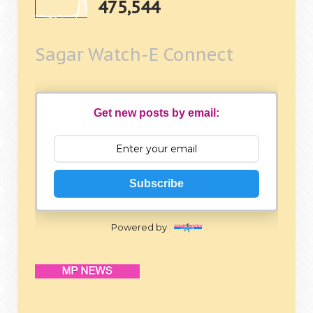
475,544
Sagar Watch-E Connect
Get new posts by email:
Subscribe
Powered by