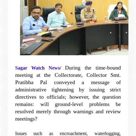
During the time-bound
Sagar Watch News/
meeting at the Collectorate, Collector Smt.
Pratibha Pal conveyed a message of
administrative tightening by issuing strict
directives to officials; however, the question
remains: will ground-level problems be
resolved merely through warnings and review
meetings?
Issues such as encroachment, waterlogging,