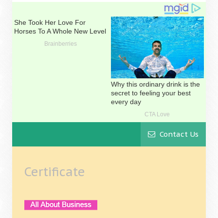
Contact Us
Certificate