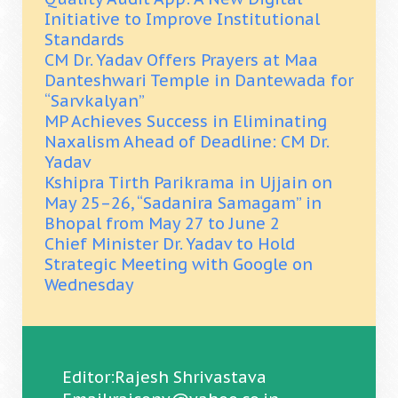
Initiative to Improve Institutional
Standards
CM Dr. Yadav Offers Prayers at Maa
Danteshwari Temple in Dantewada for
“Sarvkalyan”
MP Achieves Success in Eliminating
Naxalism Ahead of Deadline: CM Dr.
Yadav
Kshipra Tirth Parikrama in Ujjain on
May 25–26, “Sadanira Samagam” in
Bhopal from May 27 to June 2
Chief Minister Dr. Yadav to Hold
Strategic Meeting with Google on
Wednesday
Editor:Rajesh Shrivastava