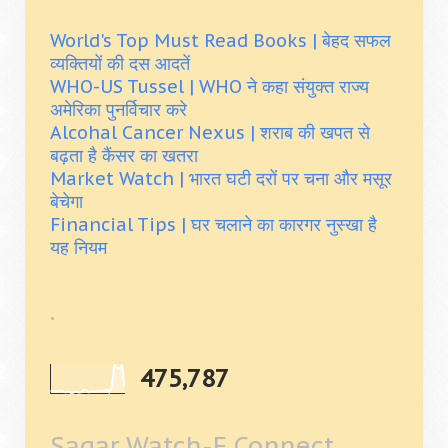
World's Top Must Read Books | बेहद सफल
व्यक्तियों की दस आदतें
WHO-US Tussel | WHO ने कहा संयुक्त राज्य
अमेरिका पुनर्विचार करे
Alcohal Cancer Nexus | शराब की खपत से
बढ़ता है कैंसर का खतरा
Market Watch | भारत घटी दरों पर चना और मसूर
बेचेगा
Financial Tips | घर चलाने का कारगर नुस्खा है
यह नियम
.
475,787
Sagar Watch-E Connect