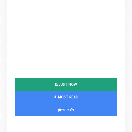
JUST NOW
MOST READ
सागर वॉच