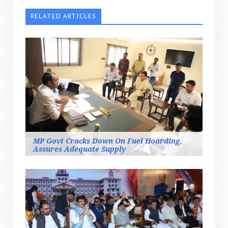
RELATED ARTICLES
MP Govt Cracks Down On Fuel Hoarding,
Assures Adequate Supply