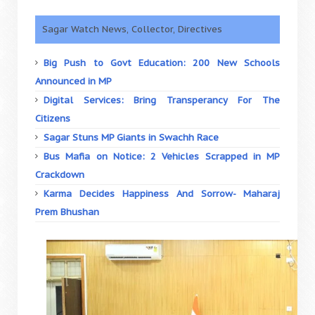
Sagar Watch News, Collector, Directives
Big Push to Govt Education: 200 New Schools
Announced in MP
Digital Services: Bring Transperancy For The
Citizens
Sagar Stuns MP Giants in Swachh Race
Bus Mafia on Notice: 2 Vehicles Scrapped in MP
Crackdown
Karma Decides Happiness And Sorrow- Maharaj
Prem Bhushan