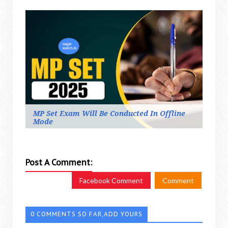
MP Set Exam Will Be Conducted In Offline
Mode
Post A Comment:
Facebook Comment
Comment
0 COMMENTS SO FAR,ADD YOURS