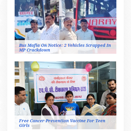
Bus Mafia On Notice: 2 Vehicles Scrapped In
MP Crackdown
Free Cancer-Prevention Vaccine For Teen
Girls