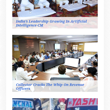
India’s Leadership Growing In Artificial
Intelligence-CM
Collector Cracks The Whip On Revenue
Officers