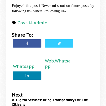
Enjoyed this post? Never miss out on future posts by
following us» where «following us»
Govt-N-Admin
Share To:
Web.Whatsa
Whatsapp
pp
Next
Digital Services: Bring Transperancy For The
Citizens