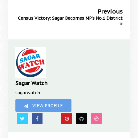
Previous
Census Victory: Sagar Becomes MP’s No.1 District
Sagar Watch
sagarwatch
VIEW PROFILE