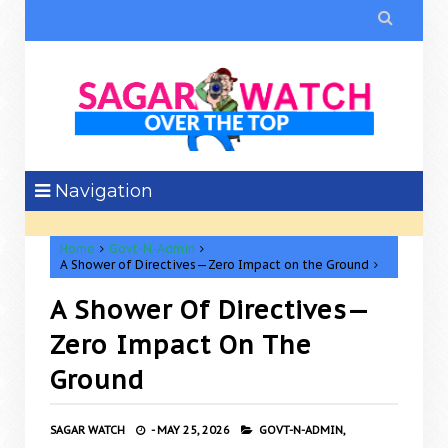

Navigation
Home
Govt-N-Admin
A Shower of Directives—Zero Impact on the Ground
A Shower Of Directives—
Zero Impact On The
Ground
SAGAR WATCH
-
MAY 25, 2026
GOVT-N-ADMIN,