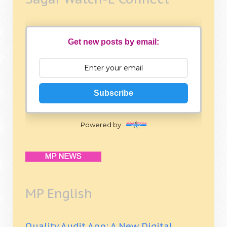
Get new posts by email:
Subscribe
Powered by
MP English
Quality Audit App: A New Digital