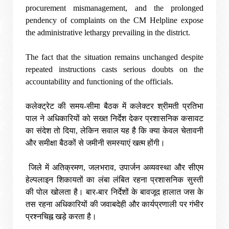
procurement mismanagement, and the prolonged
pendency of complaints on the CM Helpline expose
the administrative lethargy prevailing in the district.
The fact that the situation remains unchanged despite
repeated instructions casts serious doubts on the
accountability and functioning of the officials.
कलेक्ट्रेट की समय-सीमा बैठक में कलेक्टर श्रीमती प्रतिभा
पाल ने अधिकारियों को सख्त निर्देश देकर प्रशासनिक कसावट
का संदेश तो दिया, लेकिन सवाल यह है कि क्या केवल चेतावनी
और समीक्षा बैठकों से जमीनी समस्याएं खत्म होंगी।
जिले में अतिक्रमण, जलभराव, उपार्जन अव्यवस्था और सीएम
हेल्पलाइन शिकायतों का लंबा लंबित रहना प्रशासनिक सुस्ती
की पोल खोलता है। बार-बार निर्देशों के बावजूद हालात जस के
तस रहना अधिकारियों की जवाबदेही और कार्यप्रणाली पर गंभीर
प्रश्नचिह्न खड़े करता है।