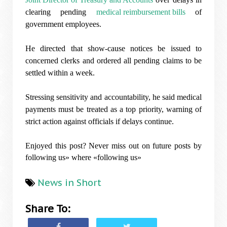
clearing pending
medical reimbursement bills
of
government employees.
He directed that show-cause notices be issued to
concerned clerks and ordered all pending claims to be
settled within a week.
Stressing sensitivity and accountability, he said medical
payments must be treated as a top priority, warning of
strict action against officials if delays continue.
Enjoyed this post? Never miss out on future posts by
following us» where «following us»
News in Short
Share To: