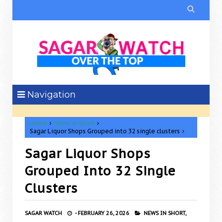

Navigation
Home
News in Short
Sagar Liquor Shops Grouped into 32 single clusters
Sagar Liquor Shops
Grouped Into 32 Single
Clusters
SAGAR WATCH
-
FEBRUARY 26, 2026
NEWS IN SHORT,