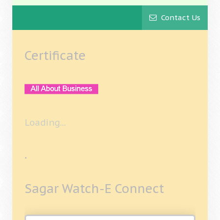
Contact Us
Certificate
Loading...
.
Sagar Watch-E Connect