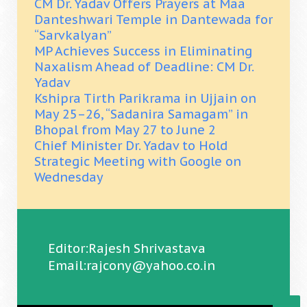
CM Dr. Yadav Offers Prayers at Maa
Danteshwari Temple in Dantewada for
“Sarvkalyan”
MP Achieves Success in Eliminating
Naxalism Ahead of Deadline: CM Dr.
Yadav
Kshipra Tirth Parikrama in Ujjain on
May 25–26, “Sadanira Samagam” in
Bhopal from May 27 to June 2
Chief Minister Dr. Yadav to Hold
Strategic Meeting with Google on
Wednesday
Editor:Rajesh Shrivastava
Email:rajcony@yahoo.co.in