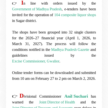
I
👉
n line with orders issued by the
Government of Madhya Pradesh
, e-tenders have been
invited for the operation of
104 composite liquor shops
in
Sagar
district.
The shops have been grouped into 32 single clusters
for the 2026–27 financial year (April 1, 2026, to
March 31, 2027). The process will follow the
conditions notified in the
Madhya Pradesh Gazette
and
guidelines issued by the
Excise Commissioner, Gwalior
.
Online tender forms can be downloaded and submitted
from 10 am on February 27 to 2 pm on March 2, 2026.
D
👉
Anil Suchari
ivisional Commissioner
has
warned the
Joint Director of Health
and the
Joint Director of Treasury and Accounts
over delays in