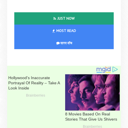
JUST NOW
MOST READ
सागर वॉच