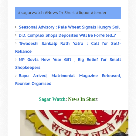
#sagarwatch #News In Short #liquor #tender
Seasonal Advisory : Pale Wheat Signals Hungry Soil
D.D. Complex Shops Deposites Will Be Forfeited..?
‘Swadeshi Sankalp Rath Yatra : Call for Self-
Reliance
MP Govts New Year Gift , Big Relief for Small
Shopkeepers
Bapu Arrived, Matrimonial Magazine Released,
Reunion Organised
Sagar Watch
:
News In Shor
t