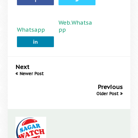
Web.Whatsa
Whatsapp
pp
Next
Newer Post
Previous
Older Post