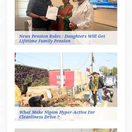
News Pension Rules : Daughters Will Get
Lifetime Family Pension
What Make Nigam Hyper-Active For
Cleanliness Drive ?