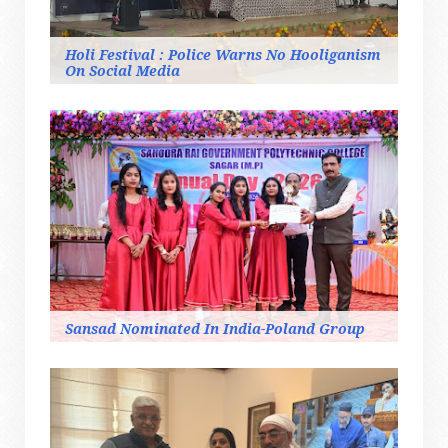
Holi Festival : Police Warns No Hooliganism
On Social Media
Sansad Nominated In India-Poland Group