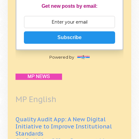
Get new posts by email:
Subscribe
Powered by
MP English
Quality Audit App: A New Digital
Initiative to Improve Institutional
Standards