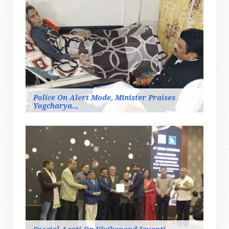
Police On Alert Mode, Minister Praises
Yogcharya..,