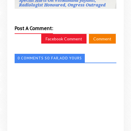
Special Aarti On Vivikanand Jayanti,
Radiologist Honoured, Ongress Outraged
Post A Comment:
Facebook Comment
Comment
0 COMMENTS SO FAR,ADD YOURS