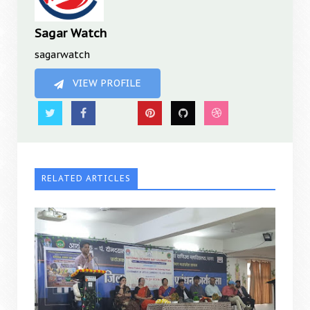
Sagar Watch
sagarwatch
VIEW PROFILE
RELATED ARTICLES