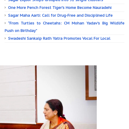
One More Pench Forest Tiger's Home Become Nauradehi
Sagar Maha Aarti: Call for Drug-Free and Disciplined Life
“From Turtles to Cheetahs: CM Mohan Yadav’s Big Wildlife
Push on Birthday”
Swadeshi Sankalp Rath Yatra Promotes Vocal For Local