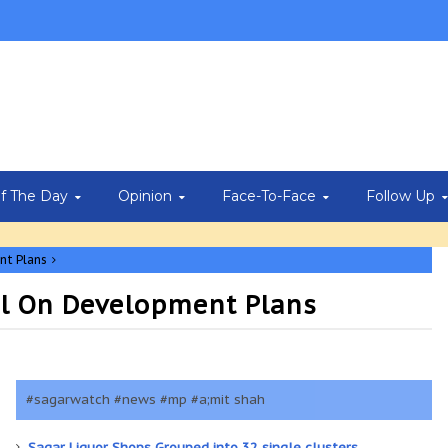
Of The Day
Opinion
Face-To-Face
Follow Up
nt Plans
il On Development Plans
#sagarwatch #news #mp #a;mit shah
Sagar Liquor Shops Grouped into 32 single clusters