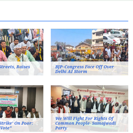
Streets, Raises
BJP–Congress Face Off Over
Delhi AI Storm
We Will Fight For Rights Of
 Strike’ On Poor:
Common People- Samajwadi
 Vote”
Party