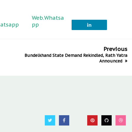
Web.Whatsa
atsapp
pp
Previous
Bundelkhand State Demand Rekindled, Rath Yatra
Announced