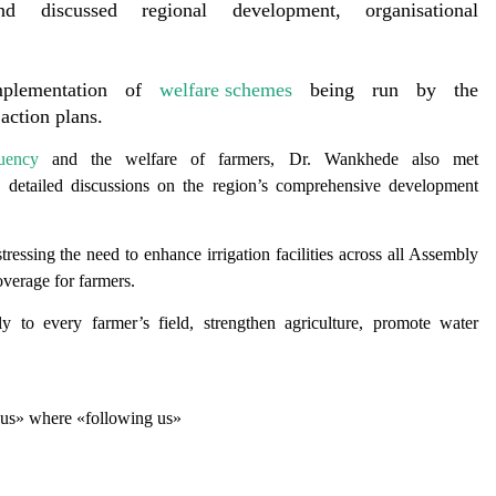
 discussed regional development, organisational
mplementation of
welfare schemes
being run by the
action plans.
tuency
and the welfare of farmers, Dr. Wankhede also met
d detailed discussions on the region’s comprehensive development
stressing the need to enhance irrigation facilities across all Assembly
coverage for farmers.
y to every farmer’s field, strengthen agriculture, promote water
g us» where «following us»