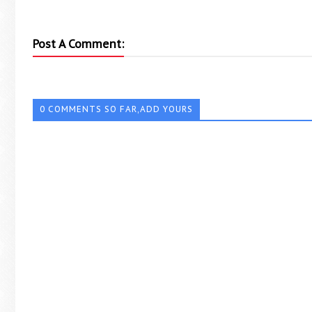
Post A Comment:
0 COMMENTS SO FAR,ADD YOURS