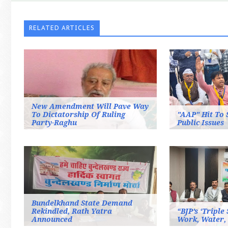
RELATED ARTICLES
New Amendment Will Pave Way
To Dictatorship Of Ruling
"AAP" Hit To 
Party-Raghu
Public Issues
Bundelkhand State Demand
Rekindled, Rath Yatra
“BJP’s ‘Triple
Announced
Work, Water,