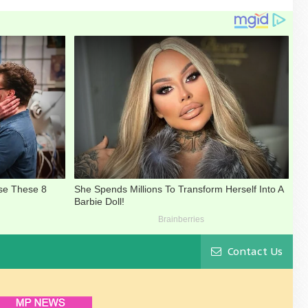
Contact Us