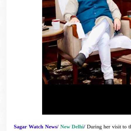
Sagar Watch News/
New Delhi
/
During her visit to t