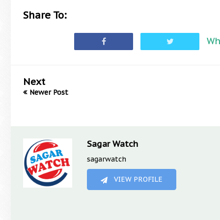
Share To:
Wh
Next
Newer Post
Sagar Watch
sagarwatch
VIEW PROFILE