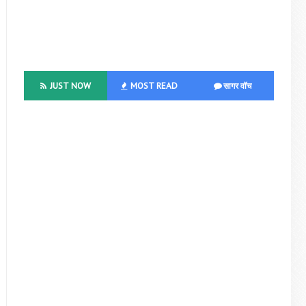
JUST NOW
MOST READ
सागर वॉच