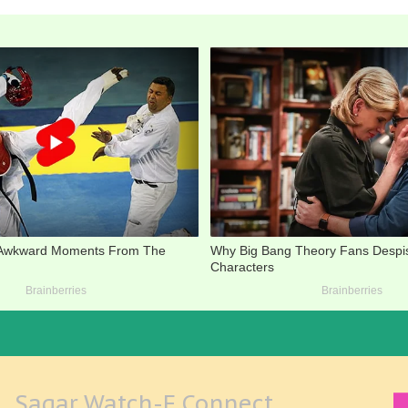
Sagar Watch-E Connect