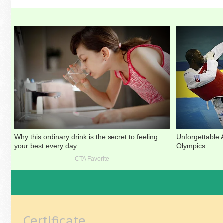
Certificate