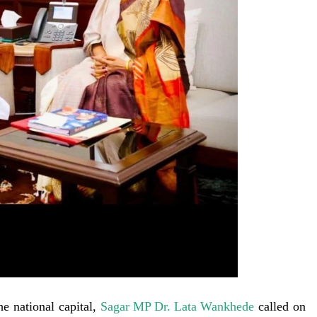
he national capital,
Sagar MP Dr. Lata Wankhede
called on