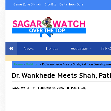
Game Zone 3 Hindi
City Biz
Daily News Quiz
News
Politics
Education
Talk 
Home
Political
Dr. Wankhede Meets Shah, Patil on Developme
Dr. Wankhede Meets Shah, Pat
SAGAR WATCH
-
FEBRUARY 11, 2026
POLITICAL,