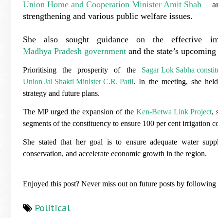
Union Home and Cooperation Minister Amit Shah
and
strengthening and various public welfare issues.
She also sought guidance on the effective i
Madhya Pradesh government
and the state’s upcoming 
Prioritising the prosperity of the
Sagar Lok Sabha consti
Union Jal Shakti Minister C.R. Patil
. In the meeting, she hel
strategy and future plans.
The MP urged the expansion of the
Ken-Betwa Link Project
, 
segments of the constituency to ensure 100 per cent irrigation 
She stated that her goal is to ensure adequate water suppl
conservation, and accelerate economic growth in the region.
Enjoyed this post? Never miss out on future posts by followin
Political