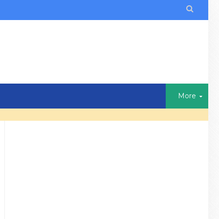

More