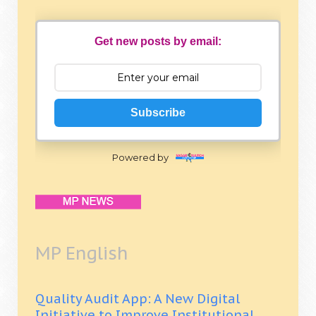
Get new posts by email:
Subscribe
Powered by
MP English
Quality Audit App: A New Digital
Initiative to Improve Institutional