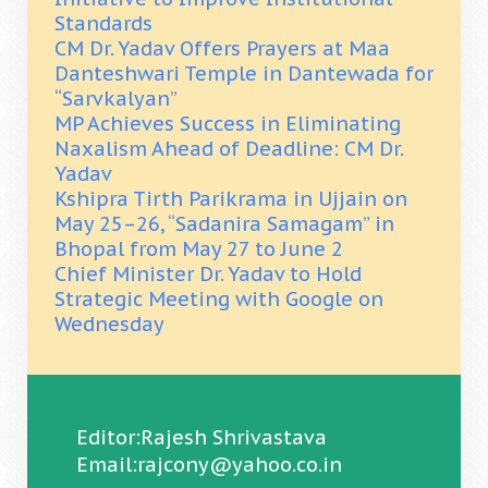
Standards
CM Dr. Yadav Offers Prayers at Maa
Danteshwari Temple in Dantewada for
“Sarvkalyan”
MP Achieves Success in Eliminating
Naxalism Ahead of Deadline: CM Dr.
Yadav
Kshipra Tirth Parikrama in Ujjain on
May 25–26, “Sadanira Samagam” in
Bhopal from May 27 to June 2
Chief Minister Dr. Yadav to Hold
Strategic Meeting with Google on
Wednesday
Editor:Rajesh Shrivastava
Email:rajcony@yahoo.co.in