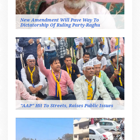
New Amendment Will Pave Way To
Dictatorship Of Ruling Party-Raghu
"AAP" Hit To Streets, Raises Public Issues