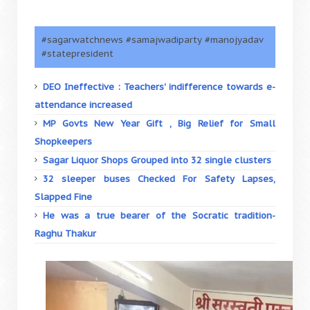
#sagarwatchnews #samajwadiparty #manojyadav
#statepresident
DEO Ineffective : Teachers' indifference towards e-
attendance increased
MP Govts New Year Gift , Big Relief for Small
Shopkeepers
Sagar Liquor Shops Grouped into 32 single clusters
32 sleeper buses Checked For Safety Lapses,
Slapped Fine
He was a true bearer of the Socratic tradition-
Raghu Thakur