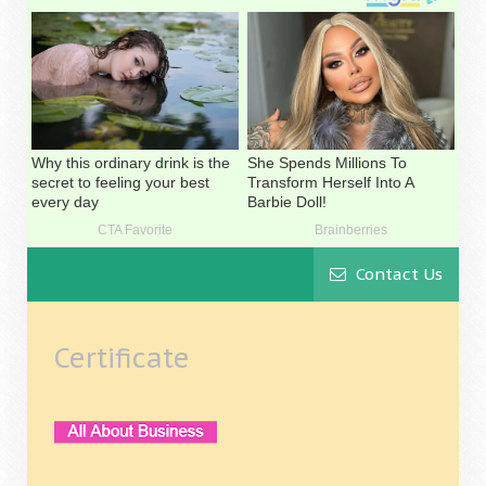
Contact Us
Certificate