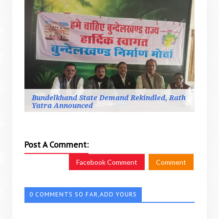
Bundelkhand State Demand Rekindled, Rath
Yatra Announced
Post A Comment:
Facebook Comment
Comment
0 COMMENTS SO FAR,ADD YOURS