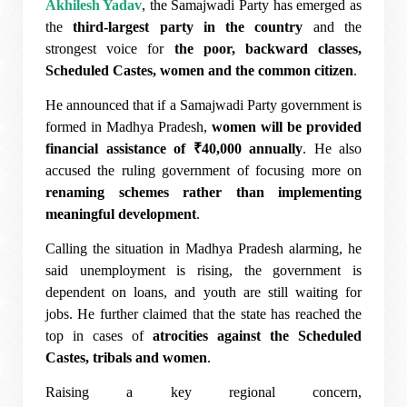
Akhilesh Yadav
, the Samajwadi Party has emerged as
the
third-largest party in the country
and the
strongest voice for
the poor, backward classes,
Scheduled Castes, women and the common citizen
.
He announced that if a Samajwadi Party government is
formed in Madhya Pradesh,
women will be provided
financial assistance of ₹40,000 annually
. He also
accused the ruling government of focusing more on
renaming schemes rather than implementing
meaningful development
.
Calling the situation in Madhya Pradesh alarming, he
said unemployment is rising, the government is
dependent on loans, and youth are still waiting for
jobs. He further claimed that the state has reached the
top in cases of
atrocities against the Scheduled
Castes, tribals and women
.
Raising a key regional concern,