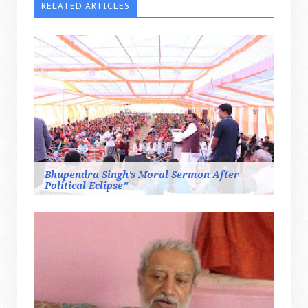
RELATED ARTICLES
Bhupendra Singh’s Moral Sermon After
Political Eclipse"