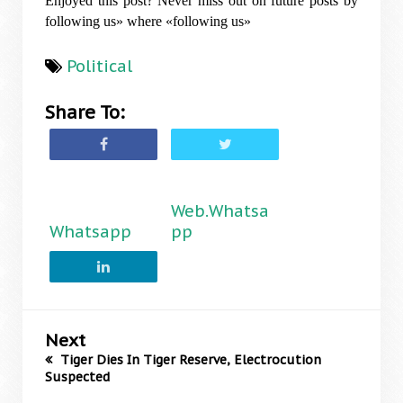
Enjoyed this post? Never miss out on future posts by
following us» where «following us»
Political
Share To:
Web.Whatsa
Whatsapp
pp
Next
Tiger Dies In Tiger Reserve, Electrocution
Suspected