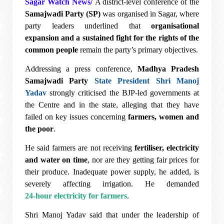
Sagar Watch News/
A district-level conference of the
Samajwadi Party (SP)
was organised in Sagar, where
party leaders underlined that
organisational
expansion and a sustained fight for the rights of the
common people
remain the party’s primary objectives.
Addressing a press conference,
Madhya Pradesh
Samajwadi Party
State President Shri Manoj
Yadav
strongly criticised the BJP-led governments at
the Centre and in the state, alleging that they have
failed on key issues concerning
farmers, women and
the poor
.
He said farmers are not receiving
fertiliser, electricity
and water on time
, nor are they getting fair prices for
their produce. Inadequate power supply, he added, is
severely affecting irrigation. He demanded
24-hour electricity for farmers
.
Shri Manoj Yadav said that under the leadership of