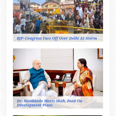
BJP–Congress Face Off Over Delhi AI Storm
Dr. Wankhede Meets Shah, Patil On
Development Plans