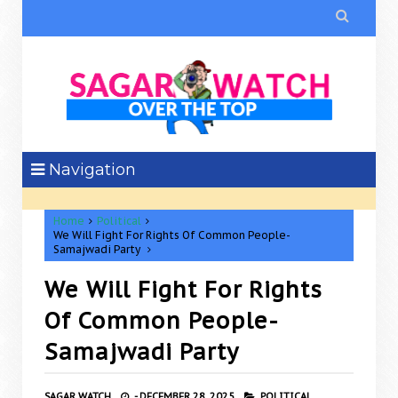

Navigation
Home
Political
We Will Fight For Rights Of Common People-
Samajwadi Party
We Will Fight For Rights
Of Common People-
Samajwadi Party
SAGAR WATCH
-
DECEMBER 28, 2025
POLITICAL,