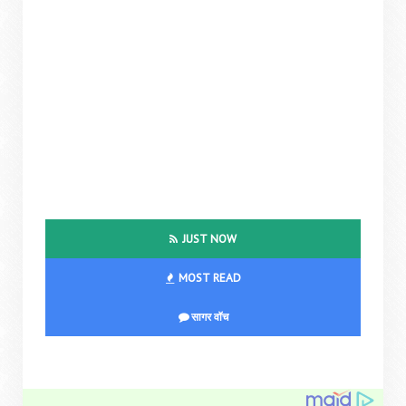
JUST NOW
MOST READ
सागर वॉच