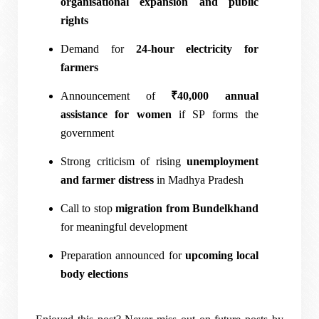
organisational expansion and public
rights
Demand for
24-hour electricity for
farmers
Announcement of
₹40,000 annual
assistance for women
if SP forms the
government
Strong criticism of rising
unemployment
and farmer distress
in Madhya Pradesh
Call to stop
migration from Bundelkhand
for meaningful development
Preparation announced for
upcoming local
body elections