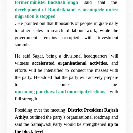
former minister Badshah Singh
said that the
development of Bundelkhand is incomplete unless
migration is stopped
. He pointed out that thousands of people migrate daily
to other states in search of labour work, while the
government remains occupied with investment
summits.
He said Sagar, being a divisional headquarters, will
witness
accelerated organisational activities
, and
efforts will be intensified to connect the masses with
the party. He added that the party will actively prepare
to contest the
upcoming panchayat and municipal elections
with
full strength.
Presiding over the meeting,
District President Rajesh
Athiya
outlined the party’s organisational roadmap and
said the Samajwadi Party would be strengthened
up to
the block level
.