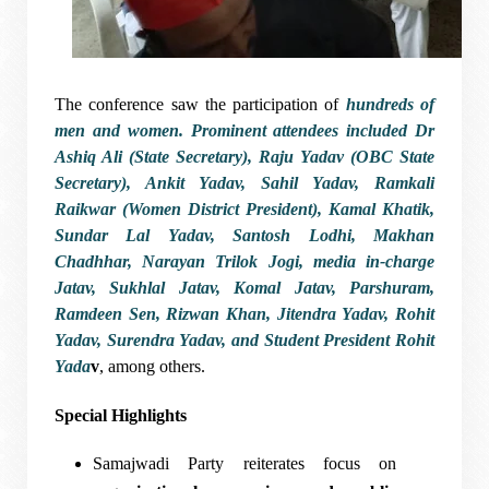
The conference saw the participation of
hundreds of
men and women
. Prominent attendees included
Dr
Ashiq Ali (State Secretary), Raju Yadav (OBC State
Secretary), Ankit Yadav, Sahil Yadav, Ramkali
Raikwar (Women District President), Kamal Khatik,
Sundar Lal Yadav, Santosh Lodhi, Makhan
Chadhhar, Narayan Trilok Jogi, media in-charge
Jatav, Sukhlal Jatav, Komal Jatav, Parshuram,
Ramdeen Sen, Rizwan Khan, Jitendra Yadav, Rohit
Yadav, Surendra Yadav
, and
Student President Rohit
Yada
v
, among others.
Special Highlights
Samajwadi Party reiterates focus on