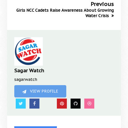
Previous
Girls NCC Cadets Raise Awareness About Growing
Water Crisis
Sagar Watch
sagarwatch
VIEW PROFILE