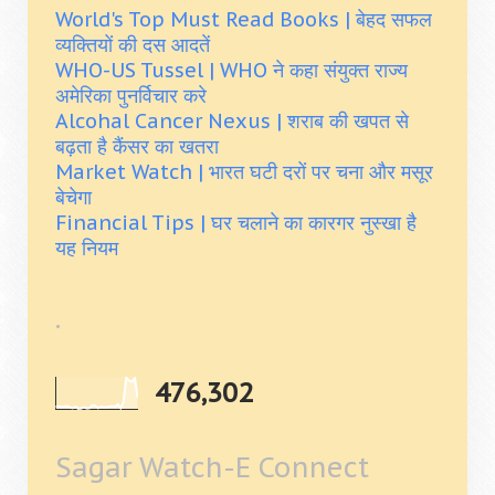
World's Top Must Read Books | बेहद सफल
व्यक्तियों की दस आदतें
WHO-US Tussel | WHO ने कहा संयुक्त राज्य
अमेरिका पुनर्विचार करे
Alcohal Cancer Nexus | शराब की खपत से
बढ़ता है कैंसर का खतरा
Market Watch | भारत घटी दरों पर चना और मसूर
बेचेगा
Financial Tips | घर चलाने का कारगर नुस्खा है
यह नियम
.
476,302
Sagar Watch-E Connect