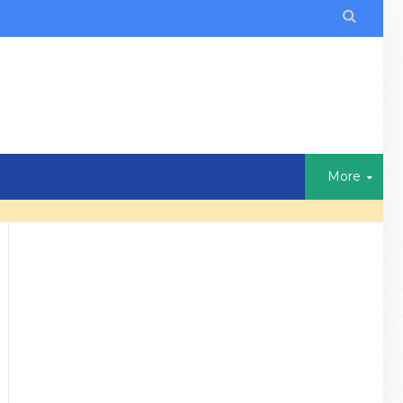

More