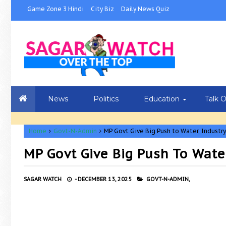
Game Zone 3 Hindi
City Biz
Daily News Quiz
News
Politics
Education
Talk 
Home
Govt-N-Admin
MP Govt Give Big Push to Water, Industry
MP Govt Give Big Push To Wate
SAGAR WATCH
-
DECEMBER 13, 2025
GOVT-N-ADMIN,