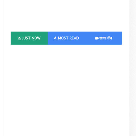
JUST NOW
MOST READ
सागर वॉच