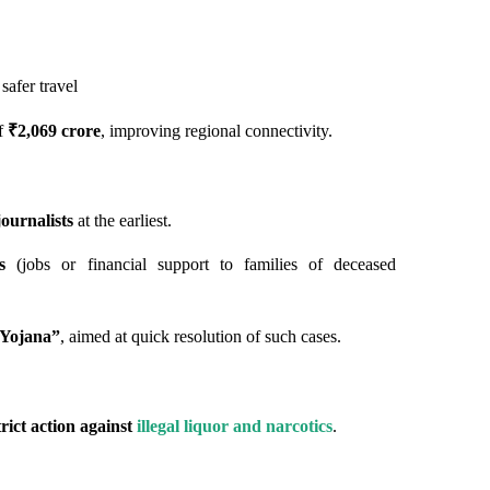
 safer travel
of
₹2,069 crore
, improving regional connectivity.
ournalists
at the earliest.
s
(jobs or financial support to families of deceased
 Yojana”
, aimed at quick resolution of such cases.
trict action against
illegal liquor and narcotics
.