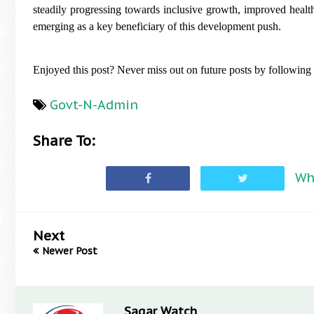
steadily progressing towards inclusive growth, improved heal
emerging as a key beneficiary of this development push.
Enjoyed this post? Never miss out on future posts by following
Govt-N-Admin
Share To:
Wh
Next
Newer Post
Sagar Watch