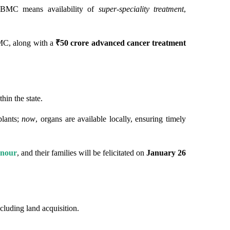
BMC means availability of
super-speciality treatment
,
C, along with a
₹50 crore advanced cancer treatment
in the state.
plants;
now
, organs are available locally, ensuring timely
onour
, and their families will be felicitated on
January 26
ncluding land acquisition.