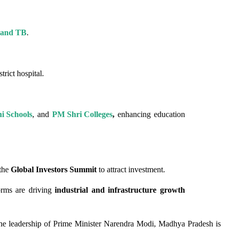
a and TB
.
trict hospital.
i Schools
, and
PM Shri Colleges
,
enhancing education
the
Global Investors Summit
to attract investment.
orms are driving
industrial and infrastructure growth
 the leadership of Prime Minister Narendra Modi, Madhya Pradesh is