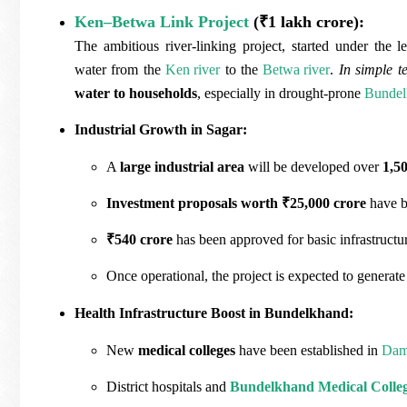
Ken–Betwa Link Project
(₹1 lakh crore):
The ambitious river-linking project, started under the 
water from the
Ken river
to the
Betwa river
.
In simple t
water to households
, especially in drought-prone
Bundel
Industrial Growth in Sagar:
A
large industrial area
will be developed over
1,5
Investment proposals worth ₹25,000 crore
have b
₹540 crore
has been approved for basic infrastructure
Once operational, the project is expected to generat
Health Infrastructure Boost in Bundelkhand:
New
medical colleges
have been established in
Da
District hospitals and
Bundelkhand Medical Colle