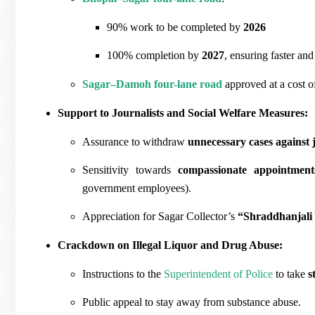
90% work to be completed by
2026
100% completion by
2027
, ensuring faster and
Sagar–Damoh four-lane road
approved at a cost 
Support to Journalists and Social Welfare Measures:
Assurance to withdraw
unnecessary cases against j
Sensitivity towards
compassionate appointment
government employees).
Appreciation for Sagar Collector’s
“Shraddhanjali
Crackdown on Illegal Liquor and Drug Abuse:
Instructions to the
Superintendent of Police
to take
s
Public appeal to stay away from substance abuse.