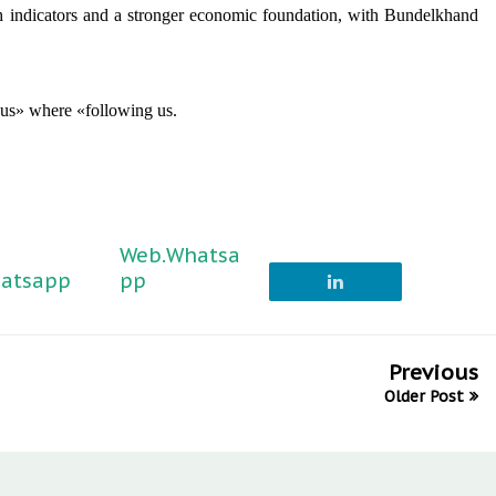
th indicators and a stronger economic foundation, with Bundelkhand
 us» where «following us.
Web.Whatsa
atsapp
pp
Previous
Older Post