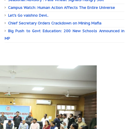
Campus Watch: Human Action Affects The Entire Universe
Let's Go vaishno Devi..
Chief Secretary Orders Crackdown on Mining Mafia
Big Push to Govt Education: 200 New Schools Announced in
MP