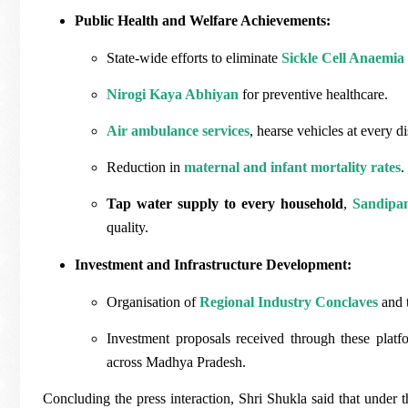
Public Health and Welfare Achievements:
State-wide efforts to eliminate
Sickle Cell Anaemi
Nirogi Kaya Abhiyan
for preventive healthcare.
Air ambulance services
, hearse vehicles at every dis
Reduction in
maternal and infant mortality rates
.
Tap water supply to every household
,
Sandipan
quality.
Investment and Infrastructure Development:
Organisation of
Regional Industry Conclaves
and 
Investment proposals received through these platf
across Madhya Pradesh.
Concluding the press interaction, Shri Shukla said that under