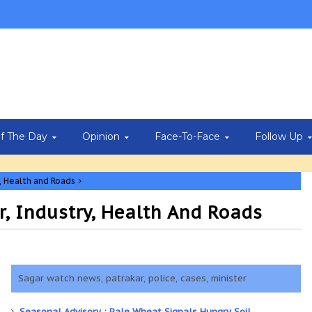
Of The Day
Opinion
Face-To-Face
Follow Up
, Health and Roads
r, Industry, Health And Roads
Sagar watch news, patrakar, police, cases, minister
Seasonal Advisory : Pale Wheat Signals Hungry Soil