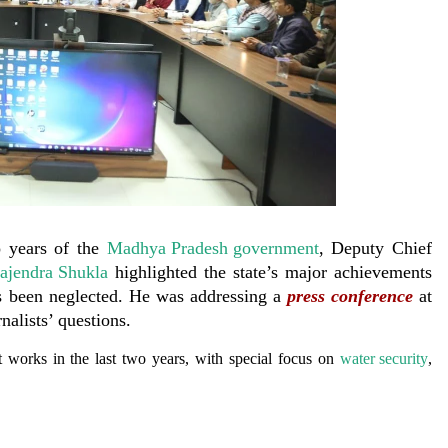
 years of the
Madhya Pradesh government
, Deputy Chief
ajendra Shukla
highlighted the state’s major achievements
as been neglected. He was addressing a
press conference
at
nalists’ questions.
 works in the last two years, with special focus on
water security
,