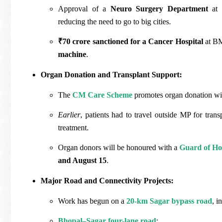
Approval of a
Neuro Surgery Department
at 
reducing the need to go to big cities.
₹70 crore sanctioned for a Cancer Hospital
at BM
machine
.
Organ Donation and Transplant Support:
The
CM Care Scheme
promotes organ donation with
Earlier
, patients had to travel outside MP for trans
treatment.
Organ donors will be honoured with a
Guard of H
and August 15
.
Major Road and Connectivity Projects:
Work has begun on a
20-km Sagar bypass road
, i
Bhopal–Sagar four-lane road
: