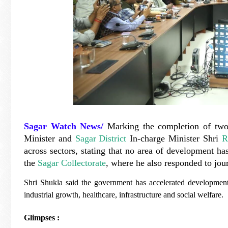
Sagar Watch News/
Marking the completion of two
Minister and
Sagar District
In-charge Minister Shri
R
across sectors, stating that no area of development h
the
Sagar Collectorate
, where he also responded to jour
Shri Shukla said the government has accelerated development
industrial growth, healthcare, infrastructure and social welfare.
Glimpses :