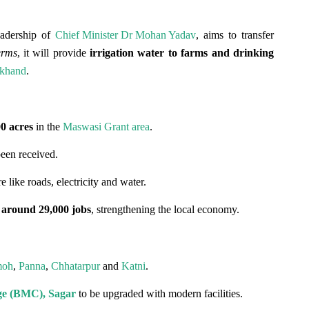
leadership of
Chief Minister Dr Mohan Yadav
, aims to transfer
erms
, it will provide
irrigation water to farms and drinking
khand
.
00 acres
in the
Maswasi Grant area
.
een received.
 like roads, electricity and water.
e
around 29,000 jobs
, strengthening the local economy.
moh
,
Panna
,
Chhatarpur
and
Katni
.
ge (BMC), Sagar
to be upgraded with modern facilities.