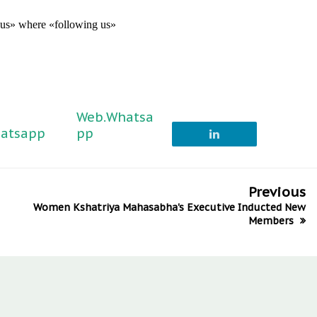
g us» where «following us»
Web.Whatsa
atsapp
pp
Previous
Women Kshatriya Mahasabha's Executive Inducted New
Members