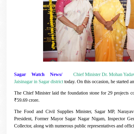
Sagar Watch News/
Chief Minister Dr. Mohan Yada
Jaisinagar in Sagar district
today. On this occasion, he started 
The Chief Minister laid the foundation stone for 29 projects 
₹59.69 crore.
The Food and Civil Supplies Minister, Sagar MP, Narayav
President, Former Mayor Sagar Nagar Nigam, Inspector Gener
Collector, along with numerous public representatives and offici