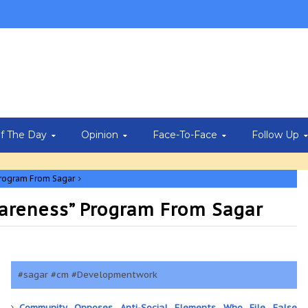
Of The Day
Opinion
Face-To-Face
Follow Up
program From Sagar
areness” Program From Sagar
#sagar #cm #Developmentwork
Community Opposes Anti-Social Elements Who File False