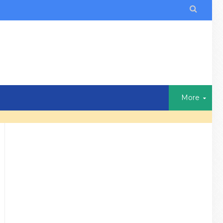

More