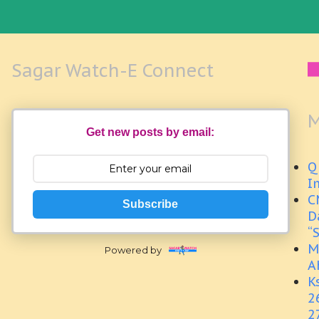
Sagar Watch-E Connect
M
Get new posts by email:
Q
I
C
Subscribe
D
“
M
Powered by
A
K
2
2