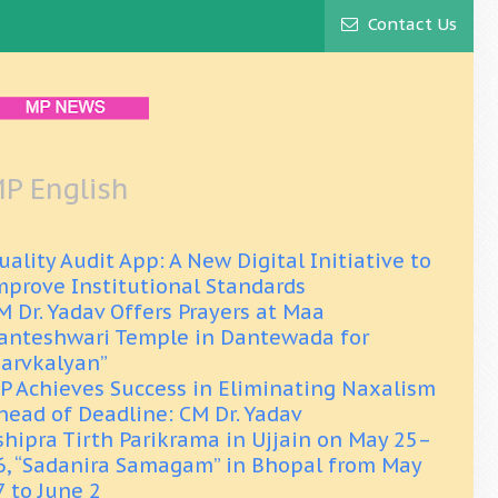
Contact Us
P English
uality Audit App: A New Digital Initiative to
mprove Institutional Standards
M Dr. Yadav Offers Prayers at Maa
anteshwari Temple in Dantewada for
Sarvkalyan”
P Achieves Success in Eliminating Naxalism
head of Deadline: CM Dr. Yadav
shipra Tirth Parikrama in Ujjain on May 25–
6, “Sadanira Samagam” in Bhopal from May
7 to June 2