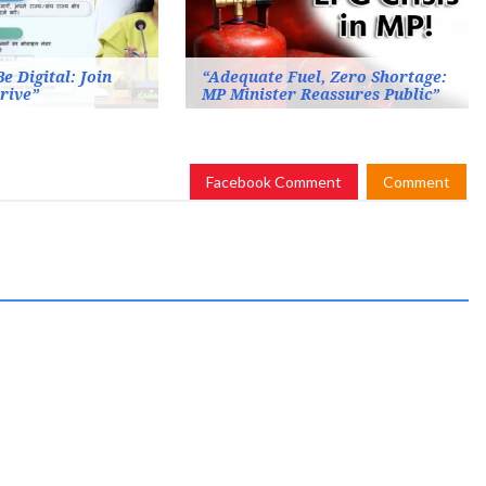
e Digital: Join
“Adequate Fuel, Zero Shortage:
rive”
MP Minister Reassures Public”
Facebook Comment
Comment