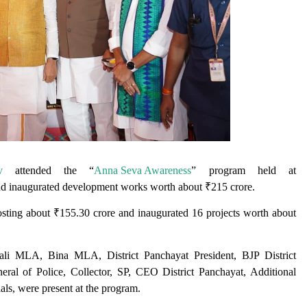
v
attended the “
Anna Seva Awareness
” program held at
and inaugurated development works worth about ₹215 crore.
costing about ₹155.30 crore and inaugurated 16 projects worth about
ali MLA, Bina MLA, District Panchayat President, BJP District
al of Police, Collector, SP, CEO District Panchayat, Additional
als, were present at the program.