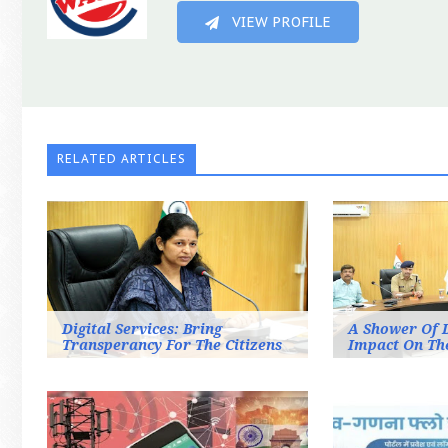
VIEW PROFILE
RELATED ARTICLES
Digital Services: Bring
A Shower Of 
Transperancy For The Citizens
Impact On Th