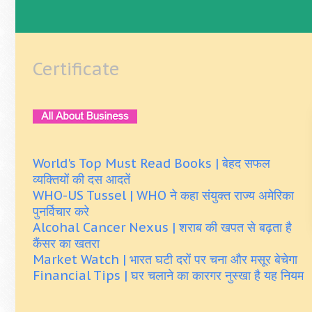
Certificate
World's Top Must Read Books | बेहद सफल
व्यक्तियों की दस आदतें
WHO-US Tussel | WHO ने कहा संयुक्त राज्य अमेरिका
पुनर्विचार करे
Alcohal Cancer Nexus | शराब की खपत से बढ़ता है
कैंसर का खतरा
Market Watch | भारत घटी दरों पर चना और मसूर बेचेगा
Financial Tips | घर चलाने का कारगर नुस्खा है यह नियम