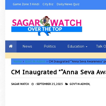
Game Zone 3 Hindi
City Biz
Daily News Quiz
News
Politics
Education
Talk 
Home
Govt-N-Admin
CM Inaugrated "“Anna Seva Awareness” 
CM Inaugrated "“Anna Seva Aw
SAGAR WATCH
-
SEPTEMBER 25, 2025
GOVT-N-ADMIN,