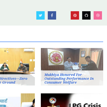
Mukhiya Honored For
Directives—Zero
Outstanding Performance In
e Ground
Consumer Welfare