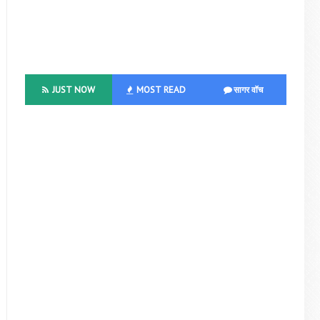
JUST NOW
MOST READ
सागर वॉच