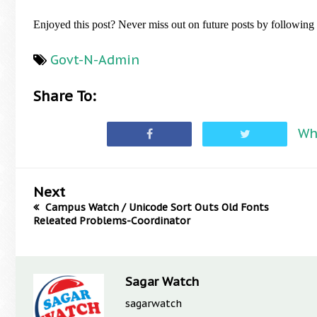
Enjoyed this post? Never miss out on future posts by followin
Govt-N-Admin
Share To:
Wh
Next
Campus Watch / Unicode Sort Outs Old Fonts
Releated Problems-Coordinator
Sagar Watch
sagarwatch