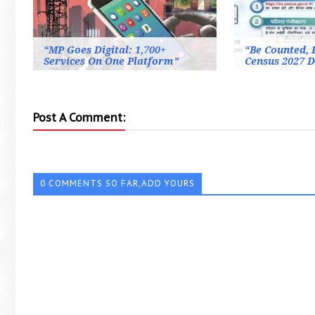
“MP Goes Digital: 1,700+
“Be Counted, B
Services On One Platform”
Census 2027 D
Post A Comment:
0 COMMENTS SO FAR,ADD YOURS