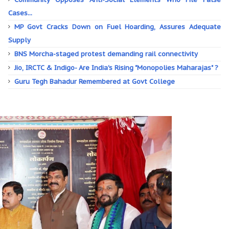
Cases...
MP Govt Cracks Down on Fuel Hoarding, Assures Adequate
Supply
BNS Morcha-staged protest demanding rail connectivity
Jio, IRCTC & Indigo- Are India's Rising "Monopolies Maharajas" ?
Guru Tegh Bahadur Remembered at Govt College