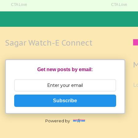
Sagar Watch-E Connect
M
Get new posts by email:
L
Subscribe
Powered by