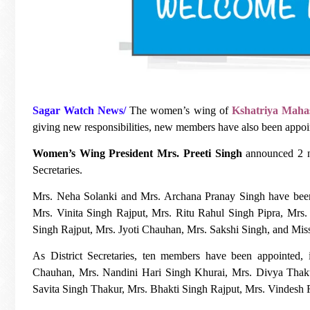
Sagar Watch News/
The women’s wing of
Kshatriya Maha
giving new responsibilities, new members have also been appoi
Women’s Wing President Mrs. Preeti Singh
announced 2 ne
Secretaries.
Mrs. Neha Solanki and Mrs. Archana Pranay Singh have been a
Mrs. Vinita Singh Rajput, Mrs. Ritu Rahul Singh Pipra, Mr
Singh Rajput, Mrs. Jyoti Chauhan, Mrs. Sakshi Singh, and Mis
As District Secretaries, ten members have been appointe
Chauhan, Mrs. Nandini Hari Singh Khurai, Mrs. Divya Thaku
Savita Singh Thakur, Mrs. Bhakti Singh Rajput, Mrs. Vindesh 