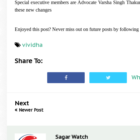
Special executive members are Advocate Varsha Singh Thakur 
these new changes
Enjoyed this post? Never miss out on future posts by followin
vividha
Share To:
Wh
Next
Newer Post
Sagar Watch