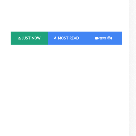
JUST NOW
MOST READ
सागर वॉच