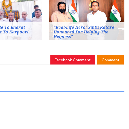
le To Bharat
“Real-Life Hero: Sintu Katare
e To Karpoori
Honoured For Helping The
Helpless”
Facebook Comment
Comment