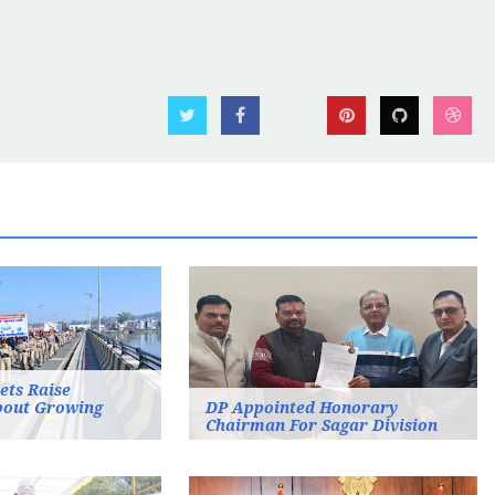
ets Raise
bout Growing
DP Appointed Honorary
Chairman For Sagar Division