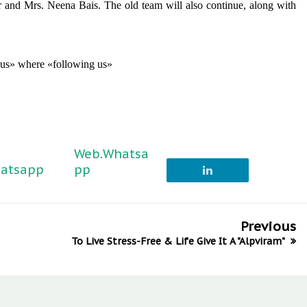
and Mrs. Neena Bais. The old team will also continue, along with
g us» where «following us»
Web.Whatsa
atsapp
pp
Previous
To Live Stress-Free & Life Give It A "Alpviram"