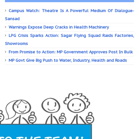
Campus Watch: Theatre Is A Powerful Medium Of Dialogue-
Sansad
Warnings Expose Deep Cracks in Health Machinery
LPG Crisis Sparks Action: Sagar Flying Squad Raids Factories,
Showrooms
From Promise to Action: MP Government Approves Post In Bulk
MP Govt Give Big Push to Water, Industry, Health and Roads