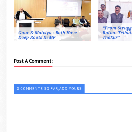
“From Strugg
Gour & Malviya : Both Have
Ratna: Tribut
Deep Roots In MP
Thakur”
Post A Comment:
0 COMMENTS SO FAR,ADD YOURS