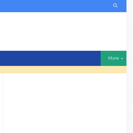

More