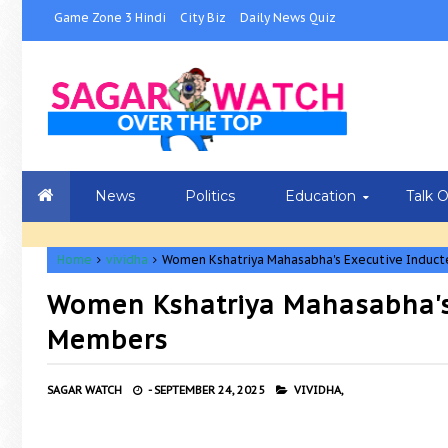
Game Zone 3 Hindi
City Biz
Daily News Quiz
News
Politics
Education
Talk 
Home
vividha
Women Kshatriya Mahasabha's Executive Indu
Women Kshatriya Mahasabha's
Members
SAGAR WATCH
-
SEPTEMBER 24, 2025
VIVIDHA,