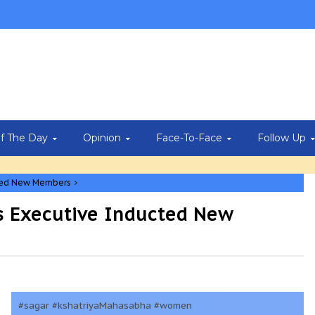
Of The Day
Opinion
Face-To-Face
Follow Up
cted New Members
 Executive Inducted New
#sagar #kshatriyaMahasabha #women