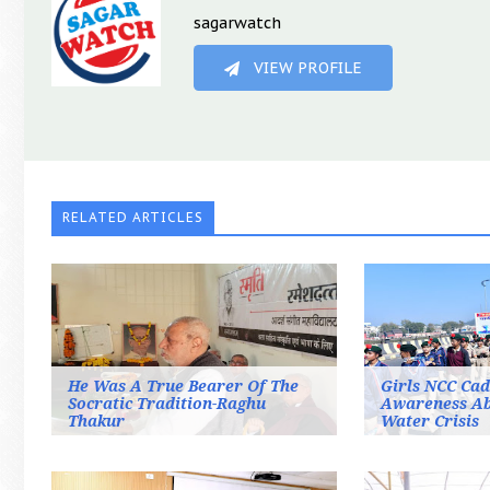
sagarwatch
VIEW PROFILE
RELATED ARTICLES
He Was A True Bearer Of The
Girls NCC Cad
Socratic Tradition-Raghu
Awareness A
Thakur
Water Crisis