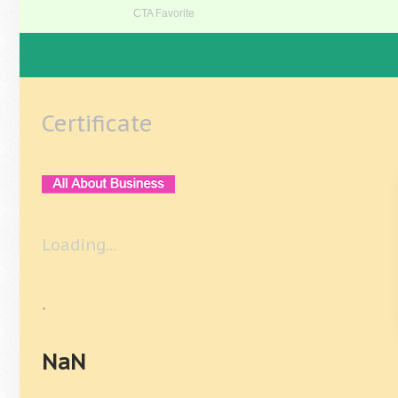
Certificate
Loading...
.
NaN