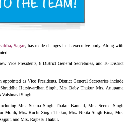
sabha, Sagar
, has made changes in its executive body. Along with
nted.
w Vice Presidents, 8 District General Secretaries, and 10 District
ppointed as Vice Presidents. District General Secretaries include
s. Shraddha Harshvardhan Singh, Mrs. Baby Thakur, Mrs. Anupama
s Vaishnavi Singh.
d, including Mrs. Seema Singh Thakur Bannad, Mrs. Seema Singh
r Mouli, Mrs. Ruchi Singh Thakur, Mrs. Nikita Singh Bina, Mrs.
Rajput, and Mrs. Rajbala Thakur.