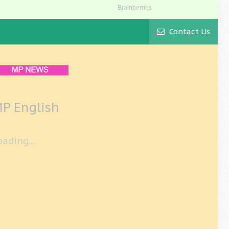
Contact Us
P English
oading...