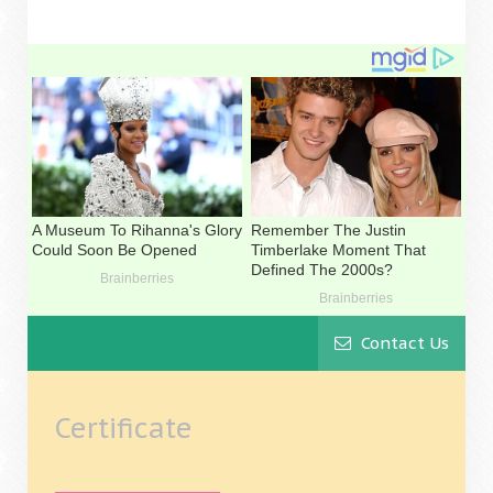
Contact Us
Certificate