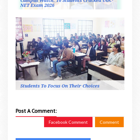
Campus Watch: 16 Students Cracked UGC-
NET Exam 2026
Students To Focus On Their Choices
Post A Comment:
Facebook Comment
Comment