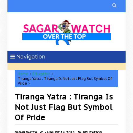

Navigation
Home
Education
Tiranga Yatra : Tiranga Is Not Just Flag But Symbol Of
Pride
Tiranga Yatra : Tiranga Is
Not Just Flag But Symbol
Of Pride
SAGAR WATCH
-
AUGUST 14, 2025
EDUCATION,