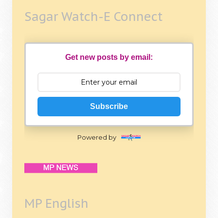
Sagar Watch-E Connect
Get new posts by email:
Subscribe
Powered by
MP English