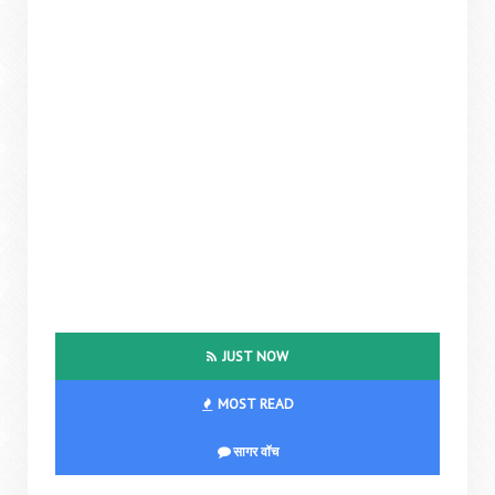
JUST NOW
MOST READ
सागर वॉच