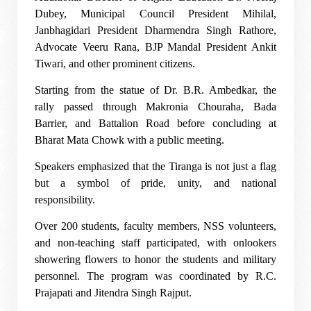
Dubey, Municipal Council President Mihilal,
Janbhagidari President Dharmendra Singh Rathore,
Advocate Veeru Rana, BJP Mandal President Ankit
Tiwari, and other prominent citizens.
Starting from the statue of Dr. B.R. Ambedkar, the
rally passed through Makronia Chouraha, Bada
Barrier, and Battalion Road before concluding at
Bharat Mata Chowk with a public meeting.
Speakers emphasized that the Tiranga is not just a flag
but a symbol of pride, unity, and national
responsibility.
Over 200 students, faculty members, NSS volunteers,
and non-teaching staff participated, with onlookers
showering flowers to honor the students and military
personnel. The program was coordinated by R.C.
Prajapati and Jitendra Singh Rajput.