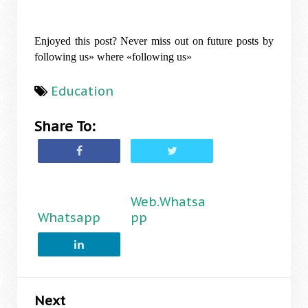
Enjoyed this post? Never miss out on future posts by
following us» where «following us»
Education
Share To:
Web.Whatsa
Whatsapp
pp
Next