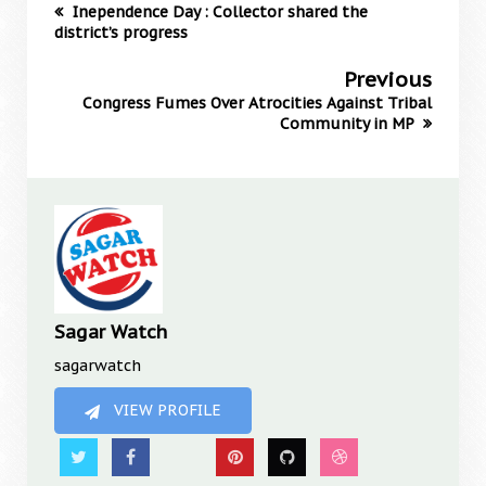
Inependence Day : Collector shared the
district’s progress
Previous
Congress Fumes Over Atrocities Against Tribal
Community in MP
Sagar Watch
sagarwatch
VIEW PROFILE