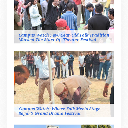
Campus Watch : 400-Year-Old Folk Tradition
Marked The Start Of- Theater Festival
Campus Watch :Where Folk Meets Stage-
Sagar’s Grand Drama Festival