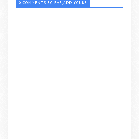
0 COMMENTS SO FAR,ADD YOURS