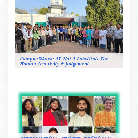
Campus Watch: AI -Not A Substitute For
Human Creativity & Judgement