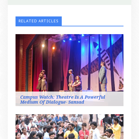
RELATED ARTICLES
Campus Watch: Theatre Is A Powerful
Medium Of Dialogue- Sansad