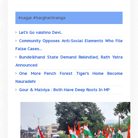
#sagar #harghartiranga
Let's Go vaishno Devi..
Community Opposes Anti-Social Elements Who File
False Cases...
Bundelkhand State Demand Rekindled, Rath Yatra
Announced
One More Pench Forest Tiger's Home Become
Nauradehi
Gour & Malviya : Both Have Deep Roots In MP