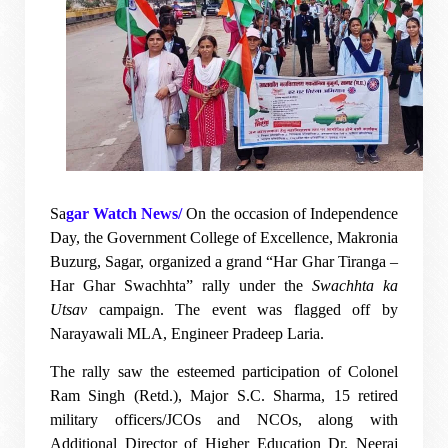
Sa
gar Watch News/
On the occasion of Independence
Day, the Government College of Excellence, Makronia
Buzurg, Sagar, organized a grand “Har Ghar Tiranga –
Har Ghar Swachhta” rally under the
Swachhta ka
Utsav
campaign. The event was flagged off by
Narayawali MLA, Engineer Pradeep Laria.
The rally saw the esteemed participation of Colonel
Ram Singh (Retd.), Major S.C. Sharma, 15 retired
military officers/JCOs and NCOs, along with
Additional Director of Higher Education Dr. Neeraj