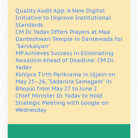
Quality Audit App: A New Digital
Initiative to Improve Institutional
Standards
CM Dr. Yadav Offers Prayers at Maa
Danteshwari Temple in Dantewada for
“Sarvkalyan”
MP Achieves Success in Eliminating
Naxalism Ahead of Deadline: CM Dr.
Yadav
Kshipra Tirth Parikrama in Ujjain on
May 25–26, “Sadanira Samagam” in
Bhopal from May 27 to June 2
Chief Minister Dr. Yadav to Hold
Strategic Meeting with Google on
Wednesday