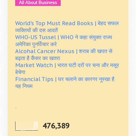
World's Top Must Read Books | बेहद सफल
व्यक्तियों की दस आदतें
WHO-US Tussel | WHO ने कहा संयुक्त राज्य
अमेरिका पुनर्विचार करे
Alcohal Cancer Nexus | शराब की खपत से
बढ़ता है कैंसर का खतरा
Market Watch | भारत घटी दरों पर चना और मसूर
बेचेगा
Financial Tips | घर चलाने का कारगर नुस्खा है
यह नियम
.
476,389