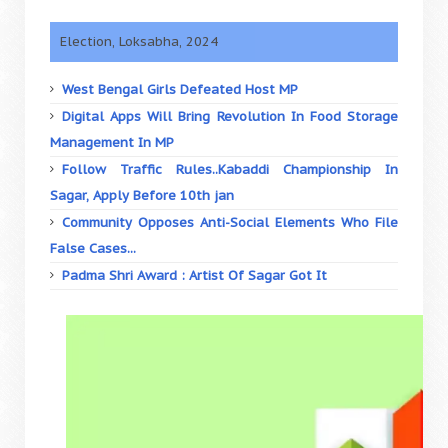
Election, Loksabha, 2024
West Bengal Girls Defeated Host MP
Digital Apps Will Bring Revolution In Food Storage
Management In MP
Follow Traffic Rules..Kabaddi Championship In
Sagar, Apply Before 10th jan
Community Opposes Anti-Social Elements Who File
False Cases...
Padma Shri Award : Artist Of Sagar Got It