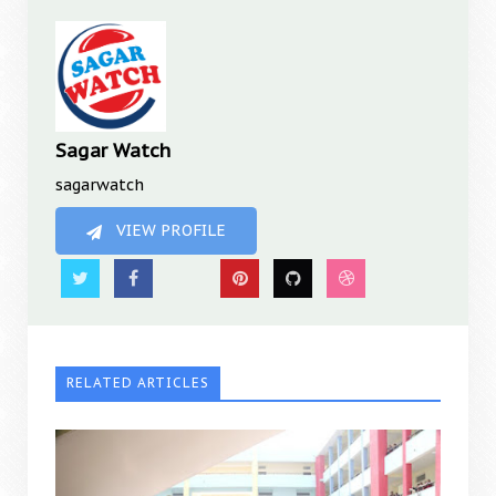
Sagar Watch
sagarwatch
VIEW PROFILE
RELATED ARTICLES