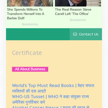
Contact Us
Certificate
World's Top Must Read Books | बेहद सफल
व्यक्तियों की दस आदतें
WHO-US Tussel | WHO ने कहा संयुक्त राज्य
अमेरिका पुनर्विचार करे
Alcohal Cancer Nexus | शराब की खपत से