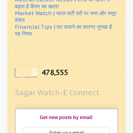
बढ़ता है कैंसर का खतरा
Market Watch | भारत घटी दरों पर चना और मसूर
बेचेगा
Financial Tips | घर चलाने का कारगर नुस्खा है
यह नियम
.
478,555
Sagar Watch-E Connect
Get new posts by email: