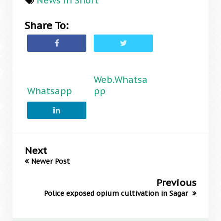
News in Short
Share To:
Web.Whatsa
Whatsapp
pp
Next
Newer Post
Previous
Police exposed opium cultivation in Sagar