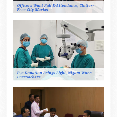
Officers Want Full E-Attendance, Clutter-
Free City Market
Eye Donation Brings Light, Nigam Warn
Encroachers