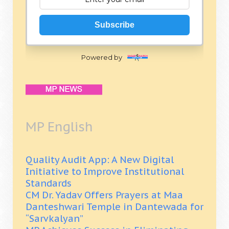
Subscribe
Powered by
MP English
Quality Audit App: A New Digital
Initiative to Improve Institutional
Standards
CM Dr. Yadav Offers Prayers at Maa
Danteshwari Temple in Dantewada for
“Sarvkalyan”