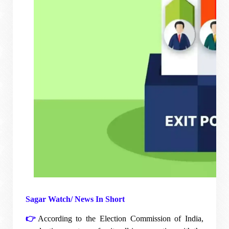
Sagar Watch/ News In Short
👉
According to the Election Commission of India,