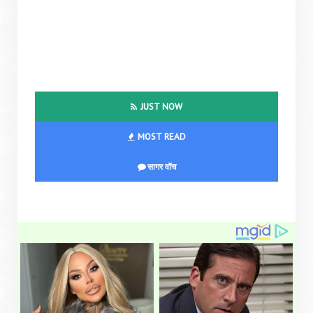
JUST NOW
MOST READ
सागर वॉच