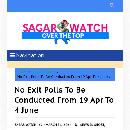

Navigation
Home
News in Short
No Exit Polls To Be Conducted From 19 Apr To 4 June
No Exit Polls To Be
Conducted From 19 Apr To
4 June
SAGAR WATCH
-
MARCH 31, 2024
NEWS IN SHORT,