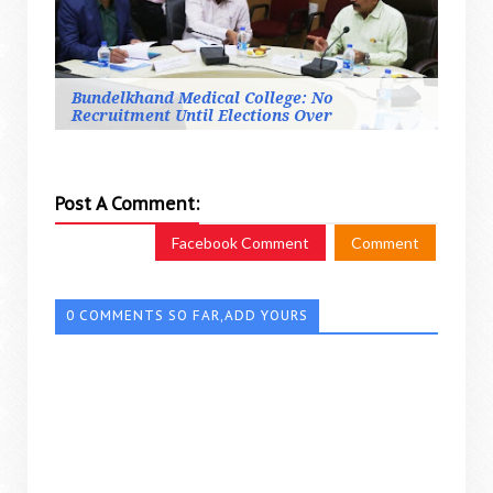
Bundelkhand Medical College: No
Recruitment Until Elections Over
Post A Comment:
Facebook Comment
Comment
0 COMMENTS SO FAR,ADD YOURS