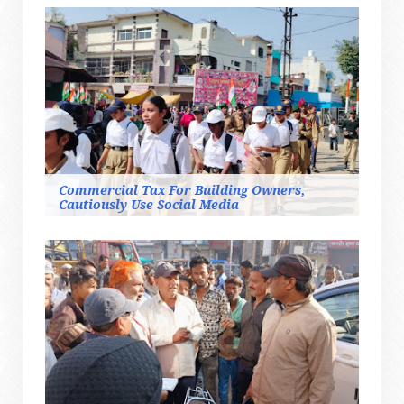
Commercial Tax For Building Owners,
Cautiously Use Social Media