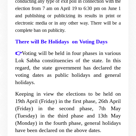
conducting any type of exit poll in connection with the
election from 7 am on April 19 to 6:30 pm on June 1
and publishing or publicizing its results in print or
electronic media or in any other way. There will be a
complete ban on publicity.
There will Be Holidays on Voting Days
👉
Voting will be held in four phases in various
Lok Sabha constituencies of the state. In this
regard, the state government has declared the
voting dates as public holidays and general
holidays.
Keeping in view the elections to be held on
19th April (Friday) in the first phase, 26th April
(Friday) in the second phase, 7th May
(Tuesday) in the third phase and 13th May
(Monday) in the fourth phase, general holidays
have been declared on the above dates.