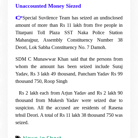
Unaccounted Money Siezed
👉
Special Suvilence Team has seized an undisclosed
amount of more than Rs 11 lakh from five people in
Titarpani Toll Plaza SST Naka Police Station
Maharajpur, Assembly Constituency Number 38
Deori, Lok Sabha Constituency No. 7 Damoh.
SDM C Munawwar Khan said that the persons from
whom the amount has been seized include Suraj
Yadav, Rs 3 lakh 49 thousand, Pancham Yadav Rs 99
thousand 750, Roop Singh
Rs 2 lakh each from Arjun Yadav and Rs 2 lakh 90
thousand from Mukesh Yadav were seized due to
suspicion. All the accused are residents of Rasena
tehsil Deori. A total of Rs 11 lakh 38 thousand 750 was
seized.