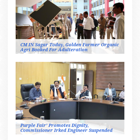
CM IN Sagar Today, Golden Farmer Organic
Agri Booked For Adulteration
Purple Fair’ Promotes Dignity,
Commissioner Irked Engineer Suspended