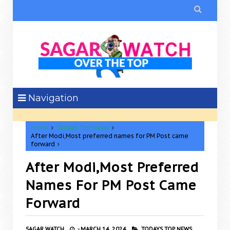

Navigation
Home
Todays Top News
After Modi,Most preferred names for PM Post came
forward
After Modi,Most Preferred
Names For PM Post Came
Forward
SAGAR WATCH
-
MARCH 14, 2024
TODAYS TOP NEWS,