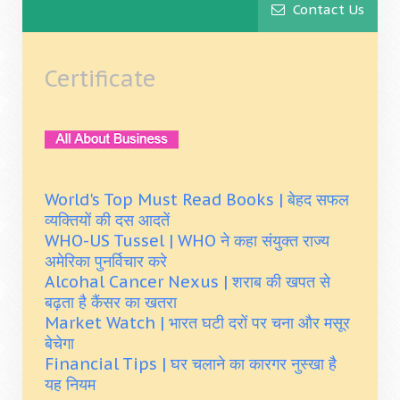
Contact Us
Certificate
World's Top Must Read Books | बेहद सफल
व्यक्तियों की दस आदतें
WHO-US Tussel | WHO ने कहा संयुक्त राज्य
अमेरिका पुनर्विचार करे
Alcohal Cancer Nexus | शराब की खपत से
बढ़ता है कैंसर का खतरा
Market Watch | भारत घटी दरों पर चना और मसूर
बेचेगा
Financial Tips | घर चलाने का कारगर नुस्खा है
यह नियम