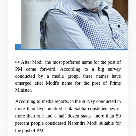
👀
After Modi, the most preferred name for the post of
PM came forward. According to a big survey
conducted by a media group, three names have
emerged after Modi's name for the post of Prime
Minister.
According to media reports, in the survey conducted in
more than five hundred Lok Sabha constituencies of
more than one and a half dozen states, more than 50
percent people considered Narendra Modi suitable for
the post of PM.