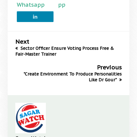
Whatsapp
pp
Next
Sector Officer Ensure Voting Process Free &
Fair-Master Trainer
Previous
"Create Environment To Produce Personalities
Like Dr Gour"