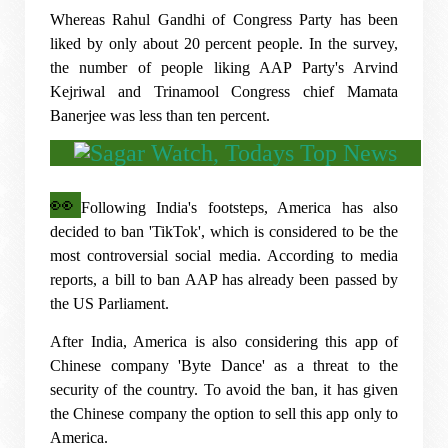
Whereas Rahul Gandhi of Congress Party has been
liked by only about 20 percent people. In the survey,
the number of people liking AAP Party's Arvind
Kejriwal and Trinamool Congress chief Mamata
Banerjee was less than ten percent.
👀
Following India's footsteps, America has also
decided to ban 'TikTok', which is considered to be the
most controversial social media. According to media
reports, a bill to ban AAP has already been passed by
the US Parliament.
After India, America is also considering this app of
Chinese company 'Byte Dance' as a threat to the
security of the country. To avoid the ban, it has given
the Chinese company the option to sell this app only to
America.