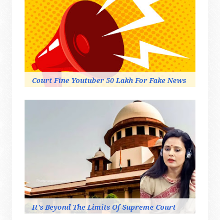
Court Fine Youtuber 50 Lakh For Fake News
It's Beyond The Limits Of Supreme Court