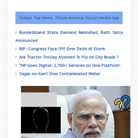
Todays Top News, Tiktok,America, Social Media App
Bundelkhand State Demand Rekindled, Rath Yatra
Announced
BJP–Congress Face Off Over Delhi AI Storm
Are Tractor-Trolley Allowed To Ply on City Roads ?
“MP Goes Digital: 1,700+ Services on One Platform”
Sagar on Alert Over Contaminated Water