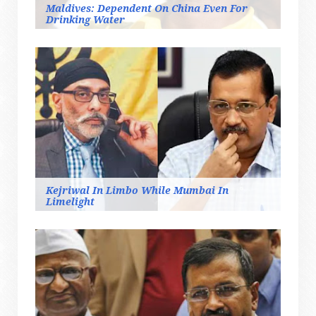
Maldives: Dependent On China Even For
Drinking Water
Kejriwal In Limbo While Mumbai In
Limelight