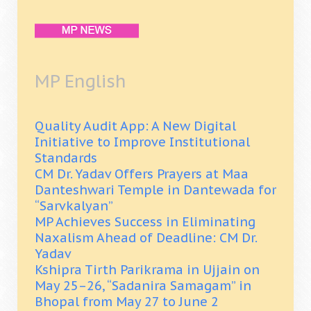
MP English
Quality Audit App: A New Digital
Initiative to Improve Institutional
Standards
CM Dr. Yadav Offers Prayers at Maa
Danteshwari Temple in Dantewada for
“Sarvkalyan”
MP Achieves Success in Eliminating
Naxalism Ahead of Deadline: CM Dr.
Yadav
Kshipra Tirth Parikrama in Ujjain on
May 25–26, “Sadanira Samagam” in
Bhopal from May 27 to June 2