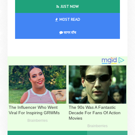
JUST NOW
MOST READ
सागर वॉच