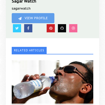
Sagar Watch
sagarwatch
VIEW PROFILE
RELATED ARTICLES