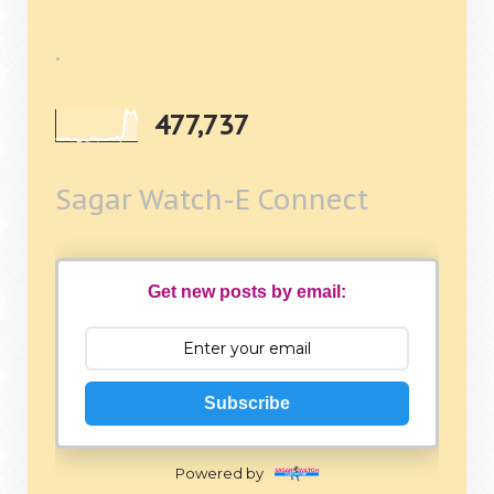
.
477,737
Sagar Watch-E Connect
Get new posts by email:
Subscribe
Powered by