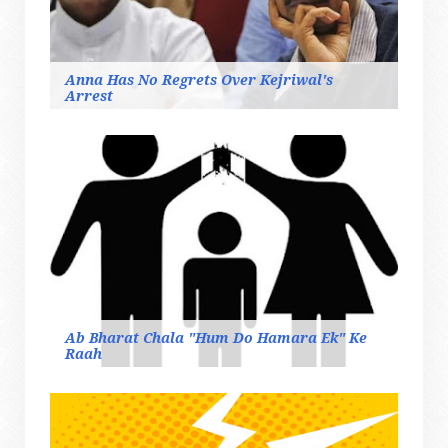
Anna Has No Regrets Over Kejriwal's
Arrest
Ab Bharat Chala "Hum Do Hamara Ek" Ke
Raah