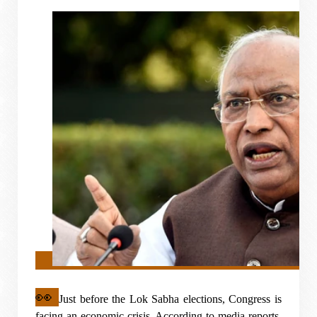
👀
Just before the Lok Sabha elections, Congress is
facing an economic crisis. According to media reports,