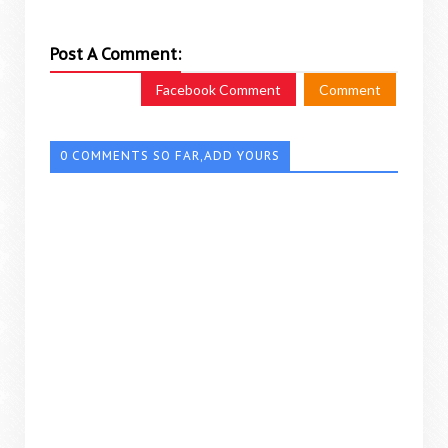
Post A Comment:
Facebook Comment
Comment
0 COMMENTS SO FAR,ADD YOURS