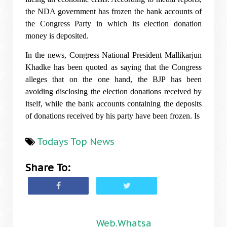
the NDA government has frozen the bank accounts of
the Congress Party in which its election donation
money is deposited.
In the news, Congress National President Mallikarjun
Khadke has been quoted as saying that the Congress
alleges that on the one hand, the BJP has been
avoiding disclosing the election donations received by
itself, while the bank accounts containing the deposits
of donations received by his party have been frozen. Is
Todays Top News
Share To:
Web.Whatsa