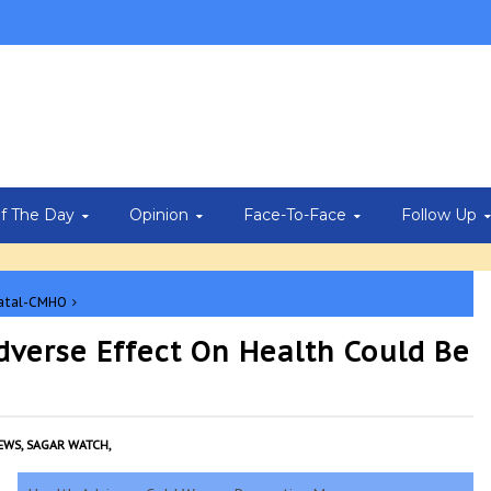
Of The Day
Opinion
Face-To-Face
Follow Up
fatal-CMHO
dverse Effect On Health Could Be
EWS,
SAGAR WATCH,