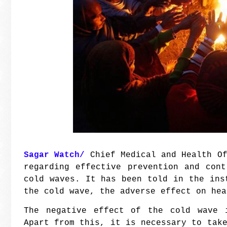
Sagar Watch/
Chief Medical and Health Of
regarding effective prevention and con
cold waves. It has been told in the ins
the cold wave, the adverse effect on he
The negative effect of the cold wave 
Apart from this, it is necessary to tak