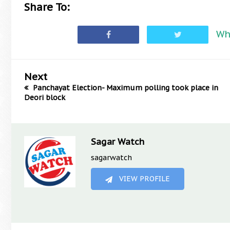
Share To:
Wh
Next
Panchayat Election- Maximum polling took place in
Deori block
Sagar Watch
sagarwatch
VIEW PROFILE