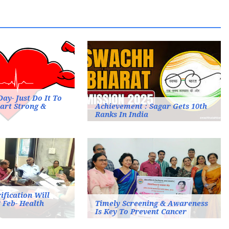
ay- Just Do It To
art Strong &
Achievement : Sagar Gets 10th
Ranks In India
fication Will
 Feb- Health
Timely Screening & Awareness
Is Key To Prevent Cancer