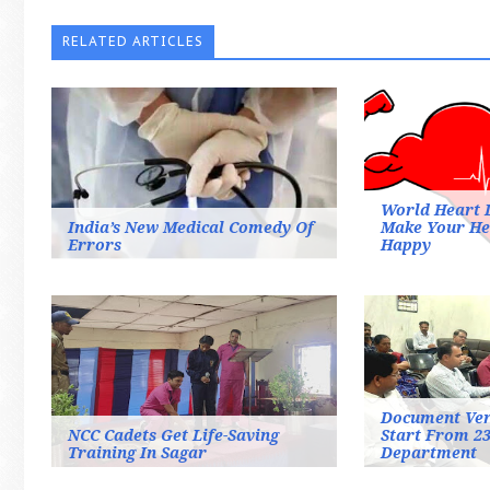
RELATED ARTICLES
World Heart D
India’s New Medical Comedy Of
Make Your He
Errors
Happy
Document Veri
NCC Cadets Get Life-Saving
Start From 23
Training In Sagar
Department