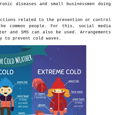
hronic diseases and small businessmen doing
uctions related to the prevention or control
he common people. For this, social media
tter and SMS can also be used. Arrangements
y to prevent cold waves.