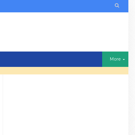

More