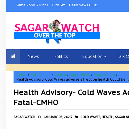
Game Zone 3 Hindi
City Biz
Daily News Quiz
News
Politics
Education
Talk 
Home
Cold Waves
Health
Sagar News
Sagar Watch
Health Advisory- Cold Waves adverse effect on health Could be 
Health Advisory- Cold Waves A
Fatal-CMHO
SAGAR WATCH
-
JANUARY 05, 2023
COLD WAVES,
HEALTH,
SAGAR N