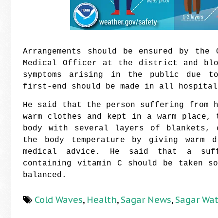
Arrangements should be ensured by the 
Medical Officer at the district and bl
symptoms arising in the public due to
first-end should be made in all hospital
He said that the person suffering from 
warm clothes and kept in a warm place, 
body with several layers of blankets, 
the body temperature by giving warm d
medical advice. He said that a suff
containing vitamin C should be taken s
balanced.
Cold Waves
,
Health
,
Sagar News
,
Sagar Wa