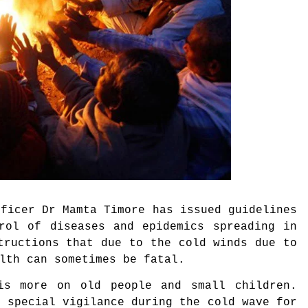
ficer Dr Mamta Timore has issued guidelines
trol of diseases and epidemics spreading in
tructions that due to the cold winds due to
alth can sometimes be fatal.
is more on old people and small children.
e special vigilance during the cold wave for