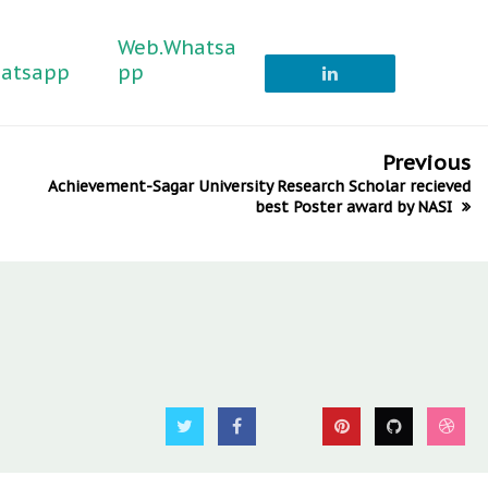
Web.Whatsa
atsapp
pp
Previous
Achievement-Sagar University Research Scholar recieved
best Poster award by NASI