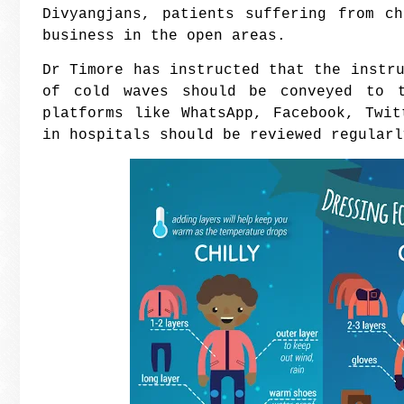
Divyangjans, patients suffering from c
business in the open areas.
Dr Timore has instructed that the instr
of cold waves should be conveyed to t
platforms like WhatsApp, Facebook, Twi
in hospitals should be reviewed regularl