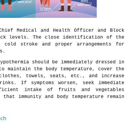
Chief Medical and Health Officer and Block
ock levels. The close identification of the
 cold stroke and proper arrangements for
s.
hypothermia should be immediately dressed in
to maintain the body temperature, cover the
clothes, towels, seats, etc., and increase
rinks. If symptoms worsen, seek immediate
icient intake of fruits and vegetables
o that immunity and body temperature remain
tch