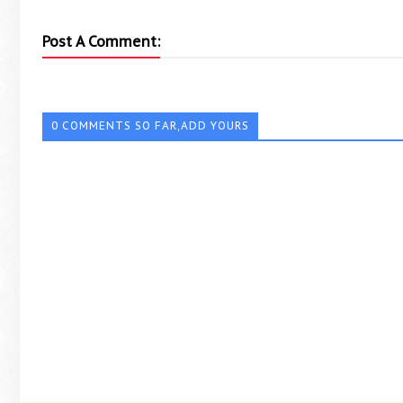
Post A Comment:
0 COMMENTS SO FAR,ADD YOURS