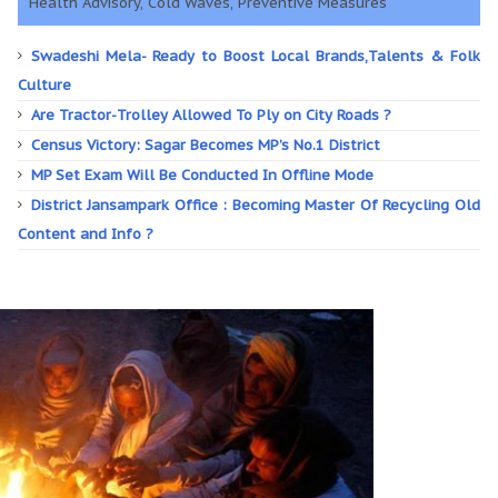
Health Advisory, Cold Waves, Preventive Measures
Swadeshi Mela- Ready to Boost Local Brands,Talents & Folk
Culture
Are Tractor-Trolley Allowed To Ply on City Roads ?
Census Victory: Sagar Becomes MP’s No.1 District
MP Set Exam Will Be Conducted In Offline Mode
District Jansampark Office : Becoming Master Of Recycling Old
Content and Info ?