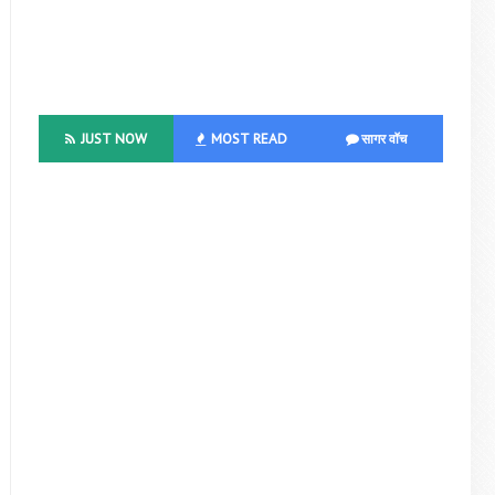
JUST NOW
MOST READ
सागर वॉच