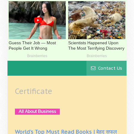
Contact Us
Certificate
World's Top Must Read Books | बेहद सफल