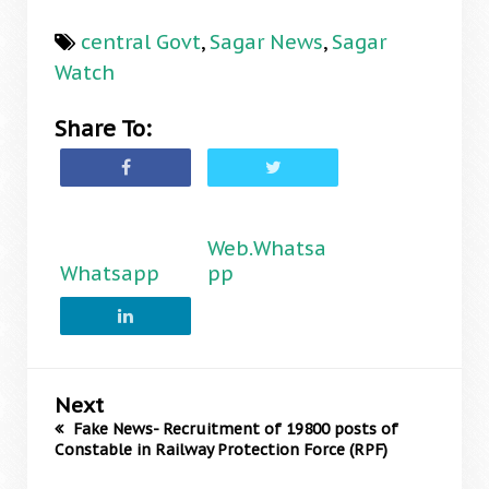
central Govt
,
Sagar News
,
Sagar
Watch
Share To:
Web.Whatsa
Whatsapp
pp
Next
Fake News- Recruitment of 19800 posts of
Constable in Railway Protection Force (RPF)