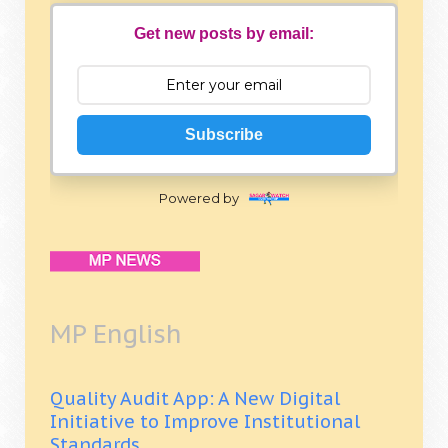
Get new posts by email:
Subscribe
Powered by
MP English
Quality Audit App: A New Digital
Initiative to Improve Institutional
Standards