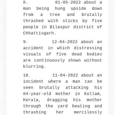
8. 01-05-2022 about a
man being hung upside down
from a tree and brutally
thrashed with sticks by five
people in Bilaspur district of
Chhattisgarh.
9.
12-04-2022 about an
accident in which distressing
visuals of five dead bodies
are continuously shown without
blurring.
10. 11-04-2022 about an
incident where a man can be
seen brutally attacking his
84-year-old mother in Kollam,
Kerala, dragging his mother
through the yard beating and
thrashing her mercilessly