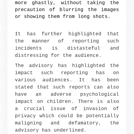
more ghastly, without taking the
precaution of blurring the images
or showing them from long shots.
It has further highlighted that
the manner of reporting such
incidents is distasteful and
distressing for the audience.
The advisory has highlighted the
impact such reporting has on
various audiences. It has been
stated that such reports can also
have an adverse psychological
impact on children. There is also
a crucial issue of invasion of
privacy which could be potentially
maligning and defamatory, the
advisory has underlined.