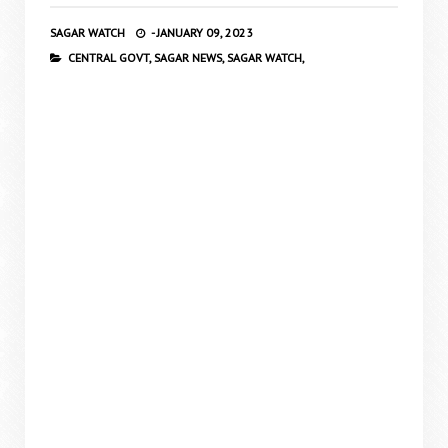
SAGAR WATCH
-
JANUARY 09, 2023
CENTRAL GOVT,
SAGAR NEWS,
SAGAR WATCH,