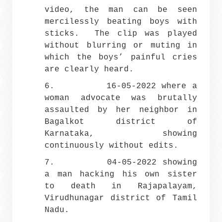
video, the man can be seen
mercilessly beating boys with
sticks. The clip was played
without blurring or muting in
which the boys’ painful cries
are clearly heard.
6. 16-05-2022 where a
woman advocate was brutally
assaulted by her neighbor in
Bagalkot district of
Karnataka, showing
continuously without edits.
7. 04-05-2022 showing
a man hacking his own sister
to death in Rajapalayam,
Virudhunagar district of Tamil
Nadu.