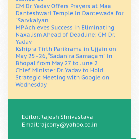
CM Dr. Yadav Offers Prayers at Maa
Danteshwari Temple in Dantewada for
“Sarvkalyan”
MP Achieves Success in Eliminating
Naxalism Ahead of Deadline: CM Dr.
Yadav
Kshipra Tirth Parikrama in Ujjain on
May 25–26, “Sadanira Samagam” in
Bhopal from May 27 to June 2
Chief Minister Dr. Yadav to Hold
Strategic Meeting with Google on
Wednesday
Editor:Rajesh Shrivastava
Email:rajcony@yahoo.co.in