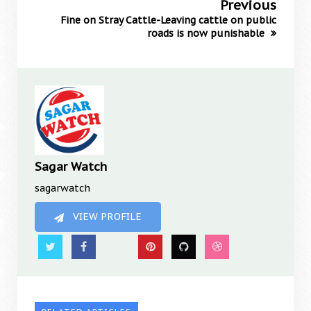
Previous
Fine on Stray Cattle-Leaving cattle on public
roads is now punishable
Sagar Watch
sagarwatch
VIEW PROFILE