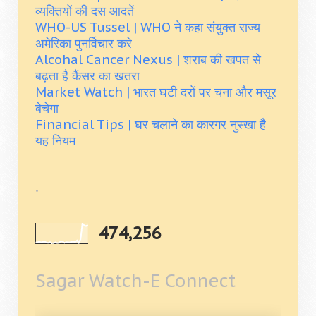
व्यक्तियों की दस आदतें
WHO-US Tussel | WHO ने कहा संयुक्त राज्य
अमेरिका पुनर्विचार करे
Alcohal Cancer Nexus | शराब की खपत से
बढ़ता है कैंसर का खतरा
Market Watch | भारत घटी दरों पर चना और मसूर
बेचेगा
Financial Tips | घर चलाने का कारगर नुस्खा है
यह नियम
.
474,256
Sagar Watch-E Connect