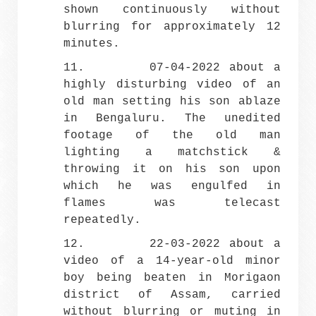
shown continuously without
blurring for approximately 12
minutes.
11. 07-04-2022 about a
highly disturbing video of an
old man setting his son ablaze
in Bengaluru. The unedited
footage of the old man
lighting a matchstick &
throwing it on his son upon
which he was engulfed in
flames was telecast
repeatedly.
12. 22-03-2022 about a
video of a 14-year-old minor
boy being beaten in Morigaon
district of Assam, carried
without blurring or muting in