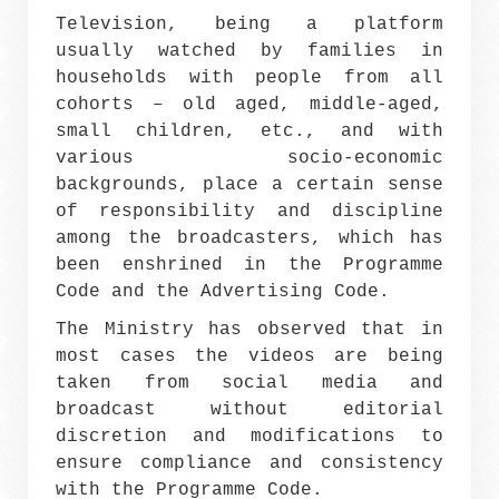
Television, being a platform
usually watched by families in
households with people from all
cohorts – old aged, middle-aged,
small children, etc., and with
various socio-economic
backgrounds, place a certain sense
of responsibility and discipline
among the broadcasters, which has
been enshrined in the Programme
Code and the Advertising Code.
The Ministry has observed that in
most cases the videos are being
taken from social media and
broadcast without editorial
discretion and modifications to
ensure compliance and consistency
with the Programme Code.