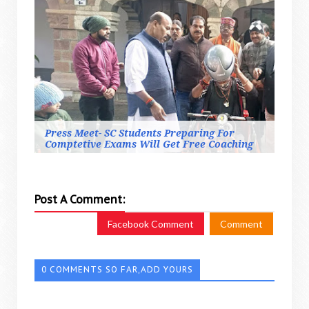
Press Meet- SC Students Preparing For
Comptetive Exams Will Get Free Coaching
Post A Comment:
Facebook Comment
Comment
0 COMMENTS SO FAR,ADD YOURS