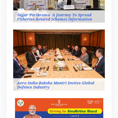
Sagar Parikrama- A Journey To Spread
Fisheries-Related Schemes Information
Aero India-Raksha Mantri Invites Global
Defence Industry