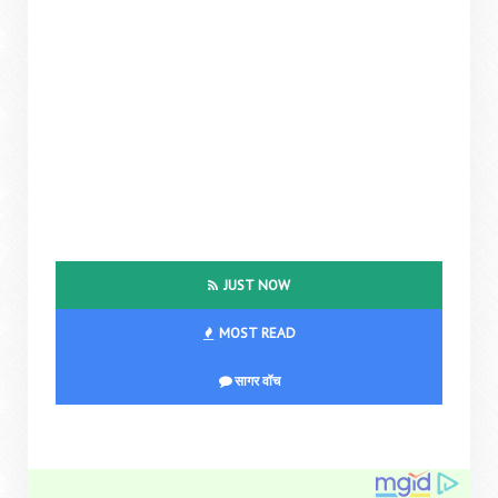
JUST NOW
MOST READ
सागर वॉच