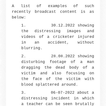
A list of examples of such
recently broadcast content is as
below:
1. 30.12.2022 showing
the distressing images and
videos of a cricketer injured
in an accident, without
blurring.
2. 28.08.2022 showing
disturbing footage of a man
dragging the dead body of a
victim and also focusing on
the face of the victim with
blood splattered around.
3. 06-07-2022 about a
distressing incident in which
a teacher can be seen brutally