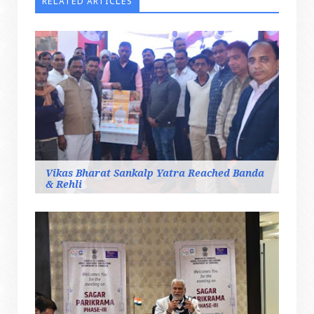
RELATED ARTICLES
Vikas Bharat Sankalp Yatra Reached Banda
& Rehli