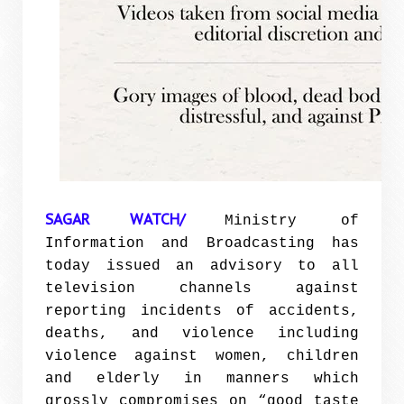
SAGAR WATCH/
Ministry of
Information and Broadcasting has
today issued an advisory to all
television channels against
reporting incidents of accidents,
deaths, and violence including
violence against women, children
and elderly in manners which
grossly compromises on “good taste