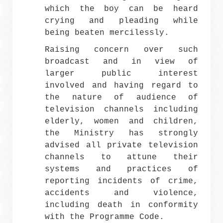
which the boy can be heard
crying and pleading while
being beaten mercilessly.
Raising concern over such
broadcast and in view of
larger public interest
involved and having regard to
the nature of audience of
television channels including
elderly, women and children,
the Ministry has strongly
advised all private television
channels to attune their
systems and practices of
reporting incidents of crime,
accidents and violence,
including death in conformity
with the Programme Code.