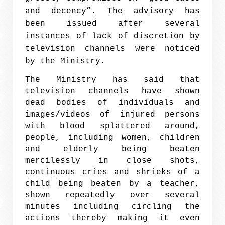
and decency”. The advisory has
been issued after several
instances of lack of discretion by
television channels were noticed
by the Ministry.
The Ministry has said that
television channels have shown
dead bodies of individuals and
images/videos of injured persons
with blood splattered around,
people, including women, children
and elderly being beaten
mercilessly in close shots,
continuous cries and shrieks of a
child being beaten by a teacher,
shown repeatedly over several
minutes including circling the
actions thereby making it even