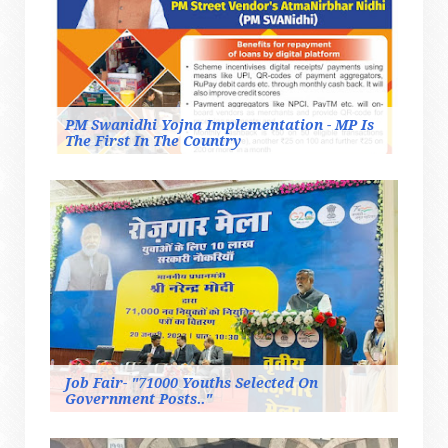
PM Swanidhi Yojna Implementation - MP Is
The First In The Country
Job Fair- "71000 Youths Selected On
Government Posts.."