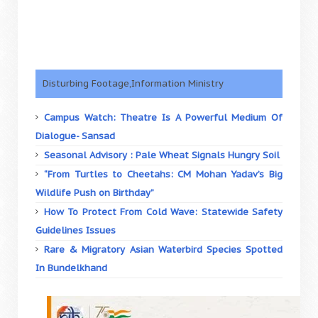
Disturbing Footage,Information Ministry
Campus Watch: Theatre Is A Powerful Medium Of
Dialogue- Sansad
Seasonal Advisory : Pale Wheat Signals Hungry Soil
“From Turtles to Cheetahs: CM Mohan Yadav’s Big
Wildlife Push on Birthday”
How To Protect From Cold Wave: Statewide Safety
Guidelines Issues
Rare & Migratory Asian Waterbird Species Spotted
In Bundelkhand