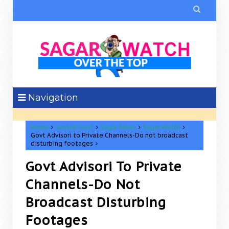

Navigation
Home
central Govt
Sagar News
Sagar Watch
Govt Advisori to Private Channels-Do not broadcast
disturbing footages
Govt Advisori To Private
Channels-Do Not
Broadcast Disturbing
Footages