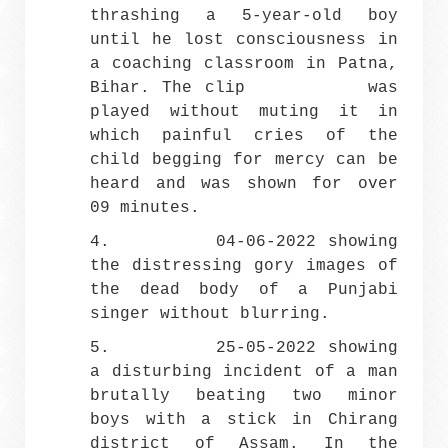
thrashing a 5-year-old boy
until he lost consciousness in
a coaching classroom in Patna,
Bihar. The clip was
played without muting it in
which painful cries of the
child begging for mercy can be
heard and was shown for over
09 minutes.
4. 04-06-2022 showing
the distressing gory images of
the dead body of a Punjabi
singer without blurring.
5. 25-05-2022 showing
a disturbing incident of a man
brutally beating two minor
boys with a stick in Chirang
district of Assam. In the