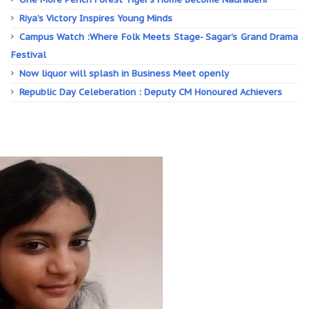
Riya’s Victory Inspires Young Minds
Campus Watch :Where Folk Meets Stage- Sagar’s Grand Drama
Festival
Now liquor will splash in Business Meet openly
Republic Day Celeberation : Deputy CM Honoured Achievers