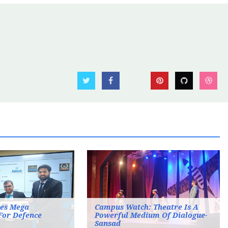
es Mega
Campus Watch: Theatre Is A
For Defence
Powerful Medium Of Dialogue-
Sansad