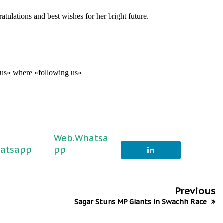
tulations and best wishes for her bright future.
g us» where «following us»
Web.Whatsa
atsapp
pp
Previous
Sagar Stuns MP Giants in Swachh Race