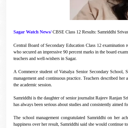
Sagar Watch News/
CBSE Class 12 Results: Samriddhi Srivas
Central Board of Secondary Education Class 12 examination res
who secured an impressive 90 percent marks in the board exams
teachers and well-wishers in Sagar.
A Commerce student of Vatsalya Senior Secondary School, Sam
management and continuous practice. Teachers described her a
the academic session.
Samriddhi is the daughter of senior journalist Rajeev Ranjan 
has always been serious about studies and consistently aimed fo
The school management congratulated Samriddhi on her achi
happiness over her result, Samriddhi said she would continue to 