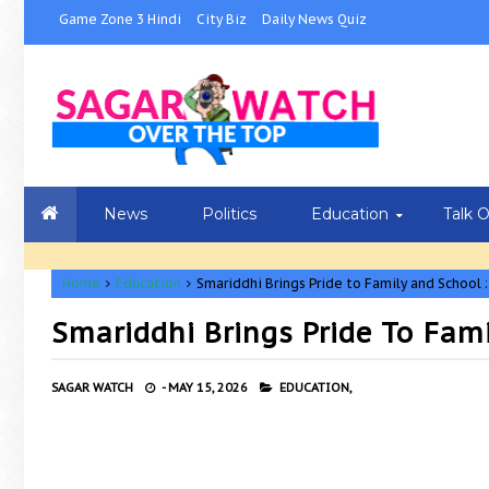
Game Zone 3 Hindi
City Biz
Daily News Quiz
News
Politics
Education
Talk 
Home
Education
Smariddhi Brings Pride to Family and School 
Smariddhi Brings Pride To Fam
SAGAR WATCH
-
MAY 15, 2026
EDUCATION,