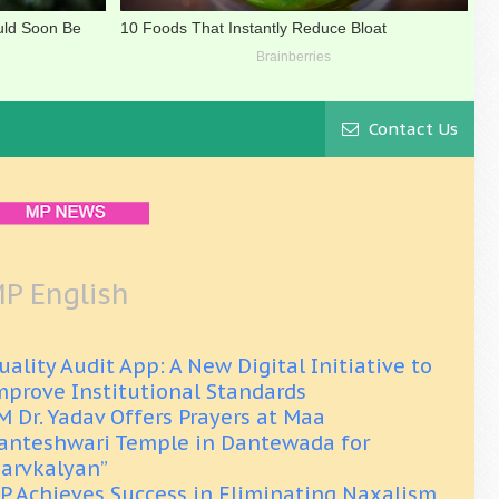
Contact Us
P English
uality Audit App: A New Digital Initiative to
mprove Institutional Standards
M Dr. Yadav Offers Prayers at Maa
anteshwari Temple in Dantewada for
Sarvkalyan”
P Achieves Success in Eliminating Naxalism