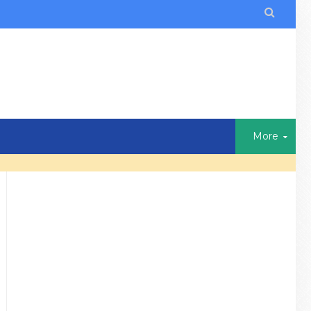

More