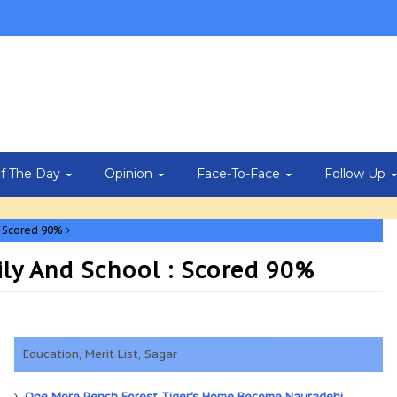
Of The Day
Opinion
Face-To-Face
Follow Up
: Scored 90%
ily And School : Scored 90%
Education, Merit List, Sagar
One More Pench Forest Tiger's Home Become Nauradehi