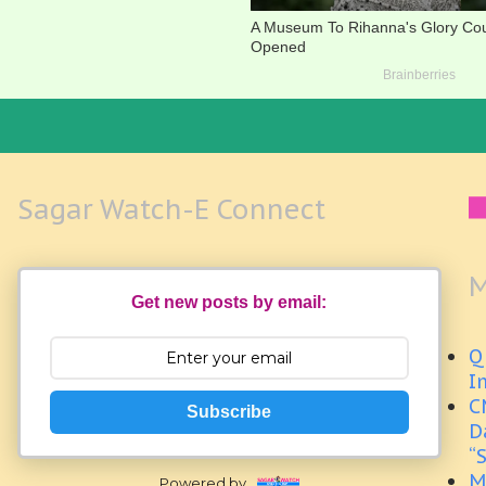
Sagar Watch-E Connect
M
Get new posts by email:
Q
I
C
Subscribe
D
“
M
Powered by