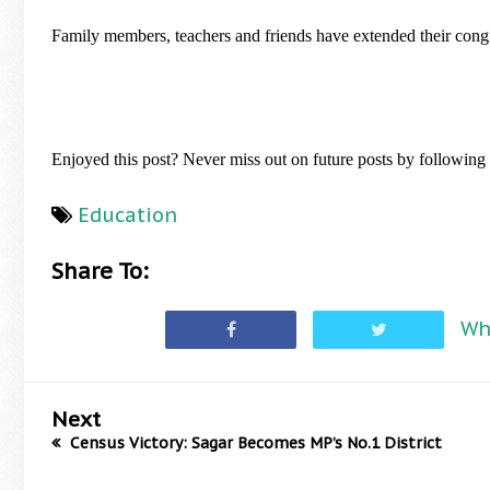
Family members, teachers and friends have extended their congra
Enjoyed this post? Never miss out on future posts by followin
Education
Share To:
Wh
Next
Census Victory: Sagar Becomes MP’s No.1 District