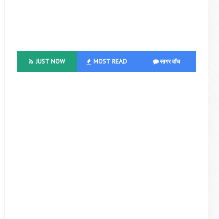
JUST NOW
MOST READ
सागर वॉच