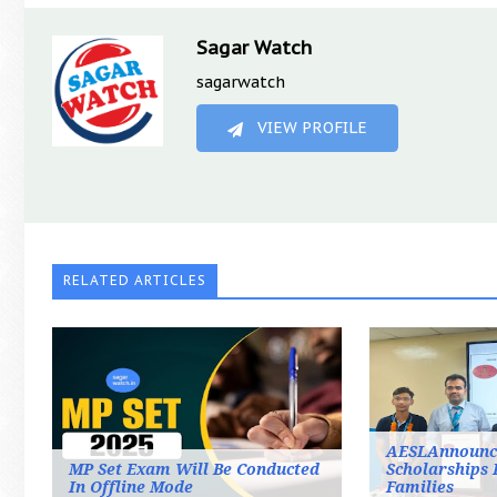
Sagar Watch
sagarwatch
VIEW PROFILE
RELATED ARTICLES
AESLAnnounc
MP Set Exam Will Be Conducted
Scholarships 
In Offline Mode
Families