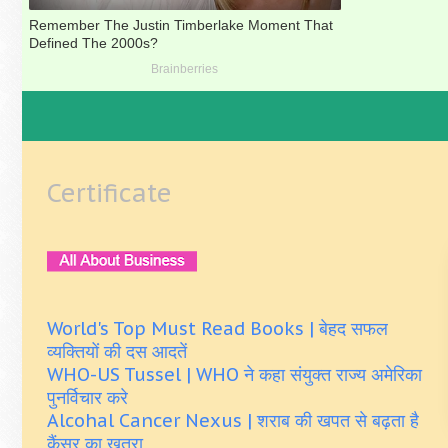
Certificate
World's Top Must Read Books | बेहद सफल
व्यक्तियों की दस आदतें
WHO-US Tussel | WHO ने कहा संयुक्त राज्य अमेरिका
पुनर्विचार करे
Alcohal Cancer Nexus | शराब की खपत से बढ़ता है
कैंसर का खतरा