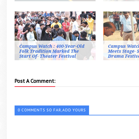
Campus Watch : 400-Year-Old
Campus Watch
Folk Tradition Marked The
Meets Stage- 
Start Of- Theater Festival
Drama Festiv
Post A Comment:
0 COMMENTS SO FAR,ADD YOURS