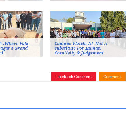
 :Where Folk
Campus Watch: AI -Not A
Sagar’s Grand
Substitute For Human
al
Creativity & Judgement
Facebook Comment
Comment