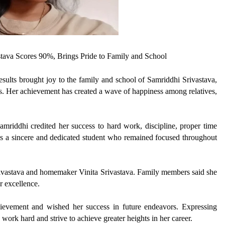
tava Scores 90%, Brings Pride to Family and School
ults brought joy to the family and school of Samriddhi Srivastava,
. Her achievement has created a wave of happiness among relatives,
riddhi credited her success to hard work, discipline, proper time
s a sincere and dedicated student who remained focused throughout
Srivastava and homemaker Vinita Srivastava. Family members said she
r excellence.
evement and wished her success in future endeavors. Expressing
work hard and strive to achieve greater heights in her career.