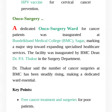
HPV vaccine
for cervical cancer
prevention.
Onco-Surgery ..
A
Onco-Surgery Ward
dedicated
for cancer
patients was inaugurated at
Bundelkhand Medical College (BMC), Sagar
, marking
a major step toward expanding specialised healthcare
services. The facility was inaugurated by BMC Dean
Dr. P.S. Thakur
in the Surgery Department.
Dr. Thakur said the number of cancer surgeries at
BMC has been steadily rising, making a dedicated
ward essential.
Key Points:
Free cancer treatment and surgeries
for poor
patients.