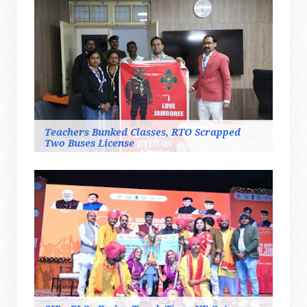
Teachers Bunked Classes, RTO Scrapped
Two Buses License