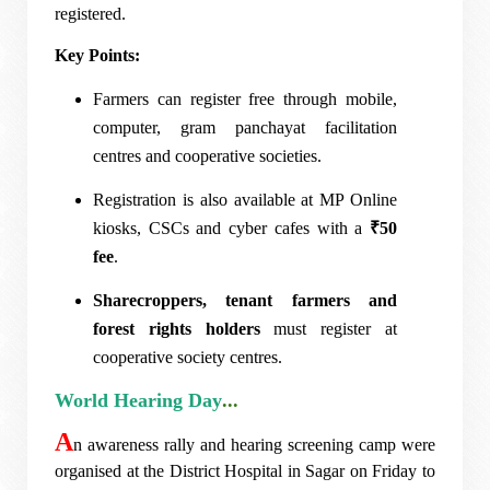
registered.
Key Points:
Farmers can register free through mobile,
computer, gram panchayat facilitation
centres and cooperative societies.
Registration is also available at MP Online
kiosks, CSCs and cyber cafes with a
₹50
fee
.
Sharecroppers, tenant farmers and
forest rights holders
must register at
cooperative society centres.
World Hearing Day
...
A
n awareness rally and hearing screening camp were
organised at the District Hospital in Sagar on Friday to