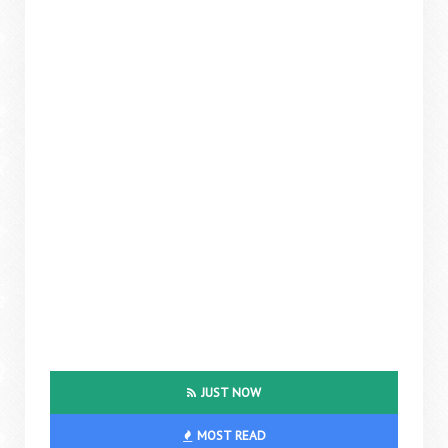
JUST NOW
MOST READ