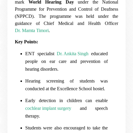
mark
World Hearing Day
under the National
Programme for Prevention and Control of Deafness
(NPPCD). The programme was held under the
guidance of Chief Medical and Health Officer
Dr. Mamta Timori
.
Key Points:
ENT specialist
Dr. Ankita Singh
educated
people on ear care and prevention of
hearing disorders.
Hearing screening of students was
conducted at the Excellence School hostel.
Early detection in children can enable
cochlear implant surgery
and speech
therapy.
Students were also encouraged to take the