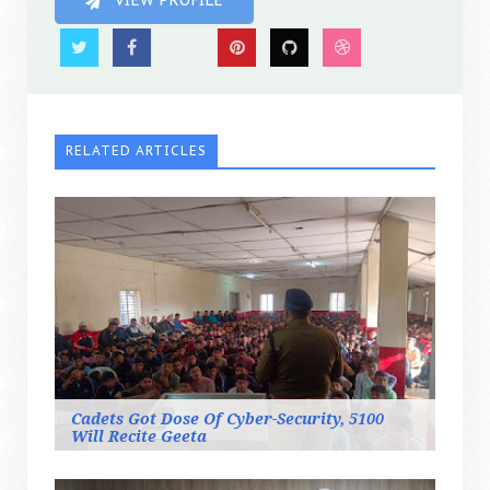
VIEW PROFILE
RELATED ARTICLES
Cadets Got Dose Of Cyber-Security, 5100
Will Recite Geeta