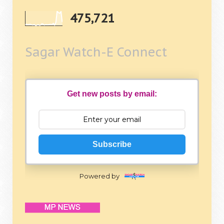
475,721
Sagar Watch-E Connect
Get new posts by email:
Subscribe
Powered by