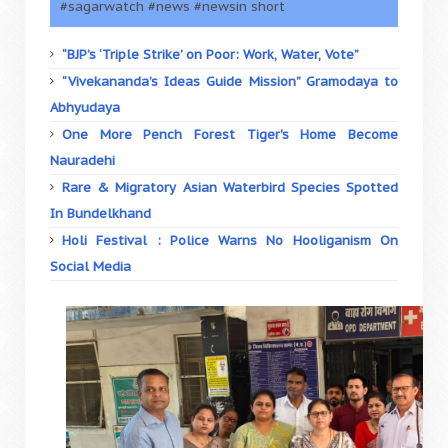
#sagarwatch #news #newsin short
“BJP’s ‘Triple Strike’ on Poor: Work, Water, Vote”
“Vivekananda’s Ideas Guide Mission” Gramodaya to
Abhyudaya
One More Pench Forest Tiger's Home Become
Nauradehi
Rare & Migratory Asian Waterbird Species Spotted
In Bundelkhand
Holi Festival : Police Warns No Hooliganism On
Social Media