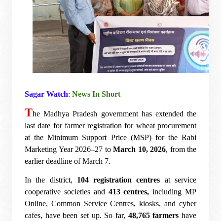
Sagar Watch
:
News In Short
T
he Madhya Pradesh government has extended the
last date for farmer registration for wheat procurement
at the Minimum Support Price (MSP) for the Rabi
Marketing Year 2026–27 to
March 10, 2026
, from the
earlier deadline of March 7.
In the district,
104 registration centres
at service
cooperative societies and
413 centres,
including MP
Online, Common Service Centres, kiosks, and cyber
cafes, have been set up. So far,
48,765 farmers
have