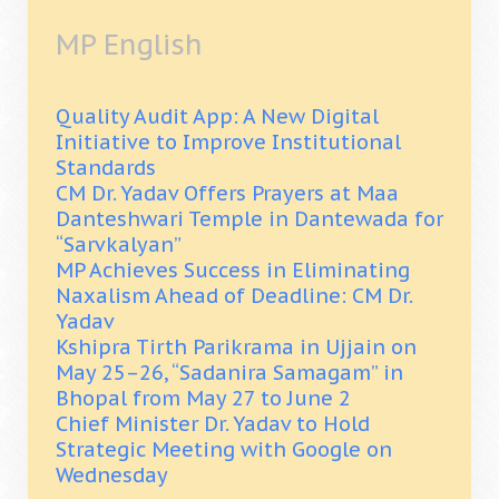
MP English
Quality Audit App: A New Digital
Initiative to Improve Institutional
Standards
CM Dr. Yadav Offers Prayers at Maa
Danteshwari Temple in Dantewada for
“Sarvkalyan”
MP Achieves Success in Eliminating
Naxalism Ahead of Deadline: CM Dr.
Yadav
Kshipra Tirth Parikrama in Ujjain on
May 25–26, “Sadanira Samagam” in
Bhopal from May 27 to June 2
Chief Minister Dr. Yadav to Hold
Strategic Meeting with Google on
Wednesday