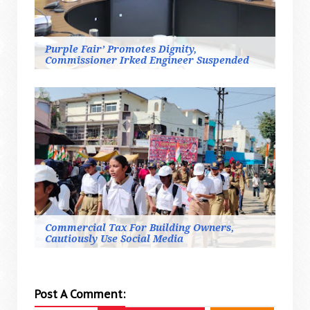
Purple Fair’ Promotes Dignity,
Commissioner Irked Engineer Suspended
Commercial Tax For Building Owners,
Cautiously Use Social Media
Post A Comment: