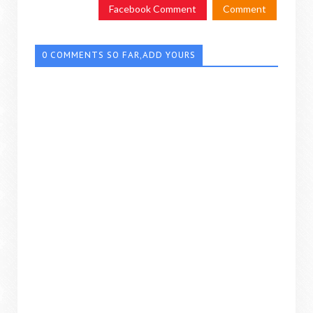
Facebook Comment
Comment
0 COMMENTS SO FAR,ADD YOURS