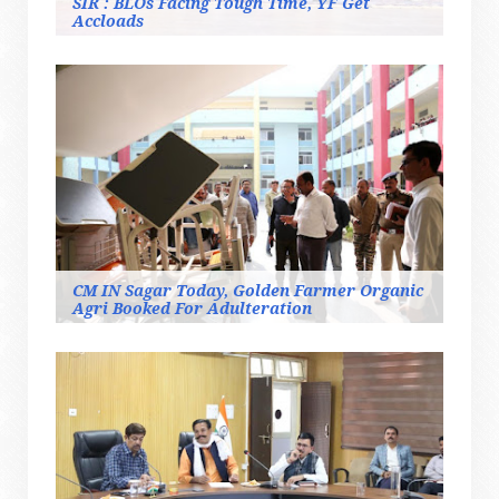
SIR : BLOs Facing Tough Time, YF Get
Accloads
CM IN Sagar Today, Golden Farmer Organic
Agri Booked For Adulteration