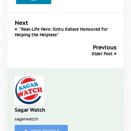
Next
“Real-Life Hero: Sintu Katare Honoured for
Helping the Helpless”
Previous
Older Post
Sagar Watch
sagarwatch