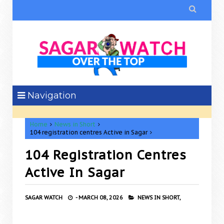

Navigation
Home
News in Short
104 registration centres Active in Sagar
104 Registration Centres
Active In Sagar
SAGAR WATCH
-
MARCH 08, 2026
NEWS IN SHORT,