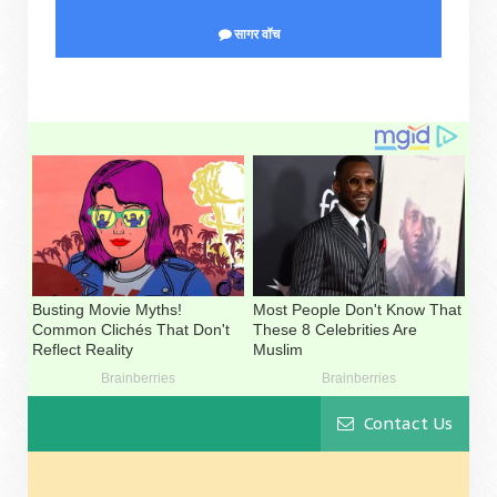
सागर वॉच
Contact Us