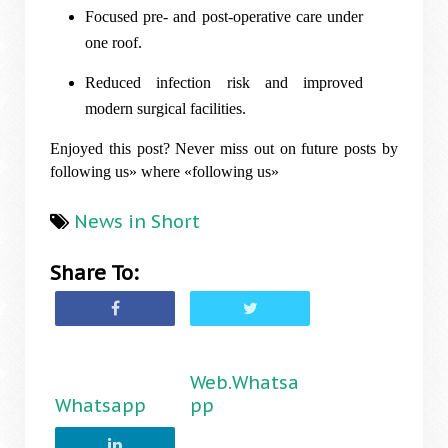
Focused pre- and post-operative care under
one roof.
Reduced infection risk and improved
modern surgical facilities.
Enjoyed this post? Never miss out on future posts by
following us» where «following us»
News in Short
Share To:
Web.Whatsa
Whatsapp
pp