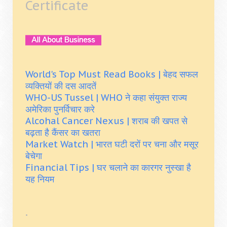
Certificate
World's Top Must Read Books | बेहद सफल
व्यक्तियों की दस आदतें
WHO-US Tussel | WHO ने कहा संयुक्त राज्य
अमेरिका पुनर्विचार करे
Alcohal Cancer Nexus | शराब की खपत से
बढ़ता है कैंसर का खतरा
Market Watch | भारत घटी दरों पर चना और मसूर
बेचेगा
Financial Tips | घर चलाने का कारगर नुस्खा है
यह नियम
.