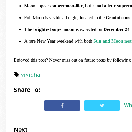
Moon appears
supermoon-like
, but is
not a true super
Full Moon is visible all night, located in the
Gemini const
The brightest supermoon
is expected on
December 24
A rare New Year weekend with both
Sun and Moon nea
Enjoyed this post? Never miss out on future posts by followin
vividha
Share To:
Wh
Next