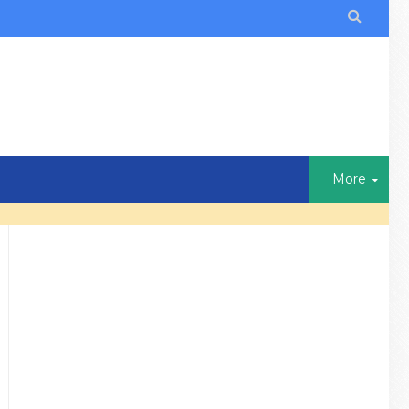

More