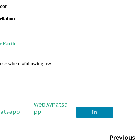
moon
ellation
r Earth
g us» where «following us»
Web.Whatsa
atsapp
pp
Previous