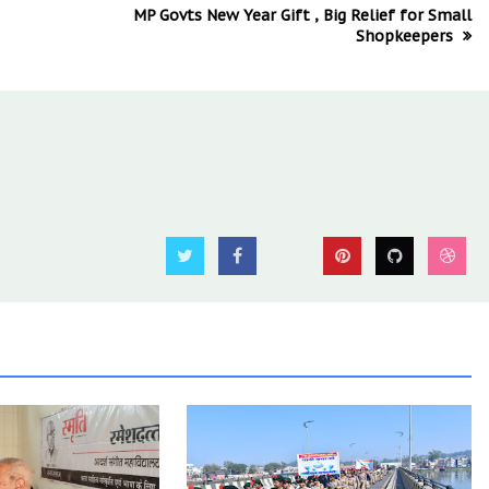
MP Govts New Year Gift , Big Relief for Small
Shopkeepers