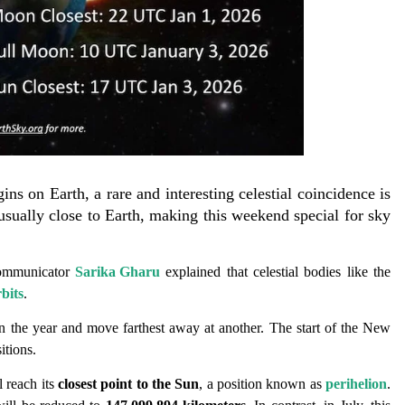
ns on Earth, a rare and interesting celestial coincidence is
sually close to Earth, making this weekend special for sky
communicator
Sarika Gharu
explained that celestial bodies like the
rbits
.
in the year and move farthest away at another. The start of the New
itions.
l reach its
closest point to the Sun
, a position known as
perihelion
.