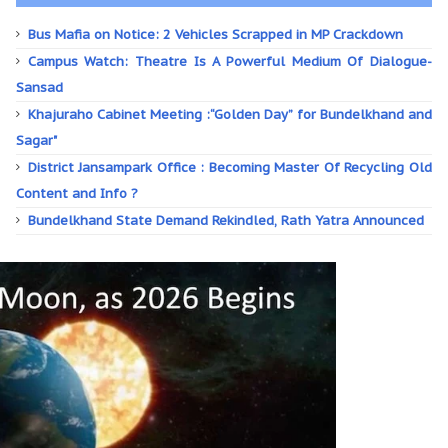
Bus Mafia on Notice: 2 Vehicles Scrapped in MP Crackdown
Campus Watch: Theatre Is A Powerful Medium Of Dialogue-
Sansad
Khajuraho Cabinet Meeting :“Golden Day” for Bundelkhand and
Sagar"
District Jansampark Office : Becoming Master Of Recycling Old
Content and Info ?
Bundelkhand State Demand Rekindled, Rath Yatra Announced