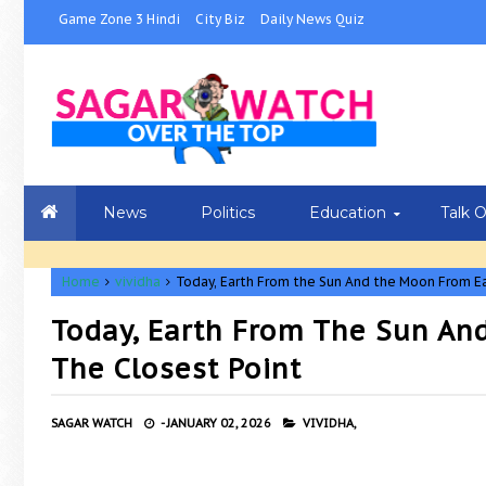
Game Zone 3 Hindi
City Biz
Daily News Quiz
News
Politics
Education
Talk 
Home
vividha
Today, Earth From the Sun And the Moon From Ea
Today, Earth From The Sun An
The Closest Point
SAGAR WATCH
-
JANUARY 02, 2026
VIVIDHA,