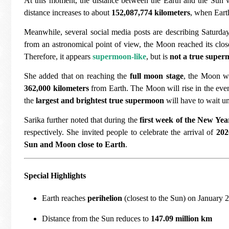
At this moment, the distance between the Earth and the Sun 
distance increases to about
152,087,774 kilometers
, when Earth
Meanwhile, several social media posts are describing Saturd
from an astronomical point of view, the Moon reached its clos
Therefore, it appears
supermoon-like
, but is
not a true supe
She added that on reaching the
full moon stage
, the Moon wi
362,000 kilometers
from Earth. The Moon will rise in the even
the
largest and brightest true supermoon
will have to wait un
Sarika further noted that during the
first week of the New Yea
respectively. She invited people to celebrate the arrival of
202
Sun and Moon close to Earth
.
Special Highlights
Earth reaches
perihelion
(closest to the Sun) on January 2
Distance from the Sun reduces to
147.09 million km