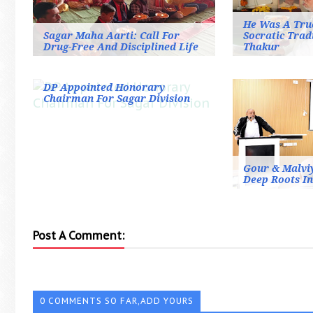
He Was A Tru
Sagar Maha Aarti: Call For
Socratic Trad
Drug-Free And Disciplined Life
Thakur
DP Appointed Honorary
Chairman For Sagar Division
Gour & Malviy
Deep Roots I
Post A Comment:
0 COMMENTS SO FAR,ADD YOURS