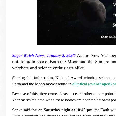
As the New Year begi
Sagar Watch News, January 2, 2026/
unfolding in space. Both the Moon and the Sun are unu
watchers and science enthusiasts alike.
Sharing this information, National Award–winning science 
Earth and the Moon move around in
elliptical (oval-shaped) o
Because of this, they come closest to each other at one point 
Year marks the time when these bodies are near their closest pos
Sarika said that
on Saturday night at 10:45 pm
, the Earth wil