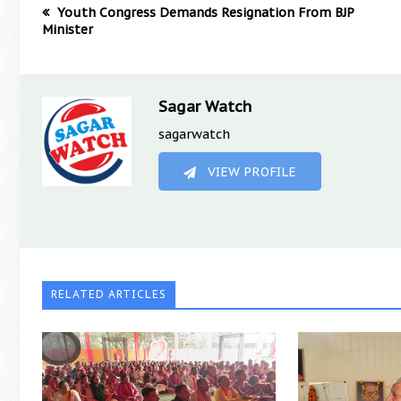
Youth Congress Demands Resignation From BJP
Minister
Sagar Watch
sagarwatch
VIEW PROFILE
RELATED ARTICLES