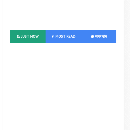
JUST NOW
MOST READ
सागर वॉच