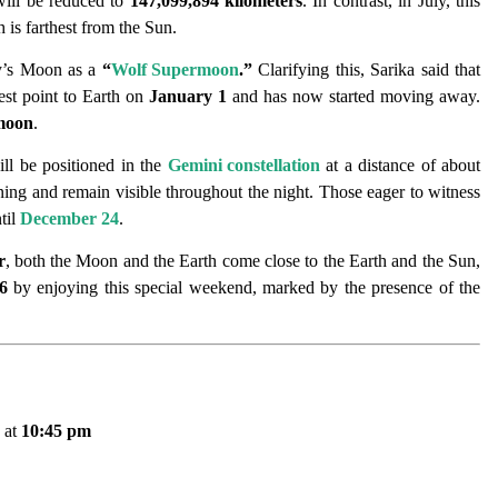
will be reduced to
147,099,894 kilometers
. In contrast, in July, this
 is farthest from the Sun.
ay’s Moon as a
“
Wolf Supermoon
.”
Clarifying this, Sarika said that
est point to Earth on
January 1
and has now started moving away.
rmoon
.
ll be positioned in the
Gemini constellation
at a distance of about
ing and remain visible throughout the night. Those eager to witness
til
December 24
.
r
, both the Moon and the Earth come close to the Earth and the Sun,
6
by enjoying this special weekend, marked by the presence of the
 at
10:45 pm