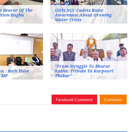
e Bearer Of The
Girls NCC Cadets Raise
ition-Raghu
Awareness About Growing
Water Crisis
“From Struggle To Bharat
a : Both Have
Ratna: Tribute To Karpoori
n MP
Thakur”
Facebook Comment
Comment