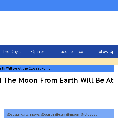
Of The Day
Opinion
Face-To-Face
Follow Up
rth Will Be At the Closest Point
d The Moon From Earth Will Be At
@sagarwatchnews @earth @sun @moon @closest