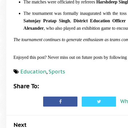
The matches were officiated by referees
Harshdeep Sing
The tournament was formally inaugurated with the tos
Satunjay Pratap Singh
,
District Education Officer
Alexander
, who also played an exhibition game to encou
The tournament continues to generate enthusiasm as teams compe
Enjoyed this post? Never miss out on future posts by followin
Education
,
Sports
Share To:
Wh
Next