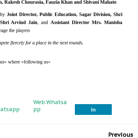
h, Rakesh Chourasia, Fauzia Khan and Shivani Mahato
s by
Joint Director, Public Education, Sagar Division, Shri
 Shri Arvind Jain
, and
Assistant Director Mrs. Manisha
rage the players
te fiercely for a place in the next rounds.
g us» where «following us»
Web.Whatsa
atsapp
pp
Previous