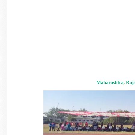
Maharashtra
,
Raj