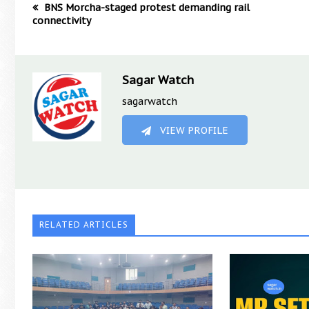
BNS Morcha-staged protest demanding rail
connectivity
Sagar Watch
sagarwatch
VIEW PROFILE
RELATED ARTICLES