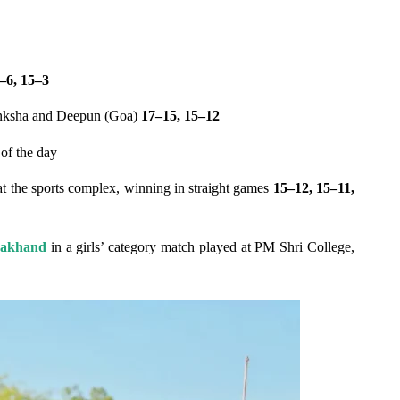
–6, 15–3
nksha and Deepun (Goa)
17–15, 15–12
 of the day
at the sports complex, winning in straight games
15–12, 15–11,
rakhand
in a girls’ category match played at PM Shri College,