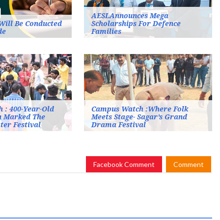
AESLAnnounces Mega
Will Be Conducted
Scholarships For Defence
de
Families
 : 400-Year-Old
Campus Watch :Where Folk
n Marked The
Meets Stage- Sagar’s Grand
ter Festival
Drama Festival
Facebook Comment
Comment