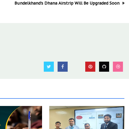
Bundelkhand’s Dhana Airstrip Will Be Upgraded Soon