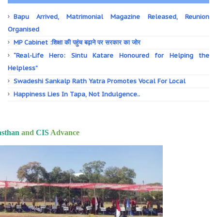
Bapu Arrived, Matrimonial Magazine Released, Reunion
Organised
MP Cabinet :शिक्षा की पहुंच बढ़ाने पर सरकार का जोर
“Real-Life Hero: Sintu Katare Honoured for Helping the
Helpless”
Swadeshi Sankalp Rath Yatra Promotes Vocal For Local
Happiness Lies In Tapa, Not Indulgence..
asthan
and
CIS
Advance