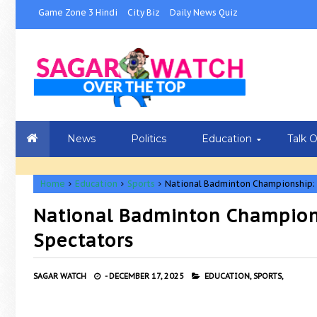
Game Zone 3 Hindi
City Biz
Daily News Quiz
News
Politics
Education
Talk 
Home
Education
Sports
National Badminton Championship: G
National Badminton Championsh
Spectators
SAGAR WATCH
-
DECEMBER 17, 2025
EDUCATION,
SPORTS,