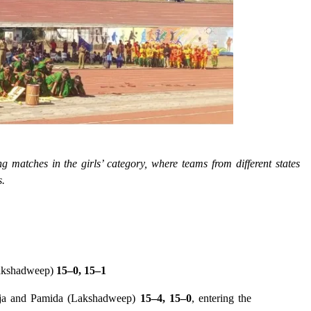
ng matches in the girls’ category, where teams from different states
s.
Lakshadweep)
15–0, 15–1
aja and Pamida (Lakshadweep)
15–4, 15–0
, entering the