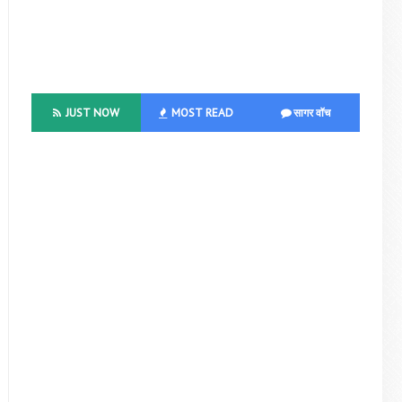
JUST NOW
MOST READ
सागर वॉच