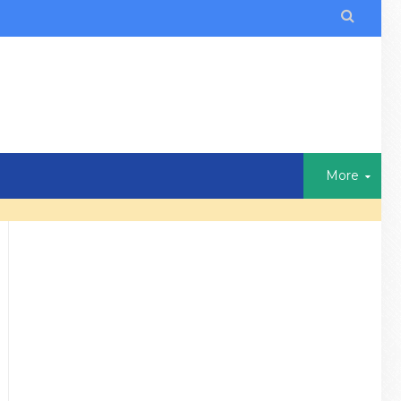

More