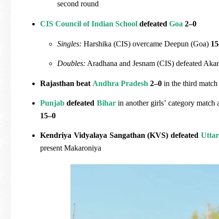
second round
CIS Council of Indian School
defeated
Goa
2–0
Singles:
Harshika (CIS) overcame Deepun (Goa)
15
Doubles:
Aradhana and Jesnam (CIS) defeated Aka
Rajasthan beat
Andhra Pradesh
2–0
in the third match
Punjab
defeated
Bihar
in another girls’ category match 
15–0
Kendriya Vidyalaya Sangathan (KVS) defeated
Utta
present Makaroniya