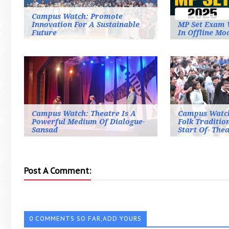
Campus Watch: Promote
Innovation For A Sustainable
MP Set Exam 
Future
In Offline Mo
Campus Watch: Theatre Is A
Campus Watch
Powerful Medium Of Dialogue-
Folk Traditio
Sansad
Start Of- Thea
Post A Comment:
0 COMMENTS SO FAR,ADD YOURS