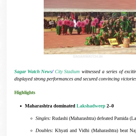
Sagar Watch News
/
City Stadium
witnessed a series of exciti
displayed strong performances and secured convincing victorie
Highlights
Maharashtra dominated
Lakshadweep
2–0
Singles:
Rudashi (Maharashtra) defeated Pamida (
Doubles:
Khyati and Vidhi (Maharashtra) beat N