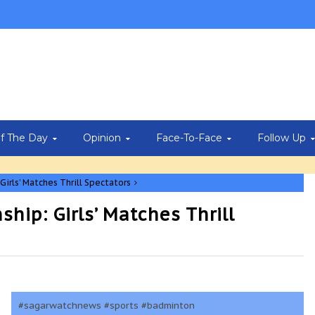
Of The Day
Opinion
Face-To-Face
Follow Up
irls’ Matches Thrill Spectators
ip: Girls’ Matches Thrill
#sagarwatchnews #sports #badminton