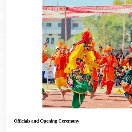
Officials and Opening Ceremony