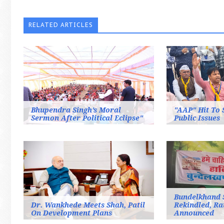
RELATED ARTICLES
Bhupendra Singh’s Moral
"AAP" Hit To 
Sermon After Political Eclipse"
Public Issues
Bundelkhand 
Dr. Wankhede Meets Shah, Patil
Rekindled, Ra
On Development Plans
Announced