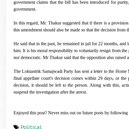
government claims that the bill has been introduced for purity, 
government.
In this regard, Mr. Thakur suggested that if there is a provisio
this amendment should also be made so that the decision from t
He said that in the past, he remained in jail for 22 months, and
him. It is his moral responsibility to voluntarily resign from th
nor democratic. Mr Thakur said that the opposition also raised 
The Loktantrik Samajwadi Party has sent a letter to the Home M
final appellate court's decision comes within 29 days, or the 
decision, it should be left to the person. Along with this, ac
suspend the investigation after the arrest.
Enjoyed this post? Never miss out on future posts by followin
Political