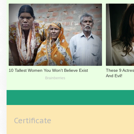
Certificate