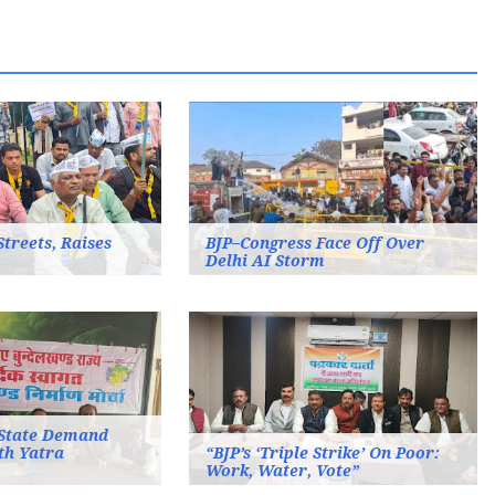
Streets, Raises
BJP–Congress Face Off Over
Delhi AI Storm
State Demand
th Yatra
“BJP’s ‘Triple Strike’ On Poor:
Work, Water, Vote”