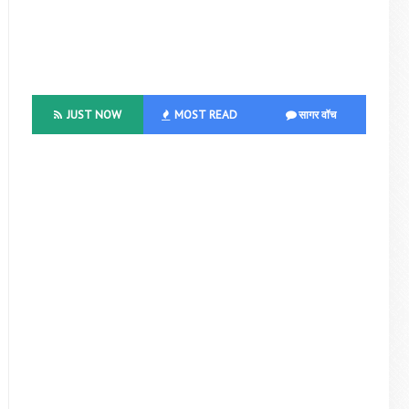
JUST NOW
MOST READ
सागर वॉच