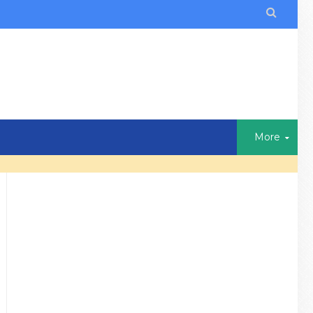

More