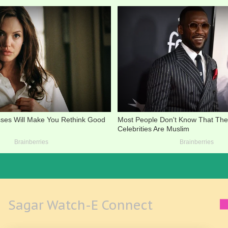
Sagar Watch-E Connect