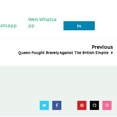
Web.Whatsa
atsapp
pp
Previous
Queen Fought Bravely Against The British Empire