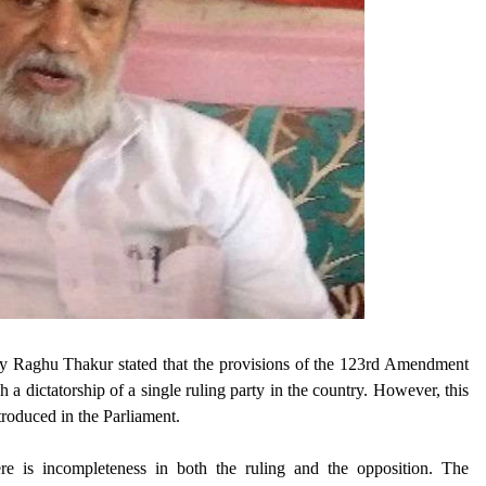
y Raghu Thakur stated that the provisions of the 123rd Amendment
h a dictatorship of a single ruling party in the country. However, this
troduced in the Parliament.
ere is incompleteness in both the ruling and the opposition. The