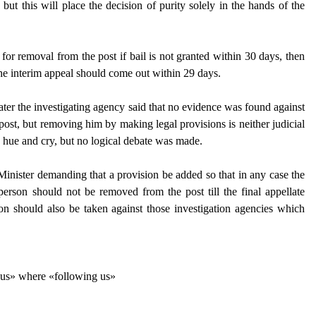
but this will place the decision of purity solely in the hands of the
n for removal from the post if bail is not granted within 30 days, then
he interim appeal should come out within 29 days.
 later the investigating agency said that no evidence was found against
e post, but removing him by making legal provisions is neither judicial
a hue and cry, but no logical debate was made.
inister demanding that a provision be added so that in any case the
person should not be removed from the post till the final appellate
tion should also be taken against those investigation agencies which
g us» where «following us»