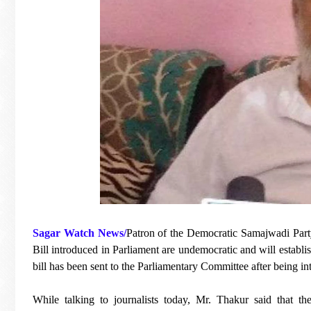
Sagar Watch News/
Patron of the Democratic Samajwadi Part
Bill introduced in Parliament are undemocratic and will establis
bill has been sent to the Parliamentary Committee after being in
While talking to journalists today, Mr. Thakur said that th