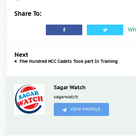
Share To:
Wh
Next
Five Hundred NCC Cadets Took part In Training
Sagar Watch
sagarwatch
VIEW PROFILE