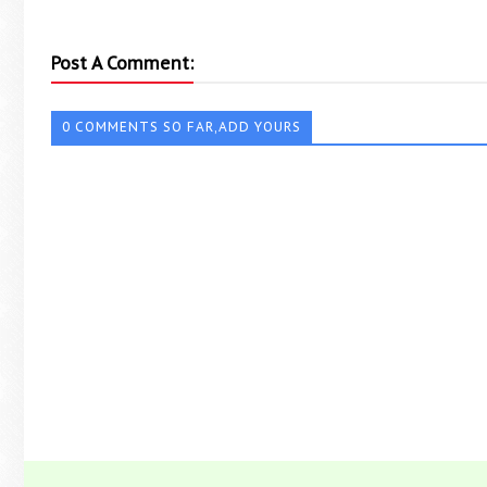
Post A Comment:
0 COMMENTS SO FAR,ADD YOURS