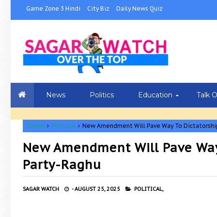
Game Zone 3 Hindi
City Biz
Daily News Quiz
News
Politics
Education
Talk 
Home
Political
New Amendment Will Pave Way To Dictatorship
New Amendment Will Pave Way 
Party-Raghu
SAGAR WATCH
-
AUGUST 25, 2025
POLITICAL,