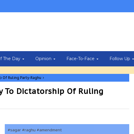
Of The Day
Opinion
Face-To-Face
Follow Up
 Of Ruling Party-Raghu
To Dictatorship Of Ruling
#sagar #raghu #amendment