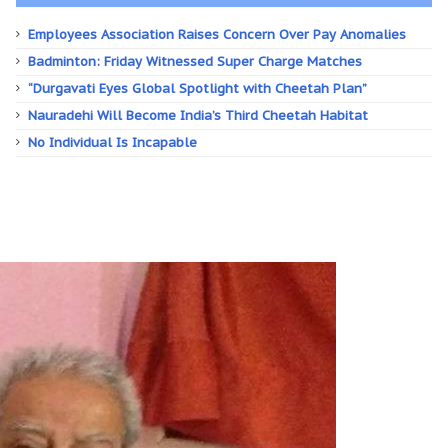
Employees Association Raises Concern Over Pay Anomalies
Badminton: Friday Witnessed Super Charge Matches
“Durgavati Eyes Global Spotlight with Cheetah Plan”
Nauradehi Will Become India’s Third Cheetah Habitat
No Individual Is Incapable