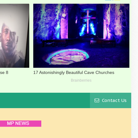
Contact Us