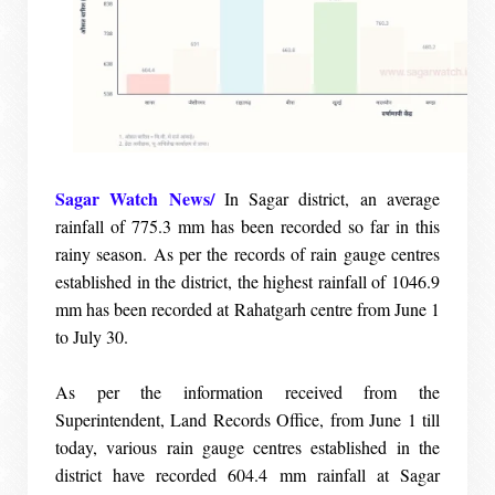
Sagar Watch News/
In Sagar district, an average
rainfall of 775.3 mm has been recorded so far in this
rainy season. As per the records of rain gauge centres
established in the district, the highest rainfall of 1046.9
mm has been recorded at Rahatgarh centre from June 1
to July 30.
As per the information received from the
Superintendent, Land Records Office, from June 1 till
today, various rain gauge centres established in the
district have recorded 604.4 mm rainfall at Sagar