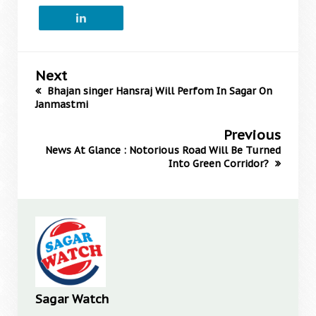
Next
Bhajan singer Hansraj Will Perfom In Sagar On
Janmastmi
Previous
News At Glance : Notorious Road Will Be Turned
Into Green Corridor?
Sagar Watch