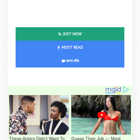
JUST NOW
MOST READ
सागर वॉच