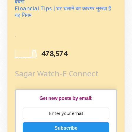
बेचेगा
Financial Tips | घर चलाने का कारगर नुस्खा है
यह नियम
.
478,574
Sagar Watch-E Connect
Get new posts by email:
Subscribe