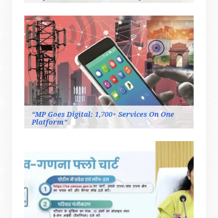
“MP Goes Digital: 1,700+ Services On One
Platform”