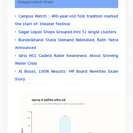
#sagarwatch #rain
Campus Watch : 400-year-old folk tradition marked
the start of- theater festival
Sagar Liquor Shops Grouped into 32 single clusters
Bundelkhand State Demand Rekindled, Rath Yatra
Announced
Girls NCC Cadets Raise Awareness About Growing
Water Crisis
AI Boost, 100% Results: MP Board Rewrites Exam
Story