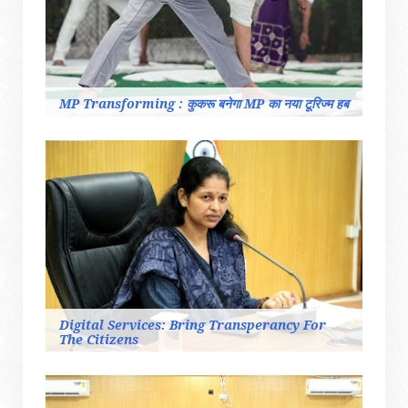
MP Transforming : कुकरू बनेगा MP का नया टूरिज्म हब
Digital Services: Bring Transperancy For
The Citizens