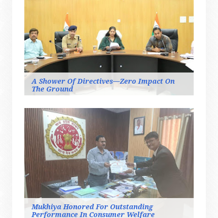
A Shower Of Directives—Zero Impact On
The Ground
Mukhiya Honored For Outstanding
Performance In Consumer Welfare