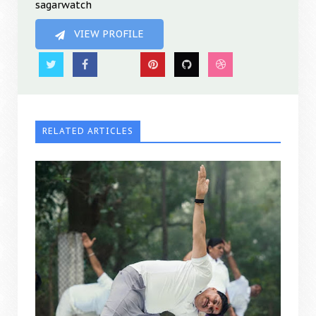
sagarwatch
VIEW PROFILE
RELATED ARTICLES