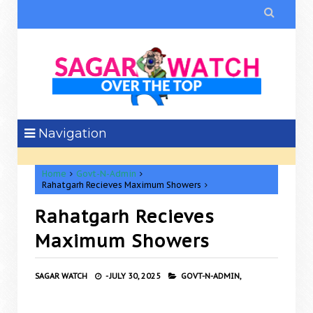

Navigation
Home
Govt-N-Admin
Rahatgarh Recieves Maximum Showers
Rahatgarh Recieves
Maximum Showers
SAGAR WATCH
-
JULY 30, 2025
GOVT-N-ADMIN,