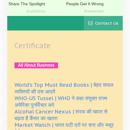
Contact Us
Certificate
World's Top Must Read Books | बेहद सफल
व्यक्तियों की दस आदतें
WHO-US Tussel | WHO ने कहा संयुक्त राज्य
अमेरिका पुनर्विचार करे
Alcohal Cancer Nexus | शराब की खपत से
बढ़ता है कैंसर का खतरा
Market Watch | भारत घटी दरों पर चना और मसूर