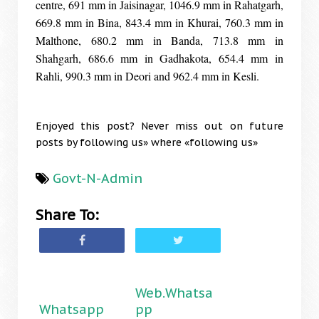
centre, 691 mm in Jaisinagar, 1046.9 mm in Rahatgarh,
669.8 mm in Bina, 843.4 mm in Khurai, 760.3 mm in
Malthone, 680.2 mm in Banda, 713.8 mm in
Shahgarh, 686.6 mm in Gadhakota, 654.4 mm in
Rahli, 990.3 mm in Deori and 962.4 mm in Kesli.
Enjoyed this post? Never miss out on future
posts by following us» where «following us»
Govt-N-Admin
Share To:
Web.Whatsa
Whatsapp
pp