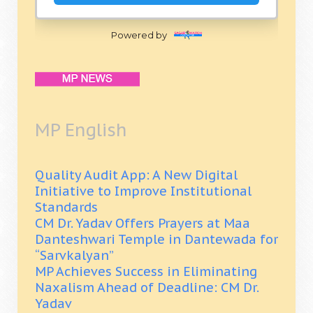
Powered by
MP English
Quality Audit App: A New Digital
Initiative to Improve Institutional
Standards
CM Dr. Yadav Offers Prayers at Maa
Danteshwari Temple in Dantewada for
“Sarvkalyan”
MP Achieves Success in Eliminating
Naxalism Ahead of Deadline: CM Dr.
Yadav