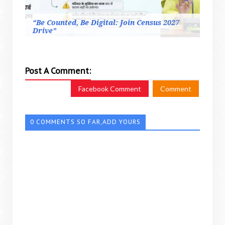
“Be Counted, Be Digital: Join Census 2027
Drive”
Post A Comment:
Facebook Comment
Comment
0 COMMENTS SO FAR,ADD YOURS