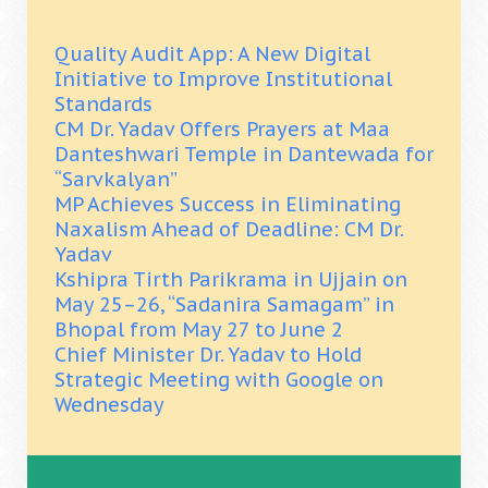
Quality Audit App: A New Digital
Initiative to Improve Institutional
Standards
CM Dr. Yadav Offers Prayers at Maa
Danteshwari Temple in Dantewada for
“Sarvkalyan”
MP Achieves Success in Eliminating
Naxalism Ahead of Deadline: CM Dr.
Yadav
Kshipra Tirth Parikrama in Ujjain on
May 25–26, “Sadanira Samagam” in
Bhopal from May 27 to June 2
Chief Minister Dr. Yadav to Hold
Strategic Meeting with Google on
Wednesday