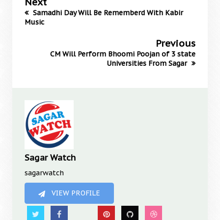
Next
Samadhi Day Will Be Rememberd With Kabir
Music
Previous
CM Will Perform Bhoomi Poojan of 3 state
Universities From Sagar
Sagar Watch
sagarwatch
VIEW PROFILE