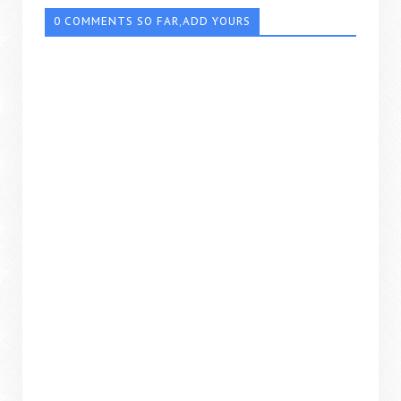
0 COMMENTS SO FAR,ADD YOURS