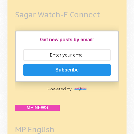
Sagar Watch-E Connect
Get new posts by email:
Subscribe
Powered by
MP English