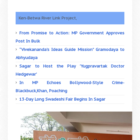
Ken-Betwa River Link Project,
From Promise to Action: MP Government Approves
Post In Bulk
“Vivekananda’s Ideas Guide Mission” Gramodaya to
Abhyudaya
Sagar to Host the Play 'Yugpravartak Doctor
Hedgewar'
In MP Echoes Bollywood-Style Crime-
Blackbuck,Khan, Poaching
13-Day Long Swadeshi Fair Begins In Sagar