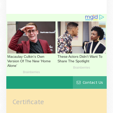
Contact Us
Certificate