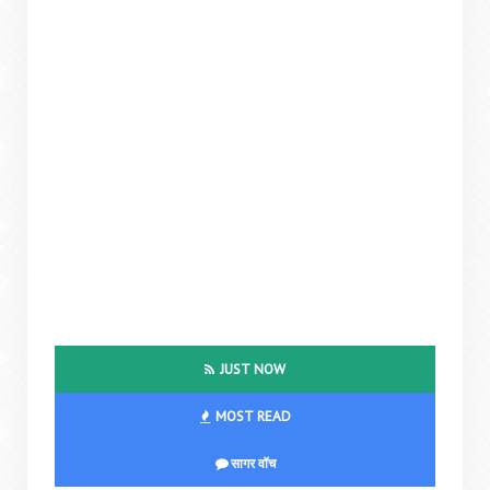
JUST NOW
MOST READ
सागर वॉच