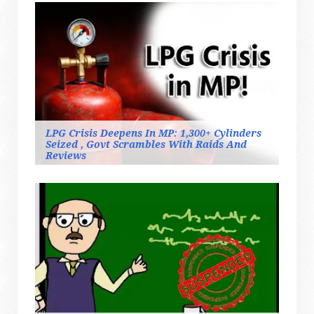
LPG Crisis Deepens In MP: 1,300+ Cylinders
Seized , Govt Scrambles With Raids And
Reviews