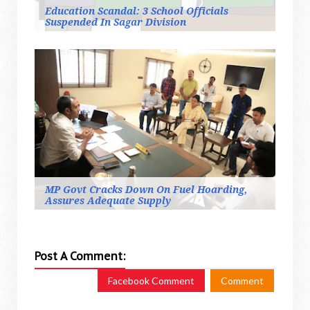
Education Scandal: 3 School Officials
Suspended In Sagar Division
MP Govt Cracks Down On Fuel Hoarding,
Assures Adequate Supply
Post A Comment:
Facebook Comment
Comment