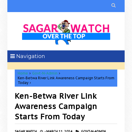

Navigation
Home
Govt-N-Admin
Ken-Betwa River Link Awareness Campaign Starts From
Today
Ken-Betwa River Link
Awareness Campaign
Starts From Today
SAGAR WATCH
-
MARCH 11, 2024
GOVT-N-ADMIN,