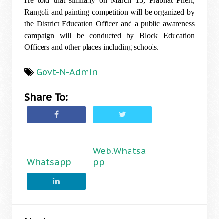
He told that similarly on March 13, Prabhat Pheri,
Rangoli and painting competition will be organized by
the District Education Officer and a public awareness
campaign will be conducted by Block Education
Officers and other places including schools.
Govt-N-Admin
Share To:
Web.Whatsa
Whatsapp
pp