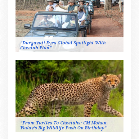
“Durgavati Eyes Global Spotlight With
Cheetah Plan”
“From Turtles To Cheetahs: CM Mohan
Yadav’s Big Wildlife Push On Birthday”