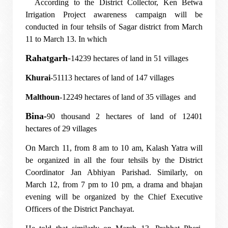
According to the District Collector, Ken Betwa
Irrigation Project awareness campaign will be
conducted in four tehsils of Sagar district from March
11 to March 13. In which
Rahatgarh
-
14239 hectares of land in 51 villages
Khurai
-51113 hectares of land of 147 villages
Malthoun
-12249 hectares of land of 35 villages and
Bina-
90 thousand 2 hectares of land of 12401
hectares of 29 villages
On March 11, from 8 am to 10 am, Kalash Yatra will
be organized in all the four tehsils by the District
Coordinator Jan Abhiyan Parishad. Similarly, on
March 12, from 7 pm to 10 pm, a drama and bhajan
evening will be organized by the Chief Executive
Officers of the District Panchayat.