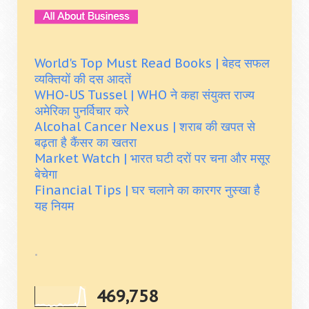
World's Top Must Read Books | बेहद सफल
व्यक्तियों की दस आदतें
WHO-US Tussel | WHO ने कहा संयुक्त राज्य
अमेरिका पुनर्विचार करे
Alcohal Cancer Nexus | शराब की खपत से
बढ़ता है कैंसर का खतरा
Market Watch | भारत घटी दरों पर चना और मसूर
बेचेगा
Financial Tips | घर चलाने का कारगर नुस्खा है
यह नियम
.
469,758