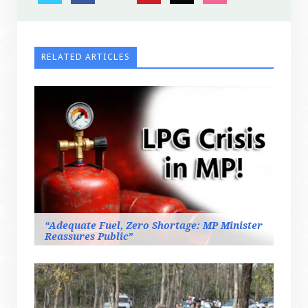
RELATED ARTICLES
“Adequate Fuel, Zero Shortage: MP Minister
Reassures Public”