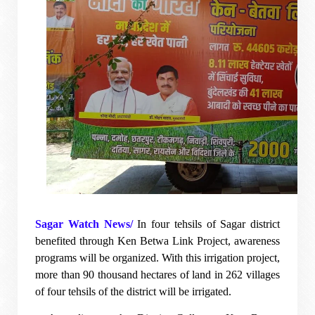
Sagar Watch News/
In four tehsils of Sagar district
benefited through Ken Betwa Link Project, awareness
programs will be organized. With this irrigation project,
more than 90 thousand hectares of land in 262 villages
of four tehsils of the district will be irrigated.