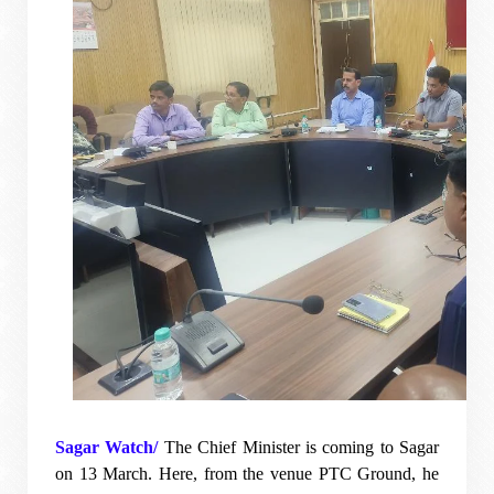
Sagar Watch/
The Chief Minister is coming to Sagar
on 13 March. Here, from the venue PTC Ground, he