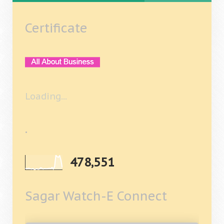
Certificate
Loading...
.
478,551
Sagar Watch-E Connect