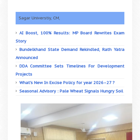
Sagar Universtiy, CM,
AI Boost, 100% Results: MP Board Rewrites Exam
Story
Bundelkhand State Demand Rekindled, Rath Yatra
Announced
DDA Committee Sets Timelines For Development
Projects
What's New In Excise Policy for year 2026–27 ?
Seasonal Advisory : Pale Wheat Signals Hungry Soil