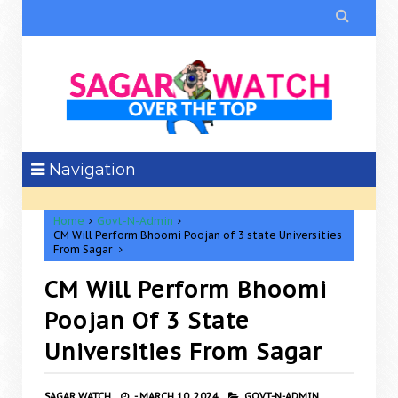

Navigation
Home
Govt-N-Admin
CM Will Perform Bhoomi Poojan of 3 state Universities
From Sagar
CM Will Perform Bhoomi
Poojan Of 3 State
Universities From Sagar
SAGAR WATCH
-
MARCH 10, 2024
GOVT-N-ADMIN,