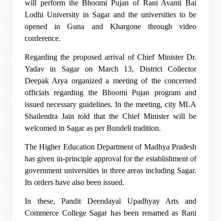
will perform the Bhoomi Pujan of Rani Avanti Bai
Lodhi University in Sagar and the universities to be
opened in Guna and Khargone through video
conference.
Regarding the proposed arrival of Chief Minister Dr.
Yadav in Sagar on March 13, District Collector
Deepak Arya organized a meeting of the concerned
officials regarding the Bhoomi Pujan program and
issued necessary guidelines. In the meeting, city MLA
Shailendra Jain told that the Chief Minister will be
welcomed in Sagar as per Bundeli tradition.
The Higher Education Department of Madhya Pradesh
has given in-principle approval for the establishment of
government universities in three areas including Sagar.
Its orders have also been issued.
In these, Pandit Deendayal Upadhyay Arts and
Commerce College Sagar has been renamed as Rani