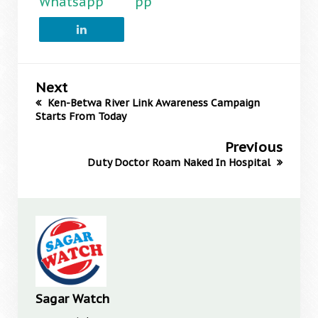
Whatsapp
pp
Next
Ken-Betwa River Link Awareness Campaign
Starts From Today
Previous
Duty Doctor Roam Naked In Hospital
Sagar Watch