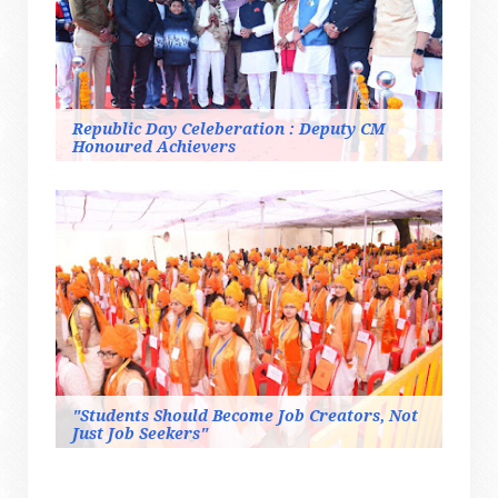
Republic Day Celeberation : Deputy CM
Honoured Achievers
"Students Should Become Job Creators, Not
Just Job Seekers"