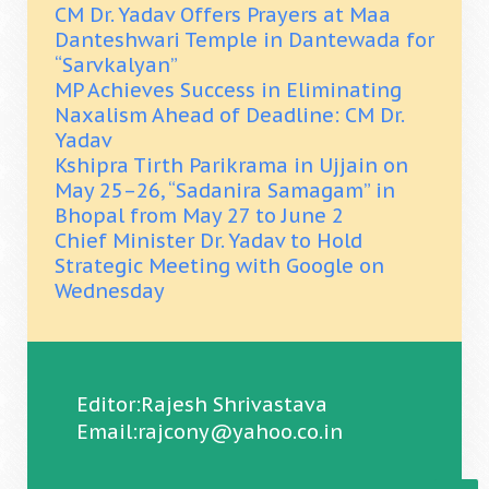
CM Dr. Yadav Offers Prayers at Maa
Danteshwari Temple in Dantewada for
“Sarvkalyan”
MP Achieves Success in Eliminating
Naxalism Ahead of Deadline: CM Dr.
Yadav
Kshipra Tirth Parikrama in Ujjain on
May 25–26, “Sadanira Samagam” in
Bhopal from May 27 to June 2
Chief Minister Dr. Yadav to Hold
Strategic Meeting with Google on
Wednesday
Editor:Rajesh Shrivastava
Email:rajcony@yahoo.co.in