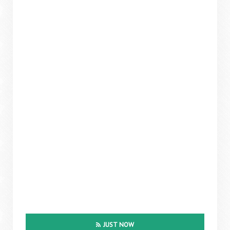
JUST NOW