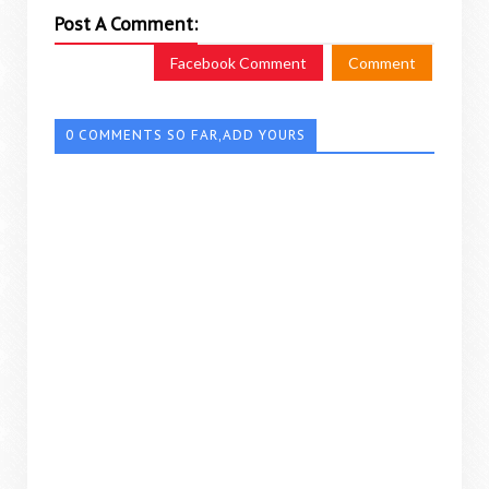
Post A Comment:
Facebook Comment
Comment
0 COMMENTS SO FAR,ADD YOURS