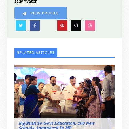
sagarwatch
VIEW PROFILE
RELATED ARTICLES
Big Push To Govt Education: 200 New
Schools Announced In MP