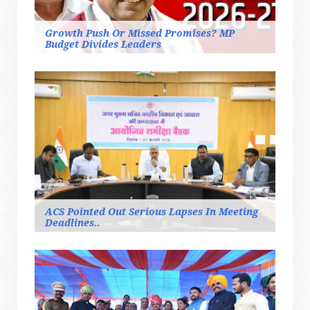
Growth Push Or Missed Promises? MP
Budget Divides Leaders
ACS Pointed Out Serious Lapses In Meeting
Deadlines..