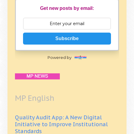
Get new posts by email:
Subscribe
Powered by
MP English
Quality Audit App: A New Digital
Initiative to Improve Institutional
Standards