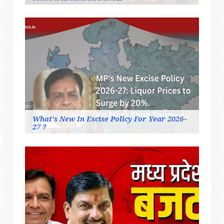
What's New In Excise Policy For Year 2026–
27 ?