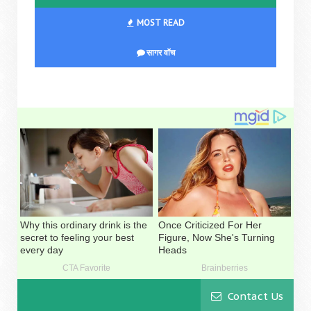
MOST READ
सागर वॉच
Contact Us