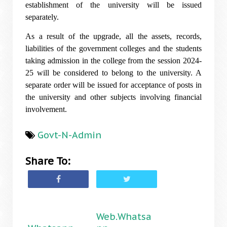
establishment of the university will be issued
separately.
As a result of the upgrade, all the assets, records,
liabilities of the government colleges and the students
taking admission in the college from the session 2024-
25 will be considered to belong to the university. A
separate order will be issued for acceptance of posts in
the university and other subjects involving financial
involvement.
Govt-N-Admin
Share To:
Web.Whatsa