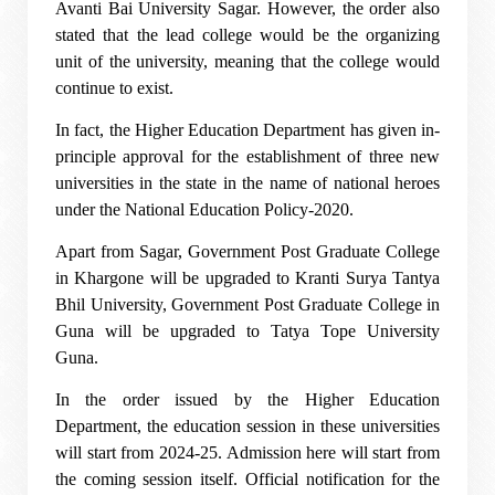
Avanti Bai University Sagar. However, the order also
stated that the lead college would be the organizing
unit of the university, meaning that the college would
continue to exist.
In fact, the Higher Education Department has given in-
principle approval for the establishment of three new
universities in the state in the name of national heroes
under the National Education Policy-2020.
Apart from Sagar, Government Post Graduate College
in Khargone will be upgraded to Kranti Surya Tantya
Bhil University, Government Post Graduate College in
Guna will be upgraded to Tatya Tope University
Guna.
In the order issued by the Higher Education
Department, the education session in these universities
will start from 2024-25. Admission here will start from
the coming session itself. Official notification for the