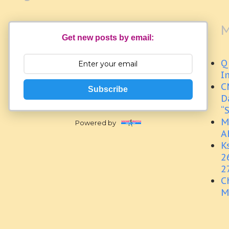
M
Get new posts by email:
Q
I
C
Subscribe
D
“
M
Powered by
A
K
2
2
C
M