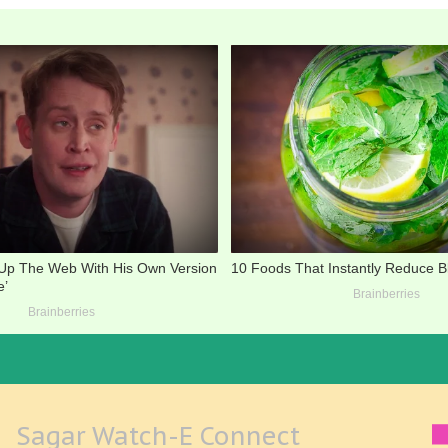
Sagar Watch-E Connect