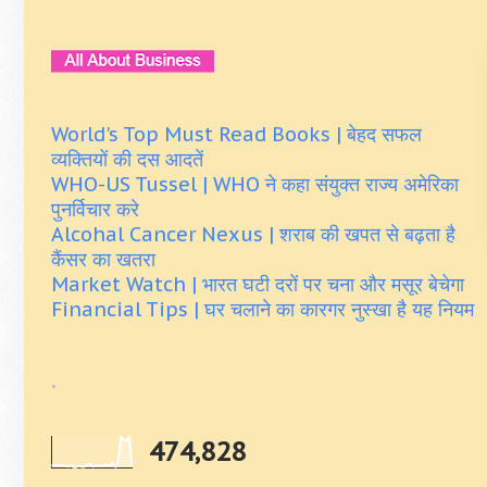
World's Top Must Read Books | बेहद सफल
व्यक्तियों की दस आदतें
WHO-US Tussel | WHO ने कहा संयुक्त राज्य अमेरिका
पुनर्विचार करे
Alcohal Cancer Nexus | शराब की खपत से बढ़ता है
कैंसर का खतरा
Market Watch | भारत घटी दरों पर चना और मसूर बेचेगा
Financial Tips | घर चलाने का कारगर नुस्खा है यह नियम
.
474,828