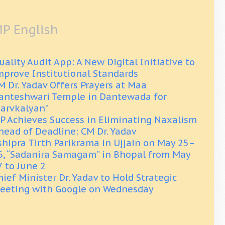
P English
uality Audit App: A New Digital Initiative to
mprove Institutional Standards
M Dr. Yadav Offers Prayers at Maa
anteshwari Temple in Dantewada for
Sarvkalyan”
P Achieves Success in Eliminating Naxalism
head of Deadline: CM Dr. Yadav
shipra Tirth Parikrama in Ujjain on May 25–
6, “Sadanira Samagam” in Bhopal from May
7 to June 2
hief Minister Dr. Yadav to Hold Strategic
eeting with Google on Wednesday