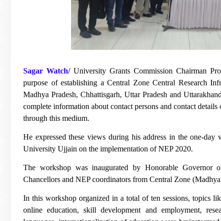
Sagar Watch/
University Grants Commission Chairman Prof
purpose of establishing a Central Zone Central Research Infra
Madhya Pradesh, Chhattisgarh, Uttar Pradesh and Uttarakhand - al
complete information about contact persons and contact details on 
through this medium.
He expressed these views during his address in the one-da
University Ujjain on the implementation of NEP 2020.
The workshop was inaugurated by Honorable Governor o
Chancellors and NEP coordinators from Central Zone (Madhya P
In this workshop organized in a total of ten sessions, topics l
online education, skill development and employment, rese