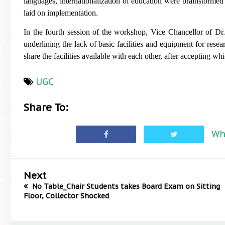
languages, internationalization of education were brainstorm
laid on implementation.
In the fourth session of the workshop, Vice Chancellor of D
underlining the lack of basic facilities and equipment for resea
share the facilities available with each other, after accepting
UGC
Share To:
Wh
Next
No Table_Chair Students takes Board Exam on Sitting
Floor, Collector Shocked