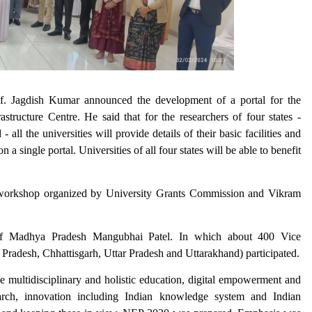
. Jagdish Kumar announced the development of a portal for the
structure Centre. He said that for the researchers of four states -
l the universities will provide details of their basic facilities and
a single portal. Universities of all four states will be able to benefit
y workshop organized by University Grants Commission and Vikram
f Madhya Pradesh Mangubhai Patel. In which about 400 Vice
radesh, Chhattisgarh, Uttar Pradesh and Uttarakhand) participated.
ike multidisciplinary and holistic education, digital empowerment and
arch, innovation including Indian knowledge system and Indian