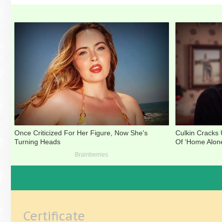
Certificate