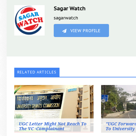
Sagar Watch
sagarwatch
VIEW PROFILE
RELATED ARTICLES
UGC Letter Might Not Reach To
"UGC Forwar
The VC -Complainant
To University