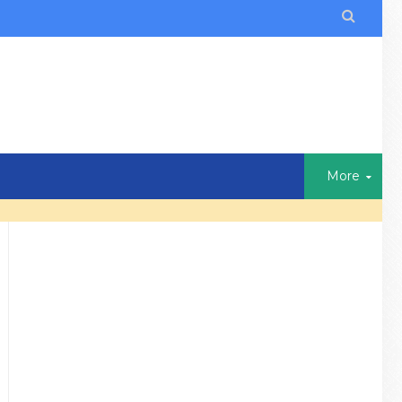

More