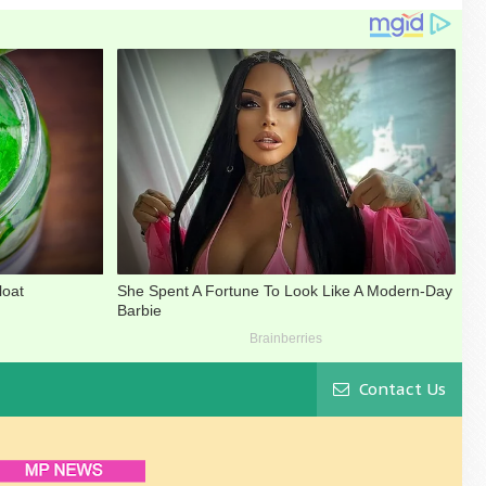
Contact Us