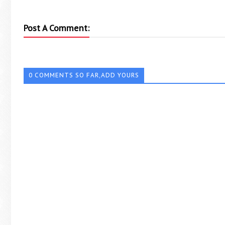
Post A Comment:
0 COMMENTS SO FAR,ADD YOURS