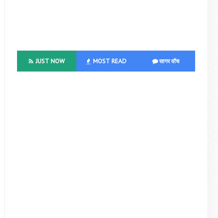
JUST NOW
MOST READ
सागर वॉच