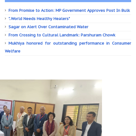
From Promise to Action: MP Government Approves Post In Bulk
"..World Needs Healthy Healers"
Sagar on Alert Over Contaminated Water
From Crossing to Cultural Landmark: Parshuram Chowk
Mukhiya honored for outstanding performance in Consumer
Welfare