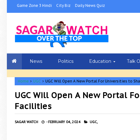
Game Zone 3 Hindi
City Biz
Daily News Quiz
News
Politics
Education
Talk 
Home
UGC
UGC Will Open A New Portal For Universities to Sha
UGC Will Open A New Portal Fo
Facilities
SAGAR WATCH
-
FEBRUARY 04, 2024
UGC,