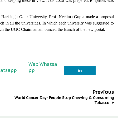
ed and keeping these in view, NEP 2020 was prepared. Emphasis was
r. Harisingh Gour University, Prof. Neelima Gupta made a proposal
rch in all the universities. In which each university was suggested to
 which the UGC Chairman announced the launch of the new portal.
Web.Whatsa
atsapp
pp
Previous
World Cancer Day- People Stop Chewing & Consuming
Tobacco