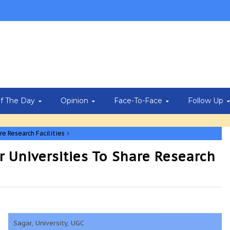
Of The Day
Opinion
Face-To-Face
Follow Up
re Research Facilities
r Universities To Share Research
Sagar, University, UGC