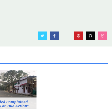
ded Complained
 For Due Action"