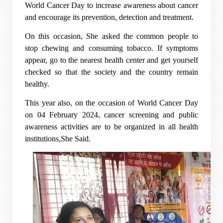
World Cancer Day to increase awareness about cancer
and encourage its prevention, detection and treatment.
On this occasion, She asked the common people to
stop chewing and consuming tobacco. If symptoms
appear, go to the nearest health center and get yourself
checked so that the society and the country remain
healthy.
This year also, on the occasion of World Cancer Day
on 04 February 2024, cancer screening and public
awareness activities are to be organized in all health
institutions,She Said.