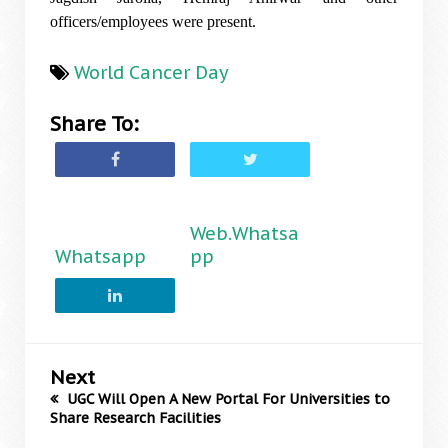
officers/employees were present.
World Cancer Day
Share To:
Web.Whatsa
Whatsapp
pp
Next
UGC Will Open A New Portal For Universities to
Share Research Facilities