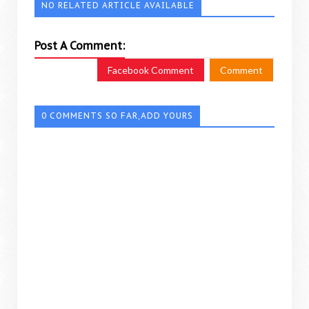
NO RELATED ARTICLE AVAILABLE
Post A Comment:
Facebook Comment
Comment
0 COMMENTS SO FAR,ADD YOURS