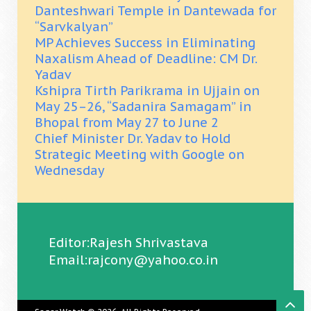
Danteshwari Temple in Dantewada for
“Sarvkalyan”
MP Achieves Success in Eliminating
Naxalism Ahead of Deadline: CM Dr.
Yadav
Kshipra Tirth Parikrama in Ujjain on
May 25–26, “Sadanira Samagam” in
Bhopal from May 27 to June 2
Chief Minister Dr. Yadav to Hold
Strategic Meeting with Google on
Wednesday
Editor:Rajesh Shrivastava
Email:rajcony@yahoo.co.in