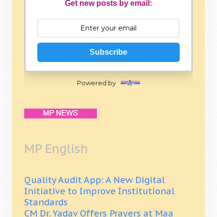
Get new posts by email:
Subscribe
Powered by
MP English
Quality Audit App: A New Digital
Initiative to Improve Institutional
Standards
CM Dr. Yadav Offers Prayers at Maa