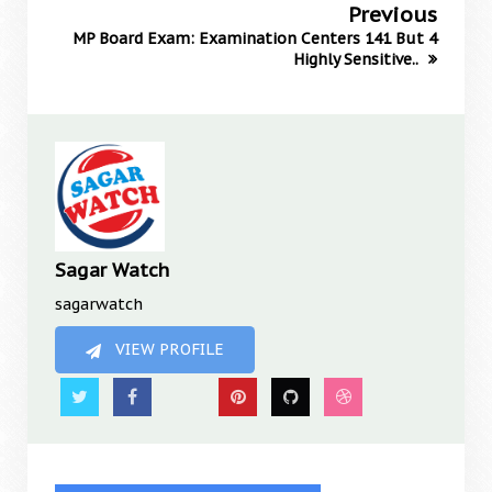
Previous
MP Board Exam: Examination Centers 141 But 4
Highly Sensitive..
Sagar Watch
sagarwatch
VIEW PROFILE