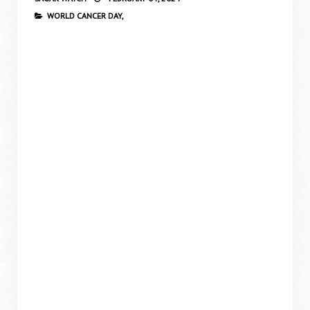
WORLD CANCER DAY,