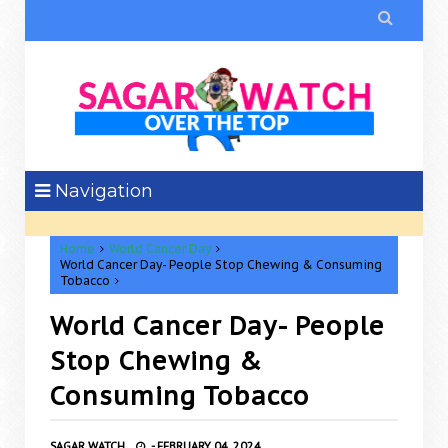

Navigation
Home
World Cancer Day
World Cancer Day- People Stop Chewing & Consuming
Tobacco
World Cancer Day- People
Stop Chewing &
Consuming Tobacco
SAGAR WATCH
-
FEBRUARY 04, 2024