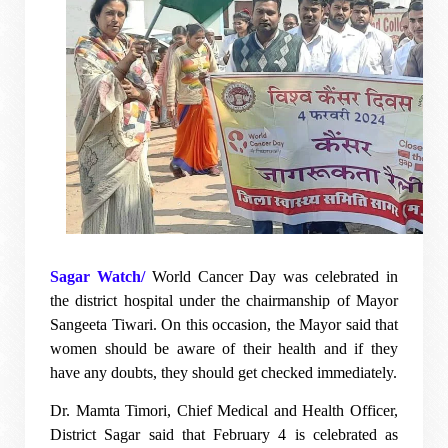
Sagar Watch/
World Cancer Day was celebrated in
the district hospital under the chairmanship of Mayor
Sangeeta Tiwari. On this occasion, the Mayor said that
women should be aware of their health and if they
have any doubts, they should get checked immediately.
Dr. Mamta Timori, Chief Medical and Health Officer,
District Sagar said that February 4 is celebrated as