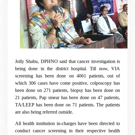
Jolly Shabu, DPHNO said that cancer investigation is
being done in the district hospital. Till now, VIA
screening has been done on 4061 patients, out of
which 306 cases have come positive, colposcopy has
been done on 271 patients, biopsy has been done on
21 patients, Pap smear has been done on 47 patients,
TA/LEEP has been done on 71 patients. The patients
are also being referred outside.
All health institution in-charges have been directed to
conduct cancer screening in their respective health