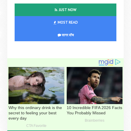
JUST NOW
MOST READ
सागर वॉच