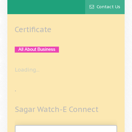
Contact Us
Certificate
Loading...
.
Sagar Watch-E Connect