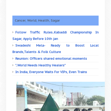
Cancer, World, Health, Sagar
Follow Traffic Rules..Kabaddi Championship In
Sagar, Apply Before 10th jan
Swadeshi Mela- Ready to Boost Local
Brands,Talents & Folk Culture
Reunion: Officers shared emotional moments
"..World Needs Healthy Healers"
In India, Everyone Waits For VIPs, Even Trains