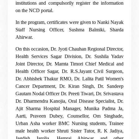
institutions and compulsorily register the information
on the NCD portal.
In the program, certificates were given to Nanki Nayak
Staff Nursing Officer, Sushma Balmiki, Sharda
Ahirwar.
On this occasion, Dr. Jyoti Chauhan Regional Director,
Health Services Sagar Division, Dr. Sushila Yadav
Joint Director, Dr. Mamta Timori Chief Medical and
Health Officer Sagar, Dr. R.S.Jayant Civil Surgeon,
Dr. Abhishek Thakur RMO, Dr. Lalita Patil Women's
Cancer Department, Dr. Kiran Singh, Dr. Sandeep
Gautam Nodal Officer Dr. Preeti Tiwari, Dr. Srivastava
Dr. Dharmendra Kanojia, Oral Disease Specialist, Dr.
Ajit Sharma Hospital Manager, Munika Padma Ja,
Aarti, Praveen Dubey, Counsellor, Om Singhade,
Urban Asha worker BMC Nursing students, Trainee
male health worker Shruti Sister Tutor, R. K Jadiya,
Jagdish Jarolia, Hemraj Ahirwar and other