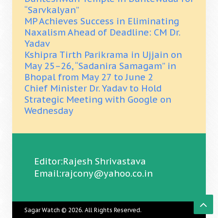
“Sarvkalyan”
MP Achieves Success in Eliminating
Naxalism Ahead of Deadline: CM Dr.
Yadav
Kshipra Tirth Parikrama in Ujjain on
May 25–26, “Sadanira Samagam” in
Bhopal from May 27 to June 2
Chief Minister Dr. Yadav to Hold
Strategic Meeting with Google on
Wednesday
Editor:Rajesh Shrivastava
Email:rajcony@yahoo.co.in
Sagar Watch
© 2026. All Rights Reserved.