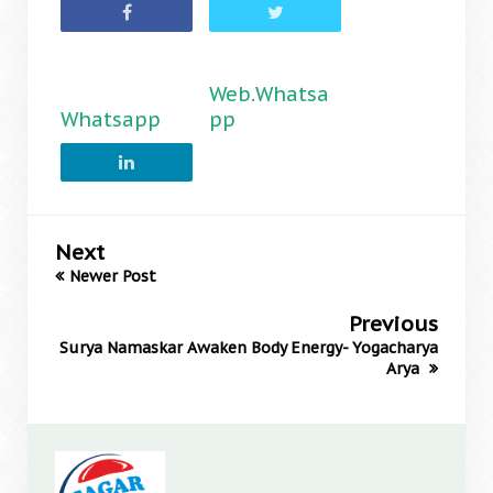
Web.Whatsa
Whatsapp
pp
Next
Newer Post
Previous
Surya Namaskar Awaken Body Energy- Yogacharya
Arya