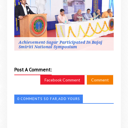
Achievement-Sagar Participated In Bajaj
Smiriti National Symposium
Post A Comment:
Facebook Comment
Comment
0 COMMENTS SO FAR,ADD YOURS