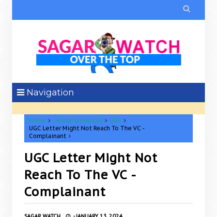

Navigation
Home
central university
UGC
UGC Letter Might Not Reach To The VC -
Complainant
UGC Letter Might Not
Reach To The VC -
Complainant
SAGAR WATCH
-
JANUARY 13, 2024