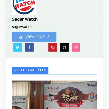
Sagar Watch
sagarwatch
VIEW PROFILE
RELATED ARTICLES