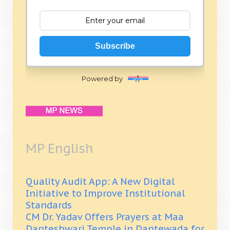
Subscribe
Powered by
MP English
Quality Audit App: A New Digital
Initiative to Improve Institutional
Standards
CM Dr. Yadav Offers Prayers at Maa
Danteshwari Temple in Dantewada for