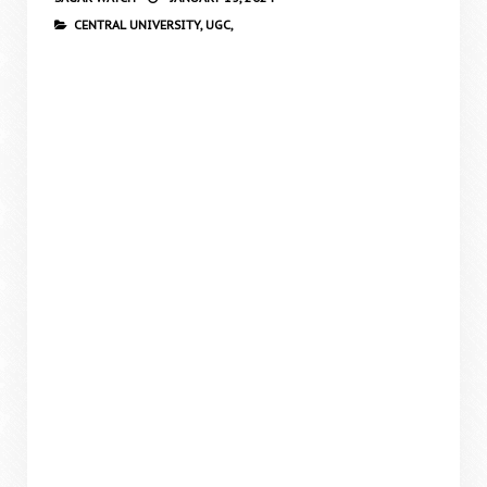
CENTRAL UNIVERSITY,
UGC,