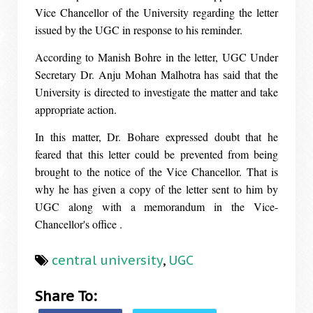
Vice Chancellor of the University regarding the letter
issued by the UGC in response to his reminder.
According to Manish Bohre in the letter, UGC Under
Secretary Dr. Anju Mohan Malhotra has said that the
University is directed to investigate the matter and take
appropriate action.
In this matter, Dr. Bohare expressed doubt that he
feared that this letter could be prevented from being
brought to the notice of the Vice Chancellor. That is
why he has given a copy of the letter sent to him by
UGC along with a memorandum in the Vice-
Chancellor's office .
central university
,
UGC
Share To: