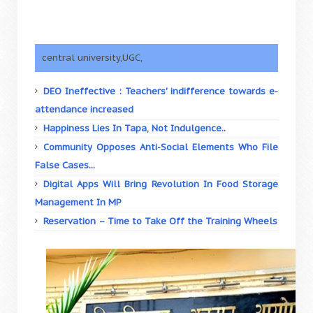
central university,UGC,
DEO Ineffective : Teachers' indifference towards e-
attendance increased
Happiness Lies In Tapa, Not Indulgence..
Community Opposes Anti-Social Elements Who File
False Cases...
Digital Apps Will Bring Revolution In Food Storage
Management In MP
Reservation – Time to Take Off the Training Wheels