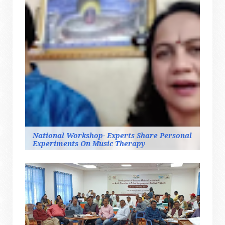
National Workshop- Experts Share Personal
Experiments On Music Therapy