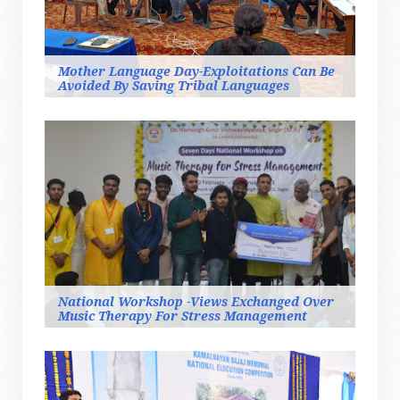
Mother Language Day-Exploitations Can Be
Avoided By Saving Tribal Languages
National Workshop -Views Exchanged Over
Music Therapy For Stress Management