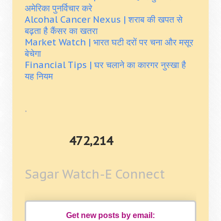
अमेरिका पुनर्विचार करे
Alcohal Cancer Nexus | शराब की खपत से
बढ़ता है कैंसर का खतरा
Market Watch | भारत घटी दरों पर चना और मसूर
बेचेगा
Financial Tips | घर चलाने का कारगर नुस्खा है
यह नियम
.
472,214
Sagar Watch-E Connect
Get new posts by email: