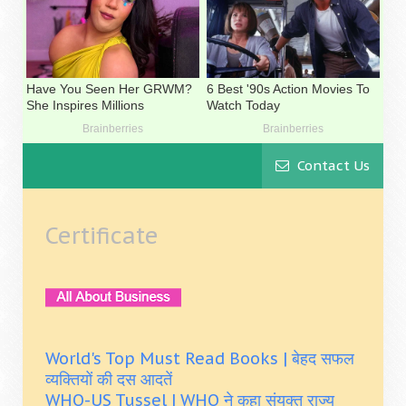
Contact Us
Certificate
World's Top Must Read Books | बेहद सफल
व्यक्तियों की दस आदतें
WHO-US Tussel | WHO ने कहा संयुक्त राज्य