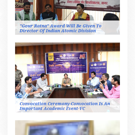
"Gour Ratna" Award Will Be Given To
Director Of Indian Atomic Division
Convocation Ceremony-Convocation Is An
Important Academic Event-VC