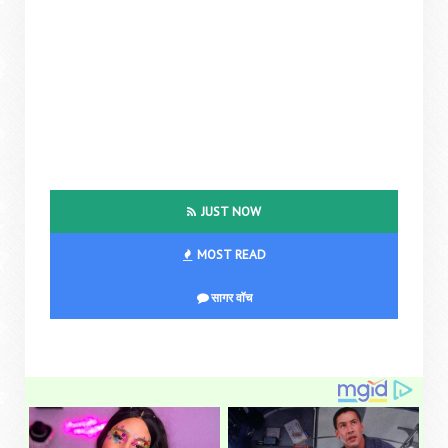
JUST NOW
MOST READ
सागर वॉच