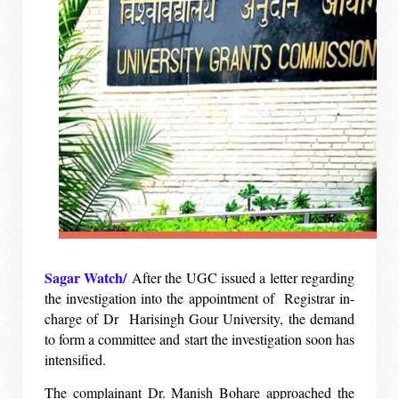
Sagar Watch/
After the UGC issued a letter regarding
the investigation into the appointment of Registrar in-
charge of Dr Harisingh Gour University, the demand
to form a committee and start the investigation soon has
intensified.
The complainant Dr. Manish Bohare approached the