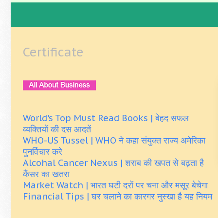
Certificate
World's Top Must Read Books | बेहद सफल
व्यक्तियों की दस आदतें
WHO-US Tussel | WHO ने कहा संयुक्त राज्य अमेरिका
पुनर्विचार करे
Alcohal Cancer Nexus | शराब की खपत से बढ़ता है
कैंसर का खतरा
Market Watch | भारत घटी दरों पर चना और मसूर बेचेगा
Financial Tips | घर चलाने का कारगर नुस्खा है यह नियम