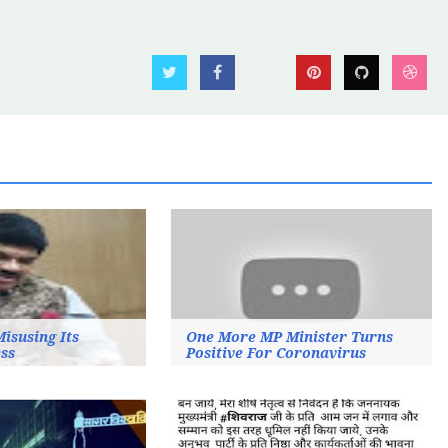
Misusing Its
One More MP Minister Turns
ss
Positive For Coronavirus