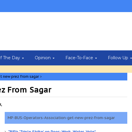
Of The Day
Opinion
Face-To-Face
Follow Up
t new prez from sagar
ez From Sagar
,
MP-BUS-Operators-Association-get-new-prez-from-sagar
“BJP’s ‘Triple Strike’ on Poor: Work, Water, Vote”