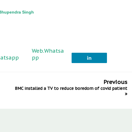
-Bhupendra Singh
Web.Whatsa
atsapp
pp
Previous
BMC installed a TV to reduce boredom of covid patient