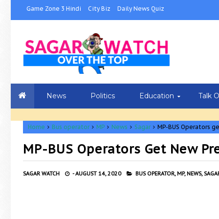
Game Zone 3 Hindi
City Biz
Daily News Quiz
News
Politics
Education
Talk 
Home
Bus operator
MP
News
Sagar
MP-BUS Operators ge
MP-BUS Operators Get New Pr
SAGAR WATCH
-
AUGUST 14, 2020
BUS OPERATOR,
MP,
NEWS,
SAGAR