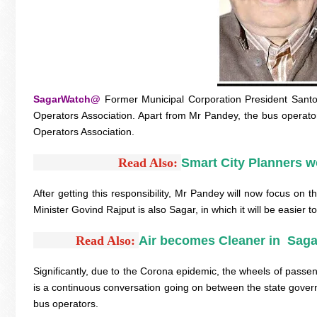
SagarWatch@
Former Municipal Corporation President Sant
Operators Association. Apart from Mr Pandey, the bus operato
Operators Association.
Read Also:
Smart City Planners w
After getting this responsibility, Mr Pandey will now focus on t
Minister Govind Rajput is also Sagar, in which it will be easier
Read Also: 
Air becomes Cleaner in  Saga
Significantly, due to the Corona epidemic, the wheels of pass
is a continuous conversation going on between the state govern
bus operators.