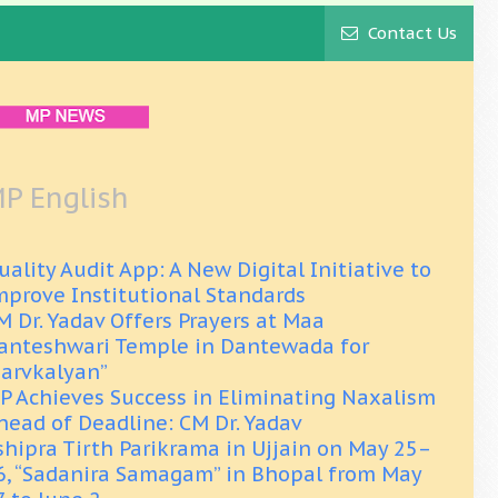
Contact Us
P English
uality Audit App: A New Digital Initiative to
mprove Institutional Standards
M Dr. Yadav Offers Prayers at Maa
anteshwari Temple in Dantewada for
Sarvkalyan”
P Achieves Success in Eliminating Naxalism
head of Deadline: CM Dr. Yadav
shipra Tirth Parikrama in Ujjain on May 25–
6, “Sadanira Samagam” in Bhopal from May