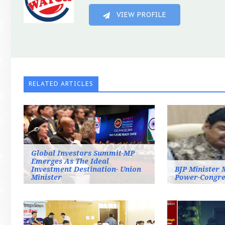
VIEW PROFILE
RELATED ARTICLES
Global Investors Summit-MP
Emerges As The Ideal
Investment Destination- Union
BJP Minister 
Minister
Power-Congre