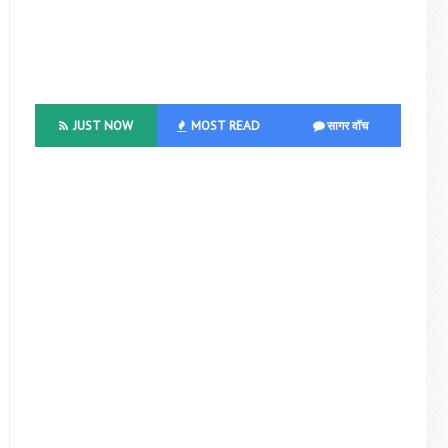
JUST NOW
MOST READ
सागर वॉच