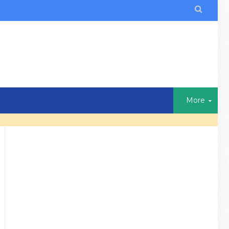

More