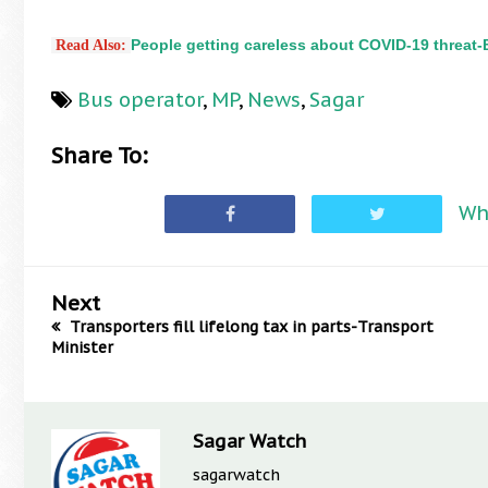
People getting careless about COVID-19 threat
 Read Also:
Bus operator
,
MP
,
News
,
Sagar
Share To:
Wh
Next
Transporters fill lifelong tax in parts-Transport
Minister
Sagar Watch
sagarwatch