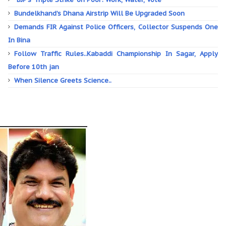
Bundelkhand’s Dhana Airstrip Will Be Upgraded Soon
Demands FIR Against Police Officers, Collector Suspends One
In Bina
Follow Traffic Rules..Kabaddi Championship In Sagar, Apply
Before 10th jan
When Silence Greets Science..