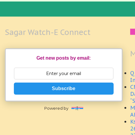
Sagar Watch-E Connect
M
Get new posts by email:
Q
I
C
Subscribe
D
“
M
Powered by
A
K
2