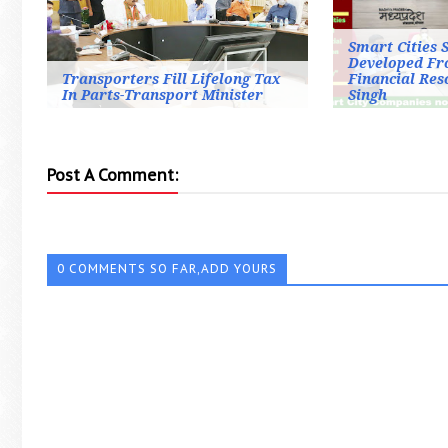
Smart Cities 
Developed Fr
Transporters Fill Lifelong Tax
Financial Re
In Parts-Transport Minister
Singh
Post A Comment:
0 COMMENTS SO FAR,ADD YOURS