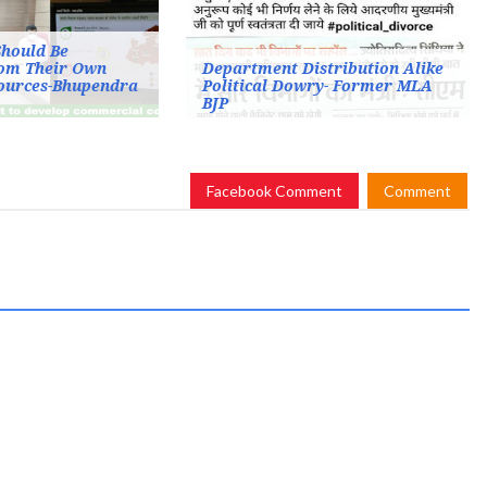
Should Be
om Their Own
Department Distribution Alike
sources-Bhupendra
Political Dowry- Former MLA
BJP
Facebook Comment
Comment