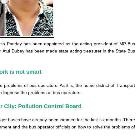
osh Pandey has been appointed as the acting president of MP-Bus
r Atul Dubey has been made state acting treasurer in the State Bus
ork is not smart
he problems of bus operators. As it is, the home district of Transport
 to diagnose the problems of bus operators.
r City: Pollution Control Board
enger buses have already been jammed for the last six months. There
ment and the bus operator officials on how to solve the problems of