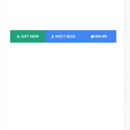
JUST NOW
MOST READ
सागर वॉच