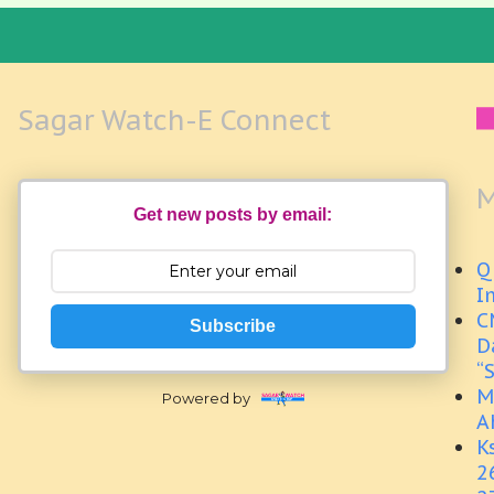
Sagar Watch-E Connect
M
Get new posts by email:
Q
I
C
Subscribe
D
“
M
Powered by
A
K
2