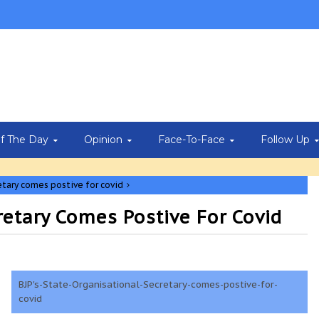
Of The Day
Opinion
Face-To-Face
Follow Up
etary comes postive for covid
retary Comes Postive For Covid
BJP's-State-Organisational-Secretary-comes-postive-for-
covid