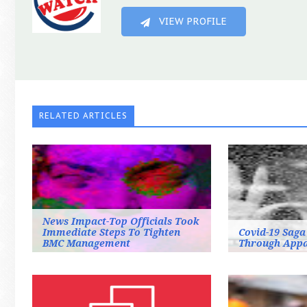
VIEW PROFILE
RELATED ARTICLES
News Impact-Top Officials Took
Immediate Steps To Tighten
Covid-19 Saga
BMC Management
Through Appa