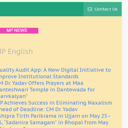
Contact Us
P English
uality Audit App: A New Digital Initiative to
mprove Institutional Standards
M Dr. Yadav Offers Prayers at Maa
anteshwari Temple in Dantewada for
Sarvkalyan”
P Achieves Success in Eliminating Naxalism
head of Deadline: CM Dr. Yadav
shipra Tirth Parikrama in Ujjain on May 25–
6, “Sadanira Samagam” in Bhopal from May