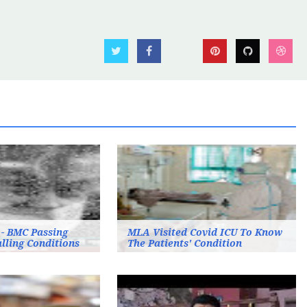
 - BMC Passing
MLA Visited Covid ICU To Know
lling Conditions
The Patients' Condition