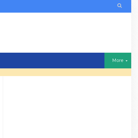

More