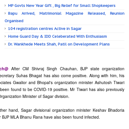
MP Govts New Year Gift , Big Relief for Small Shopkeepers
Bapu Arrived, Matrimonial Magazine Released, Reunion
Organised
104 registration centres Active in Sagar
Home Guard Day & IDD Celeberated With Enthusiasm
Dr. Wankhede Meets Shah, Patil on Development Plans
tch@
After CM Shivraj Singh Chauhan, BJP state organization
ecretary Suhas Bhagat has also come positive. Along with him, his
ciates Gwalior and Bhopal's organization minister Ashutosh Tiwari
been found to be COVID-19 positive. Mr Tiwari has also previously
rganization Minister of Sagar division.
her hand, Sagar divisional organization minister Keshav Bhadoria
r BJP MLA Bhanu Rana have also been found infected.