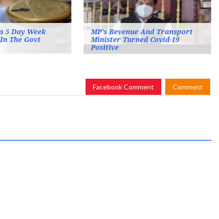
a 5 Day Week
MP's Revenue And Transport
In The Govt
Minister Turned Covid-19
Positive
Facebook Comment
Comment