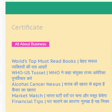
Certificate
World's Top Must Read Books | बेहद सफल
व्यक्तियों की दस आदतें
WHO-US Tussel | WHO ने कहा संयुक्त राज्य अमेरिका
पुनर्विचार करे
Alcohal Cancer Nexus | शराब की खपत से बढ़ता है
कैंसर का खतरा
Market Watch | भारत घटी दरों पर चना और मसूर बेचेगा
Financial Tips | घर चलाने का कारगर नुस्खा है यह नियम