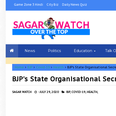
Game Zone 3 Hindi
City Biz
Daily News Quiz
News
Politics
Education
Talk 
Home
BJP
Covid-19
Health
BJP's State Organisational Secr
BJP's State Organisational Sec
SAGAR WATCH
-
JULY 29, 2020
BJP,
COVID-19,
HEALTH,