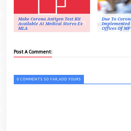
Make Corona Antigen Test Kit
Due To Coron
Available At Medical Stores-Ex-
Implemented 
MLA
Offices Of MP
Post A Comment:
0 COMMENTS SO FAR,ADD YOURS