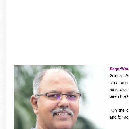
SagarWa
General S
close asso
have also 
been the O
On the ot
and forme