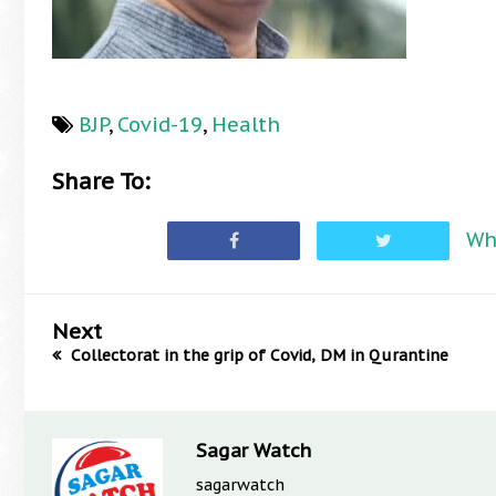
BJP
,
Covid-19
,
Health
Share To:
Wh
Next
Collectorat in the grip of Covid, DM in Qurantine
Sagar Watch
sagarwatch