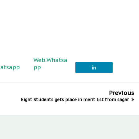
Web.Whatsa
atsapp
pp
Previous
Eight Students gets place in merit list from sagar