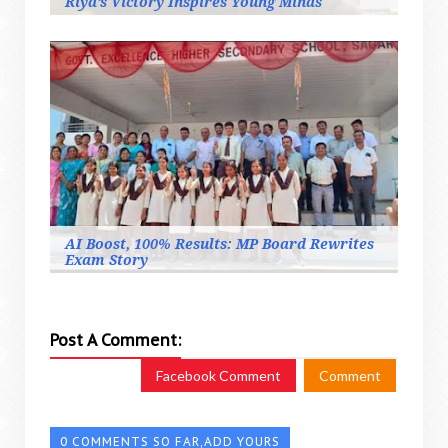
Riya’s Victory Inspires Young Minds
AI Boost, 100% Results: MP Board Rewrites
Exam Story
Post A Comment:
Facebook Comment
Comment
0 COMMENTS SO FAR,ADD YOURS