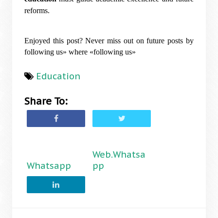
reforms.
Enjoyed this post? Never miss out on future posts by
following us» where «following us»
Education
Share To:
Web.Whatsa
Whatsapp
pp