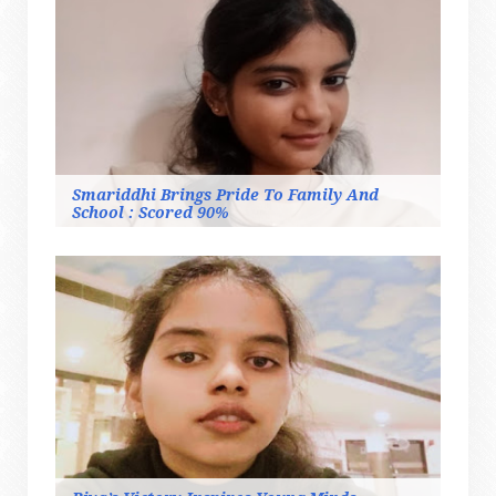
Smariddhi Brings Pride To Family And
School : Scored 90%