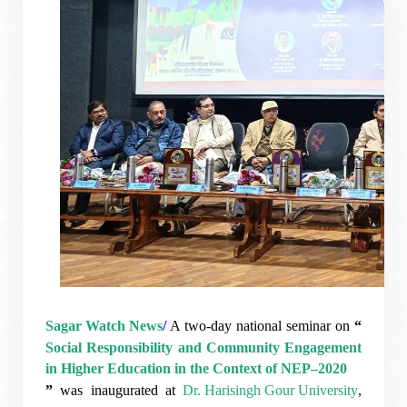
Sagar Watch News
/
A two-day national seminar on
“
Social Responsibility and Community Engagement
in Higher Education in the Context of NEP–2020
”
was inaugurated at
Dr. Harisingh Gour University
,