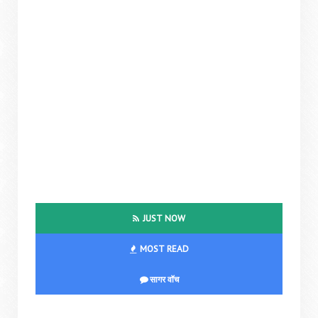
JUST NOW
MOST READ
सागर वॉच