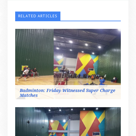
RELATED ARTICLES
Badminton: Friday Witnessed Super Charge
Matches