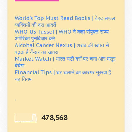
World's Top Must Read Books | बेहद सफल
व्यक्तियों की दस आदतें
WHO-US Tussel | WHO ने कहा संयुक्त राज्य
अमेरिका पुनर्विचार करे
Alcohal Cancer Nexus | शराब की खपत से
बढ़ता है कैंसर का खतरा
Market Watch | भारत घटी दरों पर चना और मसूर
बेचेगा
Financial Tips | घर चलाने का कारगर नुस्खा है
यह नियम
.
478,568