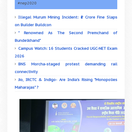
#nep2020
Illegal Murum Mining Incident: ₹1 Crore Fine Slaps
on Builder Buildcon
" Renowned As The Second Premchand of
Bundelkhand"
Campus Watch: 16 Students Cracked UGC-NET Exam
2026
BNS Morcha-staged protest demanding rail
connectivity
Jio, IRCTC & Indigo- Are India's Rising "Monopolies
Maharajas" ?