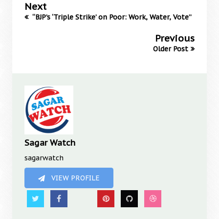
Next
“BJP’s ‘Triple Strike’ on Poor: Work, Water, Vote”
Previous
Older Post
Sagar Watch
sagarwatch
VIEW PROFILE