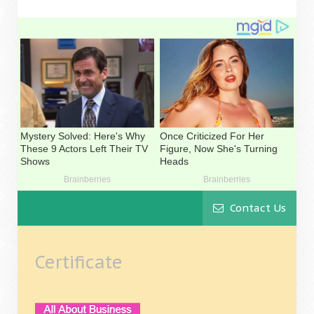
Contact Us
Certificate