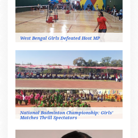
West Bengal Girls Defeated Host MP
National Badminton Championship: Girls’
Matches Thrill Spectators