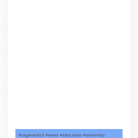
#sagarwatch #news #education #university