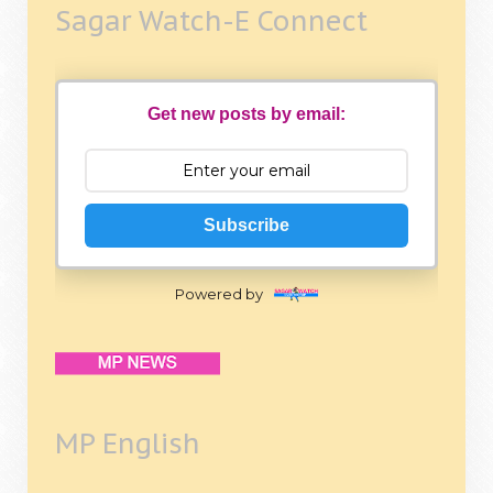
Sagar Watch-E Connect
Get new posts by email:
Subscribe
Powered by
MP English