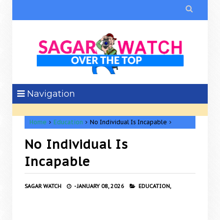

Navigation
Home
Education
No Individual Is Incapable
No Individual Is
Incapable
SAGAR WATCH
-
JANUARY 08, 2026
EDUCATION,