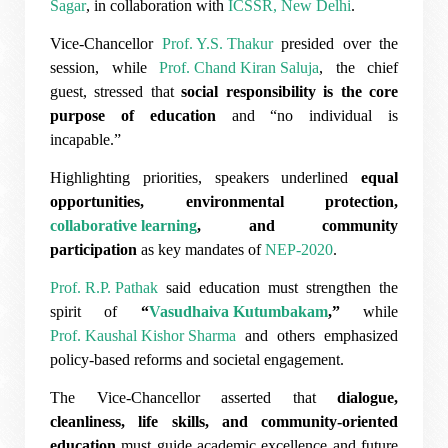
Sagar
, in collaboration with
ICSSR, New Delhi
.
Vice-Chancellor
Prof. Y.S. Thakur
presided over the
session, while
Prof. Chand Kiran Saluja
, the chief
guest, stressed that
social responsibility is the core
purpose of education
and “no individual is
incapable.”
Highlighting priorities, speakers underlined
equal
opportunities, environmental protection,
collaborative learning
, and community
participation
as key mandates of
NEP-2020
.
Prof. R.P. Pathak
said education must strengthen the
spirit of
“
Vasudhaiva Kutumbakam
,”
while
Prof. Kaushal Kishor Sharma
and others emphasized
policy-based reforms and societal engagement.
The Vice-Chancellor asserted that
dialogue,
cleanliness, life skills, and community-oriented
education
must guide academic excellence and future