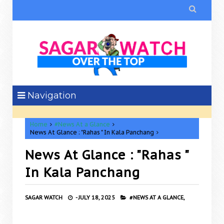

Navigation
Home
#News At a Glance
News At Glance : "Rahas " In Kala Panchang
News At Glance : "Rahas "
In Kala Panchang
SAGAR WATCH
-
JULY 18, 2025
#NEWS AT A GLANCE,