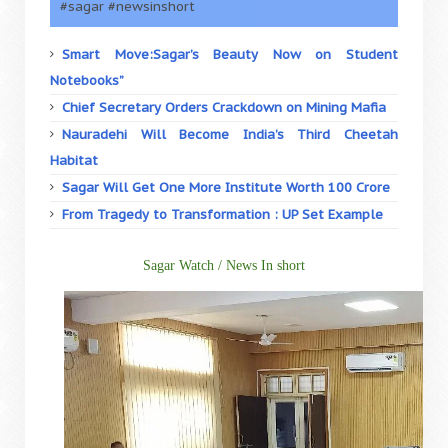
#sagar #newsinshort
Smart Move:Sagar’s Beauty Now on Student
Notebooks”
Chief Secretary Orders Crackdown on Mining Mafia
Nauradehi Will Become India’s Third Cheetah
Habitat
Sagar Will Get One More Institute Worth 100 Crore
From Tragedy to Transformation : UP Set Example
Sagar Watch / News In short