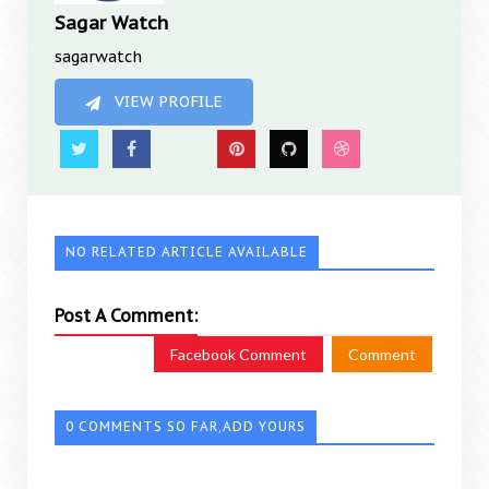
Sagar Watch
sagarwatch
VIEW PROFILE
NO RELATED ARTICLE AVAILABLE
Post A Comment:
Facebook Comment
Comment
0 COMMENTS SO FAR,ADD YOURS