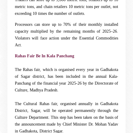
metric tons, and chain retailers 10 metric tons per outlet, not
exceeding 10 times the number of outlets.
Processors can store up to 70% of their monthly installed
capacity multiplied by the remaining months of 2025–26.
Violators will face action under the Essential Commodities
Act.
Rahas Fair Be In Kala Panchang
The Rahas fair, which is organised every year in Gadhakota
of Sagar district, has been included in the annual Kala-
Panchang of the financial year 2025-26 by the Directorate of
Culture, Madhya Pradesh.
The Cultural Rahas fair, organised annually in Gadhakota
District, Sagar, will be operated permanently through the
Culture Department. This step has been taken on the basis of
the announcement made by Chief Minister Dr. Mohan Yadav
in Gadhakota, District Sagar.