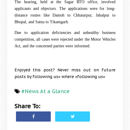
The hearing, held at the Sagar RTO office, involved
applicants and objectors. The applications were for long-
distance routes like Damoh to Chhatarpur, Jabalpur to
Bhopal, and Satna to Tikamgarh.
Due to application deficiencies and unhealthy business
competition, all cases were rejected under the Motor Vehicles
Act, and the concerned parties were informed.
Enjoyed this post? Never miss out on future
posts by following us» where «following us»
#News At a Glance
Share To: