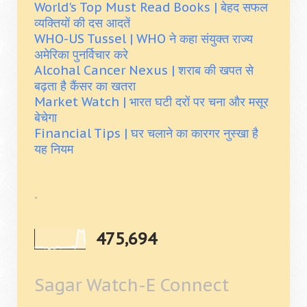
World's Top Must Read Books | बेहद सफल
व्यक्तियों की दस आदतें
WHO-US Tussel | WHO ने कहा संयुक्त राज्य
अमेरिका पुनर्विचार करे
Alcohal Cancer Nexus | शराब की खपत से
बढ़ता है कैंसर का खतरा
Market Watch | भारत घटी दरों पर चना और मसूर
बेचेगा
Financial Tips | घर चलाने का कारगर नुस्खा है
यह नियम
.
475,694
Sagar Watch-E Connect