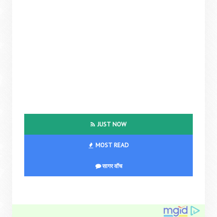
JUST NOW
MOST READ
सागर वॉच