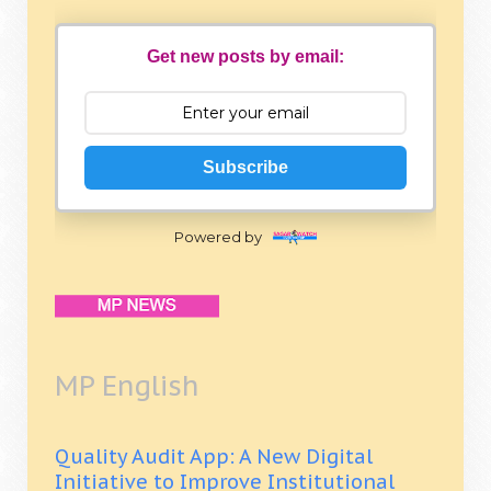
Get new posts by email:
Subscribe
Powered by
MP English
Quality Audit App: A New Digital
Initiative to Improve Institutional