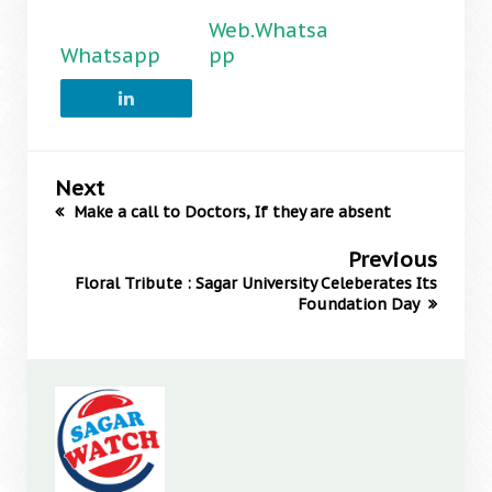
Web.Whatsa
Whatsapp
pp
Next
Make a call to Doctors, If they are absent
Previous
Floral Tribute : Sagar University Celeberates Its
Foundation Day