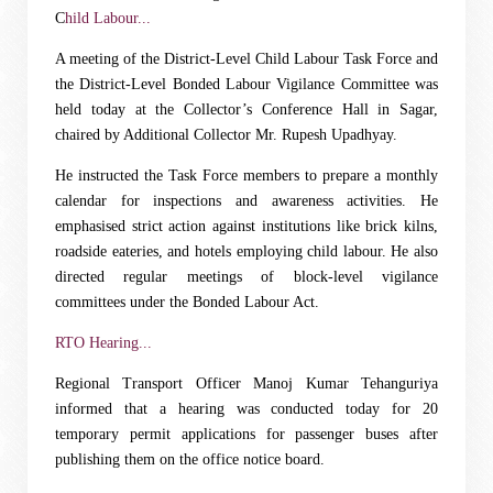
C
hild Labour...
A meeting of the District-Level Child Labour Task Force and
the District-Level Bonded Labour Vigilance Committee was
held today at the Collector’s Conference Hall in Sagar,
chaired by Additional Collector Mr. Rupesh Upadhyay.
He instructed the Task Force members to prepare a monthly
calendar for inspections and awareness activities. He
emphasised strict action against institutions like brick kilns,
roadside eateries, and hotels employing child labour. He also
directed regular meetings of block-level vigilance
committees under the Bonded Labour Act.
RTO Hearing...
Regional Transport Officer Manoj Kumar Tehanguriya
informed that a hearing was conducted today for 20
temporary permit applications for passenger buses after
publishing them on the office notice board.