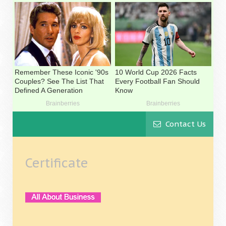
Contact Us
Certificate