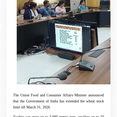
The Union Food and Consumer Affairs Minister announced
that the Government of India has extended the wheat stock
limit till March 31, 2026.
Traders can store up to 3,000 metric tons, retailers up to 10