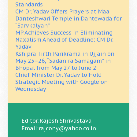
Standards
CM Dr. Yadav Offers Prayers at Maa
Danteshwari Temple in Dantewada for
“Sarvkalyan”
MP Achieves Success in Eliminating
Naxalism Ahead of Deadline: CM Dr.
Yadav
Kshipra Tirth Parikrama in Ujjain on
May 25–26, “Sadanira Samagam” in
Bhopal from May 27 to June 2
Chief Minister Dr. Yadav to Hold
Strategic Meeting with Google on
Wednesday
Editor:Rajesh Shrivastava
Email:rajcony@yahoo.co.in