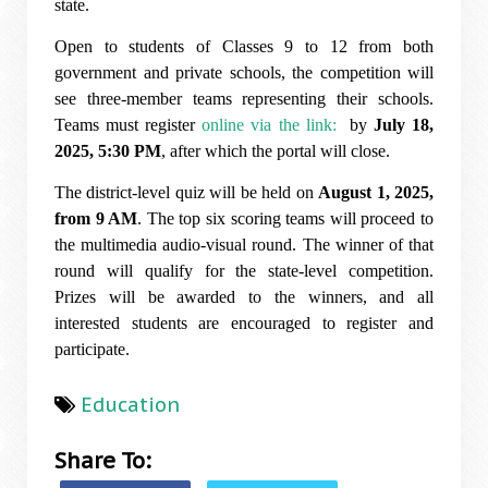
state.
Open to students of Classes 9 to 12 from both
government and private schools, the competition will
see three-member teams representing their schools.
Teams must register
online via the link:
by
July 18,
2025, 5:30 PM
, after which the portal will close.
The district-level quiz will be held on
August 1, 2025,
from 9 AM
. The top six scoring teams will proceed to
the multimedia audio-visual round. The winner of that
round will qualify for the state-level competition.
Prizes will be awarded to the winners, and all
interested students are encouraged to register and
participate.
Education
Share To: