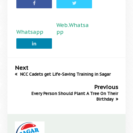
Web.Whatsa
Whatsapp
pp
Next
NCC Cadets get Life-Saving Training in Sagar
Previous
Every Person Should Plant A Tree On Their
Birthday