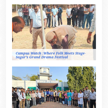
Campus Watch :Where Folk Meets Stage-
Sagar’s Grand Drama Festival