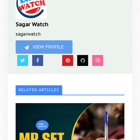
Sagar Watch
sagarwatch
VIEW PROFILE
RELATED ARTICLES