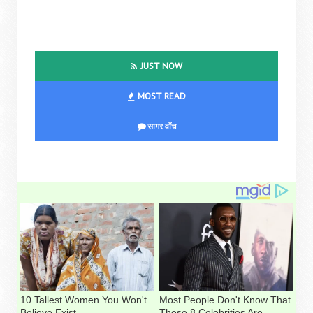
JUST NOW
MOST READ
सागर वॉच