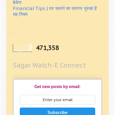
बेचेगा
Financial Tips | घर चलाने का कारगर नुस्खा है
यह नियम
.
471,358
Sagar Watch-E Connect
Get new posts by email:
Subscribe