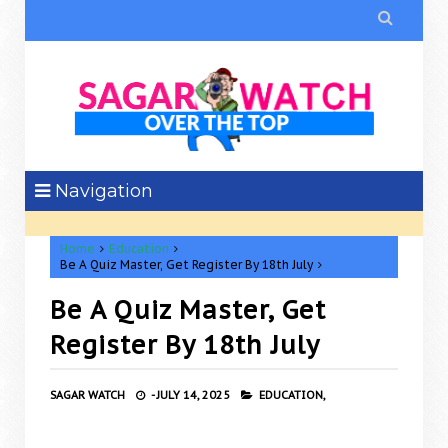

Navigation
Home
Education
Be A Quiz Master, Get Register By 18th July
Be A Quiz Master, Get
Register By 18th July
SAGAR WATCH
-
JULY 14, 2025
EDUCATION,