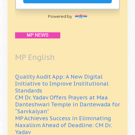
Powered by
MP English
Quality Audit App: A New Digital
Initiative to Improve Institutional
Standards
CM Dr. Yadav Offers Prayers at Maa
Danteshwari Temple in Dantewada for
“Sarvkalyan”
MP Achieves Success in Eliminating
Naxalism Ahead of Deadline: CM Dr.
Yadav