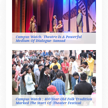
Campus Watch: Theatre Is A Powerful
Medium Of Dialogue- Sansad
Campus Watch : 400-Year-Old Folk Tradition
Marked The Start Of- Theater Festival