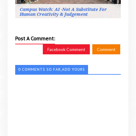
Campus Watch: AI -Not A Substitute For
Human Creativity & Judgement
Post A Comment:
Facebook Comment
Comment
0 COMMENTS SO FAR,ADD YOURS