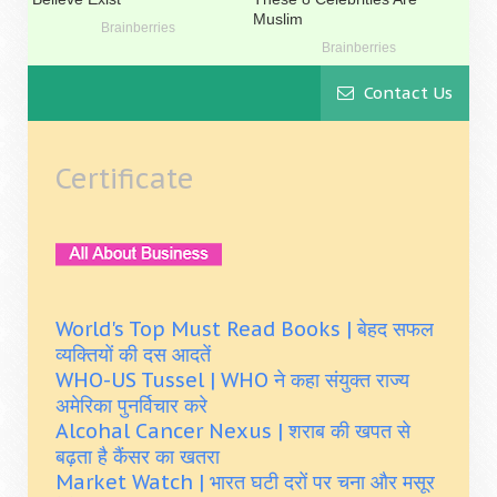
Contact Us
Certificate
World's Top Must Read Books | बेहद सफल
व्यक्तियों की दस आदतें
WHO-US Tussel | WHO ने कहा संयुक्त राज्य
अमेरिका पुनर्विचार करे
Alcohal Cancer Nexus | शराब की खपत से
बढ़ता है कैंसर का खतरा
Market Watch | भारत घटी दरों पर चना और मसूर