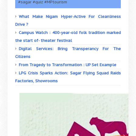
#sagar #quiz #MPtourism
What Make Nigam Hyper-Active For Cleanliness
Drive ?
Campus Watch : 400-year-old folk tradition marked
the start of- theater festival
Digital Services: Bring Transperancy For The
Citizens
From Tragedy to Transformation : UP Set Example
LPG Crisis Sparks Action: Sagar Flying Squad Raids
Factories, Showrooms