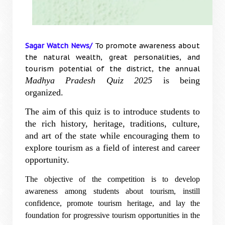
Sagar Watch News/
To promote awareness about
the natural wealth, great personalities, and
tourism potential of the district, the annual
Madhya Pradesh Quiz 2025
is being
organized.
The aim of this quiz is to introduce students to
the rich history, heritage, traditions, culture,
and art of the state while encouraging them to
explore tourism as a field of interest and career
opportunity.
The objective of the competition is to develop
awareness among students about tourism, instill
confidence, promote tourism heritage, and lay the
foundation for progressive tourism opportunities in the