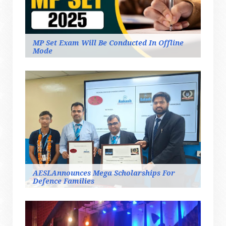
MP Set Exam Will Be Conducted In Offline
Mode
AESLAnnounces Mega Scholarships For
Defence Families