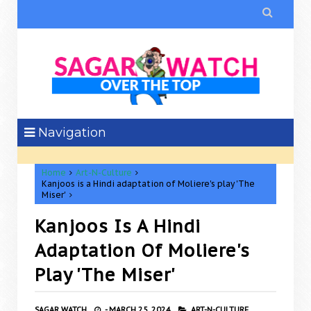

Navigation
Home
Art-N-Culture
Kanjoos is a Hindi adaptation of Moliere's play 'The
Miser'
Kanjoos Is A Hindi
Adaptation Of Moliere's
Play 'The Miser'
SAGAR WATCH
-
MARCH 25, 2024
ART-N-CULTURE,