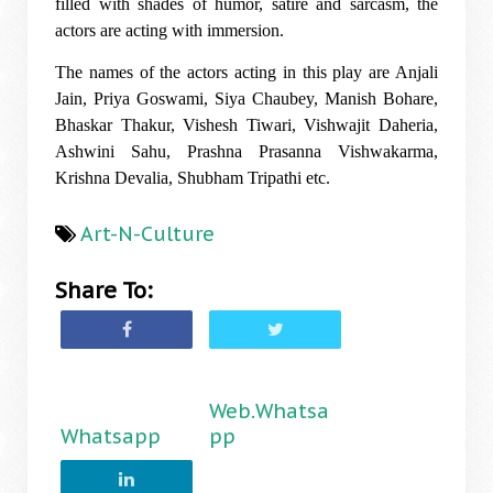
filled with shades of humor, satire and sarcasm, the
actors are acting with immersion.
The names of the actors acting in this play are Anjali
Jain, Priya Goswami, Siya Chaubey, Manish Bohare,
Bhaskar Thakur, Vishesh Tiwari, Vishwajit Daheria,
Ashwini Sahu, Prashna Prasanna Vishwakarma,
Krishna Devalia, Shubham Tripathi etc.
Art-N-Culture
Share To:
Web.Whatsa
Whatsapp
pp