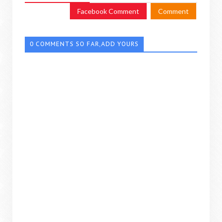
Facebook Comment
Comment
0 COMMENTS SO FAR,ADD YOURS