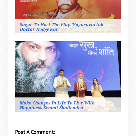
Sagar To Host The Play 'Yugpravartak
Doctor Hedgewar'
Make Changes In Life To Live With
Happiness-Swami Shailendra
Post A Comment: