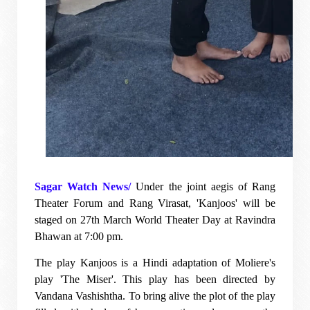
Sagar Watch News/
Under the joint aegis of Rang
Theater Forum and Rang Virasat, 'Kanjoos' will be
staged on 27th March World Theater Day at Ravindra
Bhawan at 7:00 pm.
The play Kanjoos is a Hindi adaptation of Moliere's
play 'The Miser'. This play has been directed by
Vandana Vashishtha. To bring alive the plot of the play