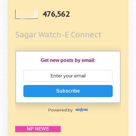
476,562
Sagar Watch-E Connect
Get new posts by email:
Subscribe
Powered by