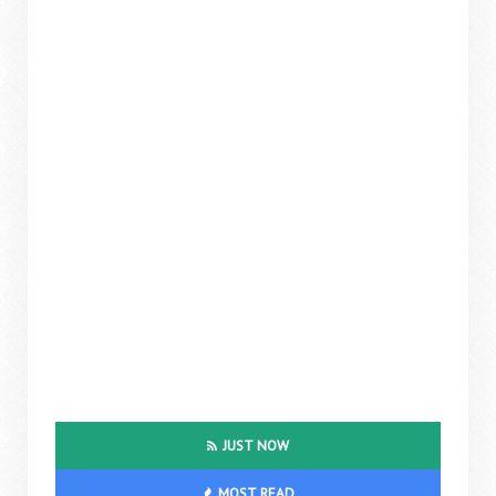
JUST NOW
MOST READ