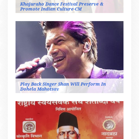
Khajuraho Dance Festival Preserve &
Promote Indian Culture-CM
Play Back Singer Shan Will Perform In
Dohela Mahotsav