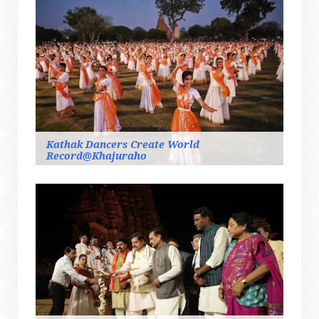
Kathak Dancers Create World
Record@Khajuraho