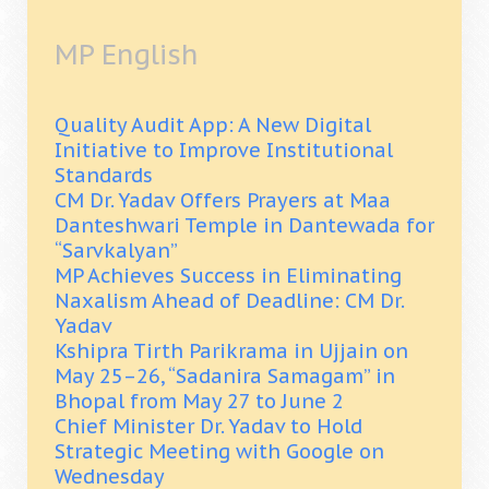
MP English
Quality Audit App: A New Digital
Initiative to Improve Institutional
Standards
CM Dr. Yadav Offers Prayers at Maa
Danteshwari Temple in Dantewada for
“Sarvkalyan”
MP Achieves Success in Eliminating
Naxalism Ahead of Deadline: CM Dr.
Yadav
Kshipra Tirth Parikrama in Ujjain on
May 25–26, “Sadanira Samagam” in
Bhopal from May 27 to June 2
Chief Minister Dr. Yadav to Hold
Strategic Meeting with Google on
Wednesday