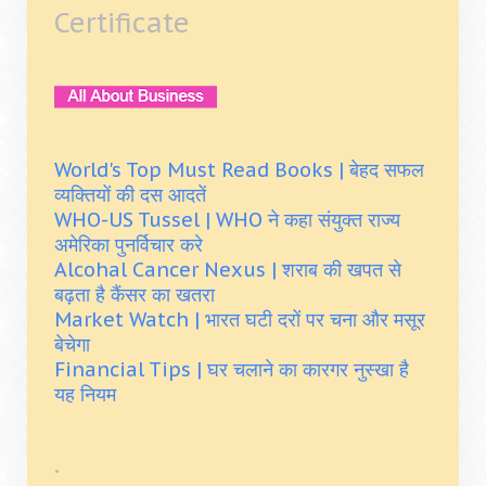
Certificate
World's Top Must Read Books | बेहद सफल
व्यक्तियों की दस आदतें
WHO-US Tussel | WHO ने कहा संयुक्त राज्य
अमेरिका पुनर्विचार करे
Alcohal Cancer Nexus | शराब की खपत से
बढ़ता है कैंसर का खतरा
Market Watch | भारत घटी दरों पर चना और मसूर
बेचेगा
Financial Tips | घर चलाने का कारगर नुस्खा है
यह नियम
.