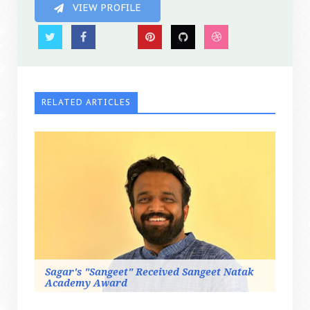
VIEW PROFILE
RELATED ARTICLES
Sagar's "Sangeet" Received Sangeet Natak
Academy Award