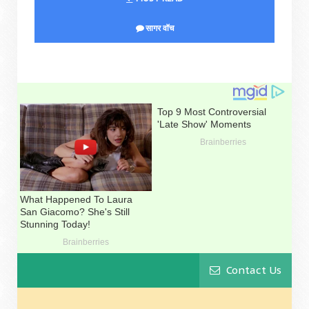
सागर वॉच
Contact Us