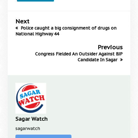
Next
Police caught a big consignment of drugs on
National Highway 44
Previous
Congress Fielded An Outsider Against BJP
Candidate In Sagar
Sagar Watch
sagarwatch