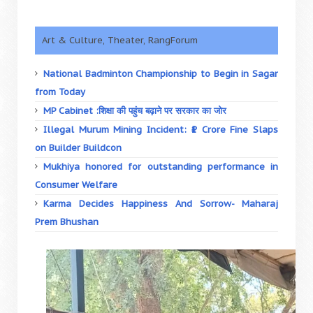
Art & Culture, Theater, RangForum
National Badminton Championship to Begin in Sagar
from Today
MP Cabinet :शिक्षा की पहुंच बढ़ाने पर सरकार का जोर
Illegal Murum Mining Incident: ₹1 Crore Fine Slaps
on Builder Buildcon
Mukhiya honored for outstanding performance in
Consumer Welfare
Karma Decides Happiness And Sorrow- Maharaj
Prem Bhushan