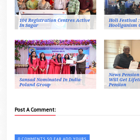
104 Registration Centres Active
Holi Festival 
In Sagar
Hooliganism 
News Pension 
Sansad Nominated In India-
Will Get Life
Poland Group
Pension
Post A Comment:
0 COMMENTS SO FAR,ADD YOURS