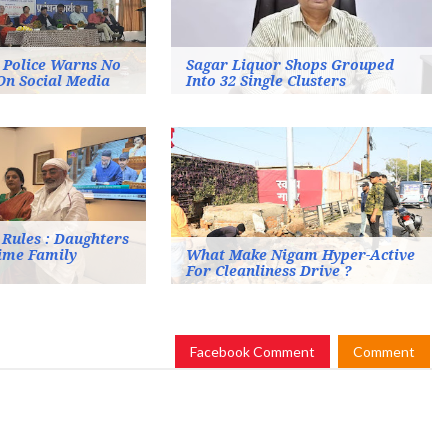
: Police Warns No
Sagar Liquor Shops Grouped
On Social Media
Into 32 Single Clusters
Rules : Daughters
time Family
What Make Nigam Hyper-Active
For Cleanliness Drive ?
Facebook Comment
Comment