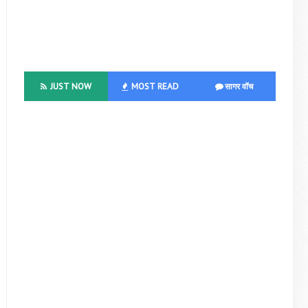
JUST NOW
MOST READ
सागर वॉच