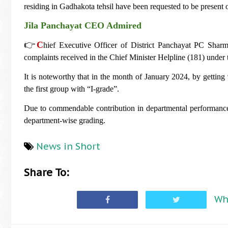
residing in Gadhakota tehsil have been requested to be present 
Jila Panchayat CEO Admired
👉
C
hief Executive Officer of District Panchayat PC Sharm
complaints received in the Chief Minister Helpline (181) und
It is noteworthy that in the month of January 2024, by getting 
the first group with “I-grade”.
Due to commendable contribution in departmental performance,
department-wise grading.
News in Short
Share To:
Wh