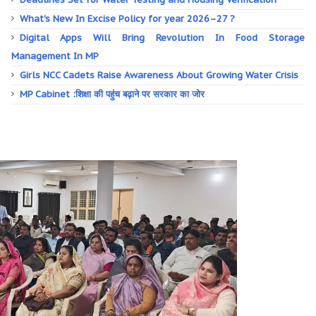
What's New In Excise Policy for year 2026–27 ?
Digital Apps Will Bring Revolution In Food Storage
Management In MP
Girls NCC Cadets Raise Awareness About Growing Water Crisis
MP Cabinet :शिक्षा की पहुंच बढ़ाने पर सरकार का जोर