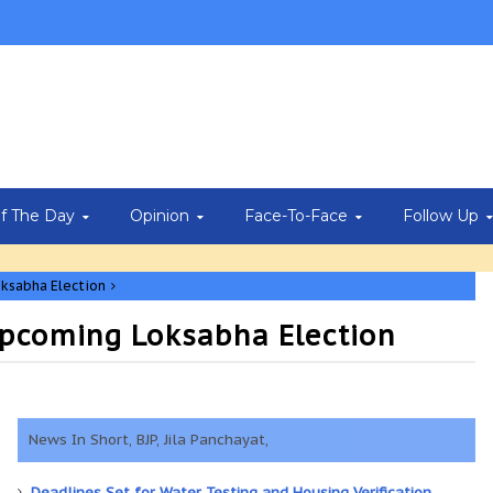
Of The Day
Opinion
Face-To-Face
Follow Up
oksabha Election
 Upcoming Loksabha Election
News In Short, BJP, Jila Panchayat,
Deadlines Set for Water Testing and Housing Verification