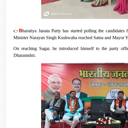
B
👉
haratiya Janata Party has started polling the candidates
Minister Narayan Singh Kushwaha reached Satna and Mayor 
On reaching Sagar, he introduced himself to the party offic
Dharamshri.