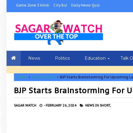
Game Zone 3 Hindi
City Biz
Daily News Quiz
News
Politics
Education
Talk 
Home
News in Short
BJP Starts Brainstorming For Upcoming L
BJP Starts Brainstorming For
SAGAR WATCH
-
FEBRUARY 26, 2024
NEWS IN SHORT,