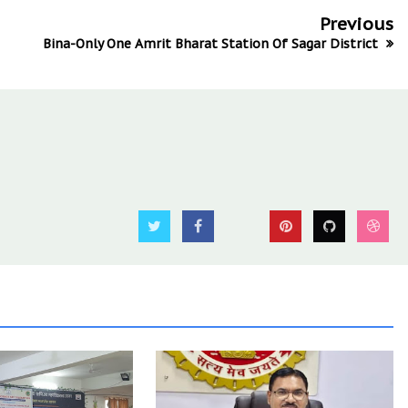
Previous
Bina-Only One Amrit Bharat Station Of Sagar District