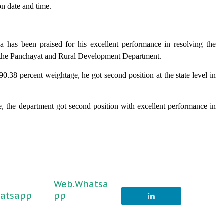
on date and time.
a has been praised for his excellent performance in resolving the
er the Panchayat and Rural Development Department.
90.38 percent weightage, he got second position at the state level in
 the department got second position with excellent performance in
Web.Whatsa
atsapp
pp