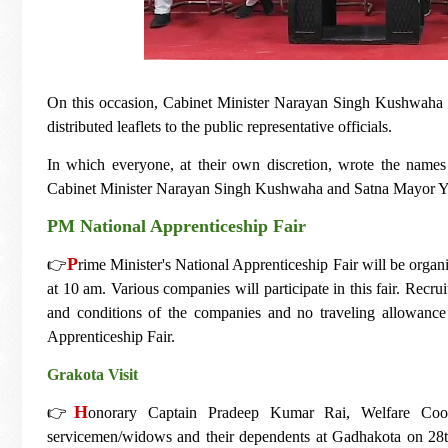
On this occasion, Cabinet Minister Narayan Singh Kushwaha ga
distributed leaflets to the public representative officials.
In which everyone, at their own discretion, wrote the names
Cabinet Minister Narayan Singh Kushwaha and Satna Mayor Y
PM National Apprenticeship Fair
P
👉
rime Minister's National Apprenticeship Fair will be organ
at 10 am. Various companies will participate in this fair. Recru
and conditions of the companies and no traveling allowance w
Apprenticeship Fair.
Grakota Visit
H
👉
onorary Captain Pradeep Kumar Rai, Welfare Coord
servicemen/widows and their dependents at Gadhakota on 28th