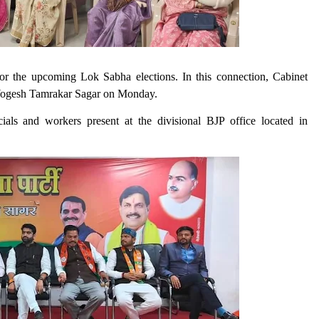
 for the upcoming Lok Sabha elections. In this connection, Cabinet
Yogesh Tamrakar Sagar on Monday.
ials and workers present at the divisional BJP office located in