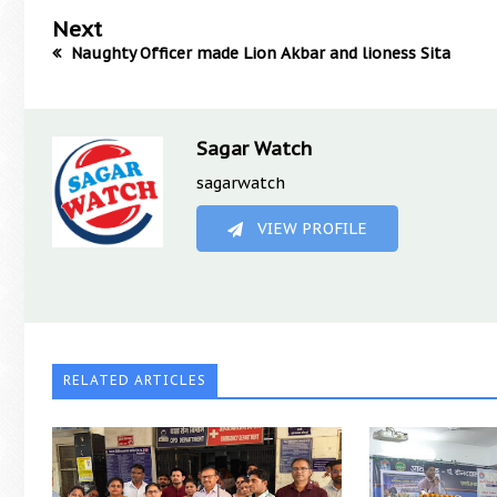
Next
Naughty Officer made Lion Akbar and lioness Sita
Sagar Watch
sagarwatch
VIEW PROFILE
RELATED ARTICLES