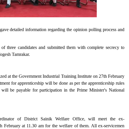
ve detailed information regarding the opinion polling process and
 of three candidates and submitted them with complete secrecy to
ogesh Tamrakar.
ized at the Government Industrial Training Institute on 27th February
itment for apprenticeship will be done as per the apprenticeship rules
ill be payable for participation in the Prime Minister's National
inator of District Sainik Welfare Office, will meet the ex-
 February at 11.30 am for the welfare of them. All ex-servicemen