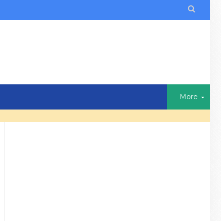

More