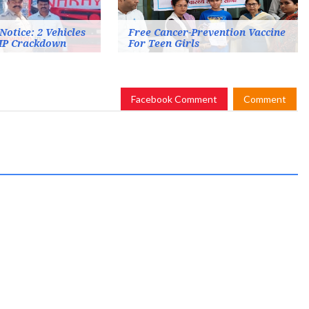
Notice: 2 Vehicles
Free Cancer-Prevention Vaccine
MP Crackdown
For Teen Girls
Facebook Comment
Comment