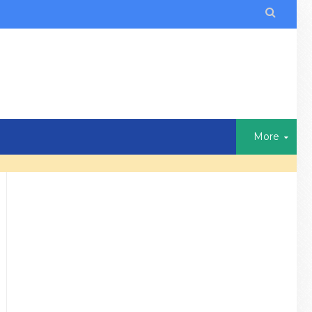

More