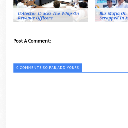
Collector Cracks The Whip On
Bus Mafia On 
Revenue Officers
Scrapped In 
Post A Comment:
0 COMMENTS SO FAR,ADD YOURS