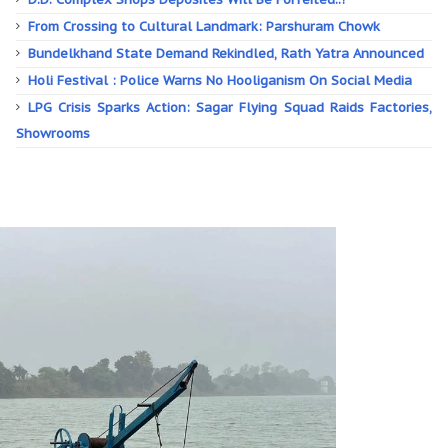
From Crossing to Cultural Landmark: Parshuram Chowk
Bundelkhand State Demand Rekindled, Rath Yatra Announced
Holi Festival : Police Warns No Hooliganism On Social Media
LPG Crisis Sparks Action: Sagar Flying Squad Raids Factories,
Showrooms