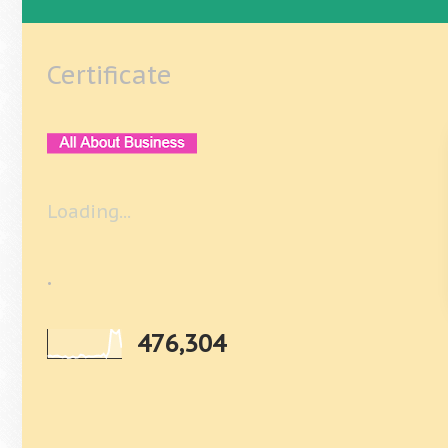
Certificate
Loading...
.
476,304