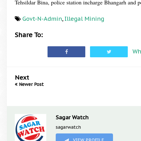
Tehsildar Bina, police station incharge Bhangarh and po
Govt-N-Admin
,
Illegal Mining
Share To:
Wh
Next
Newer Post
Sagar Watch
sagarwatch
VIEW PROFILE