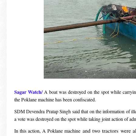
Sagar Watch/
A boat was destroyed on the spot while carrying
the Poklane machine has been confiscated.
SDM Devendra Pratap Singh said that on the information of illeg
a vote was destroyed on the spot while taking joint action of ad
and two tractors were al
In this action, A Poklane machine