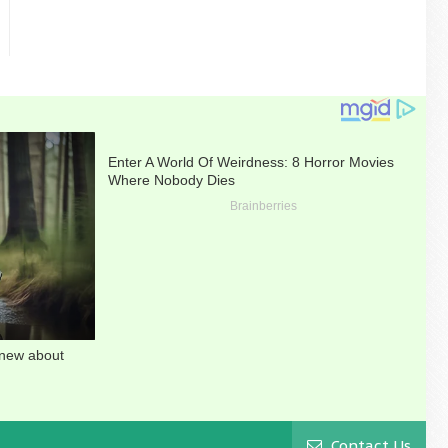
Contact Us