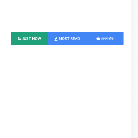
JUST NOW
MOST READ
सागर वॉच