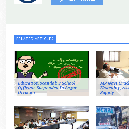
RELATED ARTICLES
Education Scandal: 3 School
MP Govt Crac
Officials Suspended In Sagar
Hoarding, As
Division
Supply