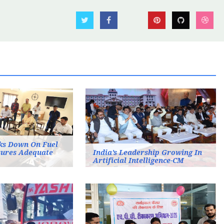
ks Down On Fuel
sures Adequate
India’s Leadership Growing In
Artificial Intelligence-CM