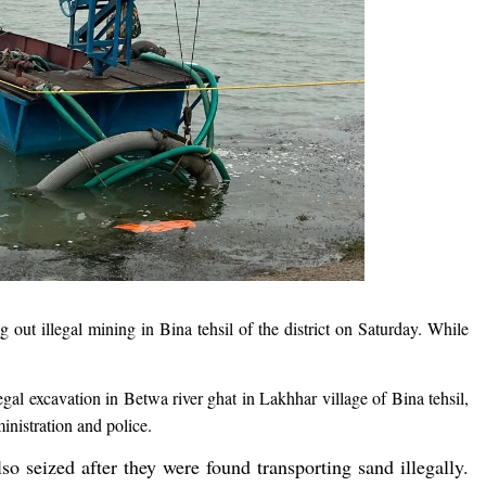
 out illegal mining in Bina tehsil of the district on Saturday. While
al excavation in Betwa river ghat in Lakhhar village of Bina tehsil,
ministration and police.
so seized after they were found transporting sand illegally.