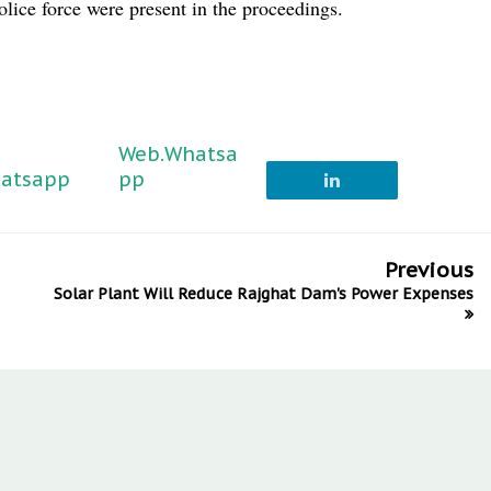
lice force were present in the proceedings.
Web.Whatsa
atsapp
pp
Previous
Solar Plant Will Reduce Rajghat Dam's Power Expenses