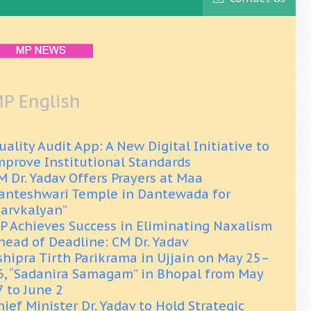
P English
uality Audit App: A New Digital Initiative to
mprove Institutional Standards
M Dr. Yadav Offers Prayers at Maa
anteshwari Temple in Dantewada for
Sarvkalyan”
P Achieves Success in Eliminating Naxalism
head of Deadline: CM Dr. Yadav
shipra Tirth Parikrama in Ujjain on May 25–
6, “Sadanira Samagam” in Bhopal from May
7 to June 2
hief Minister Dr. Yadav to Hold Strategic