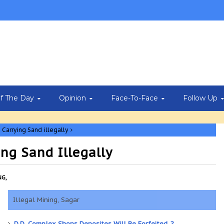
Of The Day
Opinion
Face-To-Face
Follow Up
Carrying Sand illegally
ng Sand Illegally
NG,
Illegal Mining, Sagar
D.D. Complex Shops Deposites Will Be Forfeited..?