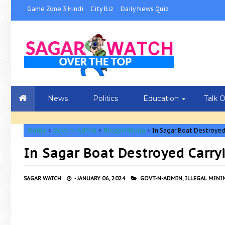
Game Zone 3 Hindi
City Biz
Daily News Quiz
News
Politics
Education
Talk 
Home
Govt-N-Admin
Illegal Mining
In Sagar Boat Destroyed 
In Sagar Boat Destroyed Carryi
SAGAR WATCH
-
JANUARY 06, 2024
GOVT-N-ADMIN,
ILLEGAL MINI