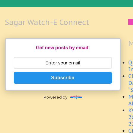
Sagar Watch-E Connect
M
Get new posts by email:
Q
I
C
Subscribe
D
“
M
Powered by
A
K
2
2
C