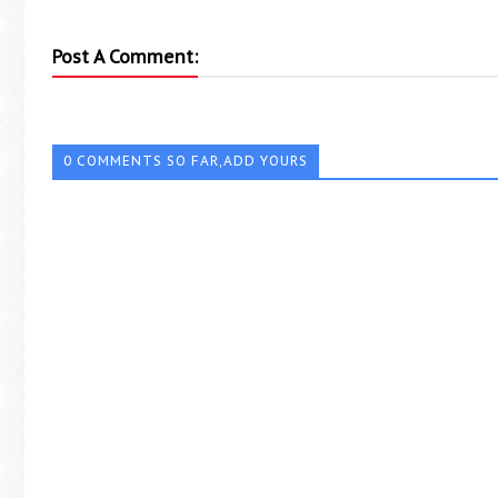
Post A Comment:
0 COMMENTS SO FAR,ADD YOURS