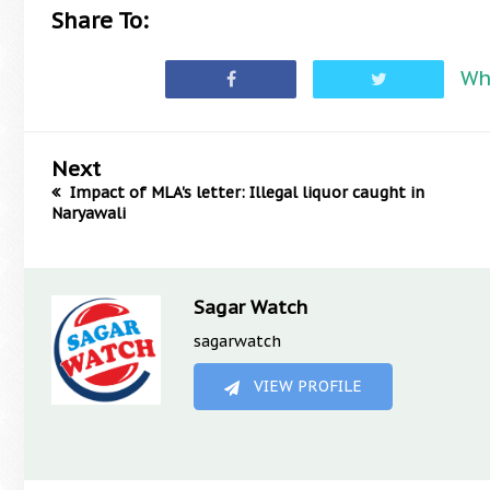
Share To:
Wh
Next
Impact of MLA's letter: Illegal liquor caught in
Naryawali
Sagar Watch
sagarwatch
VIEW PROFILE