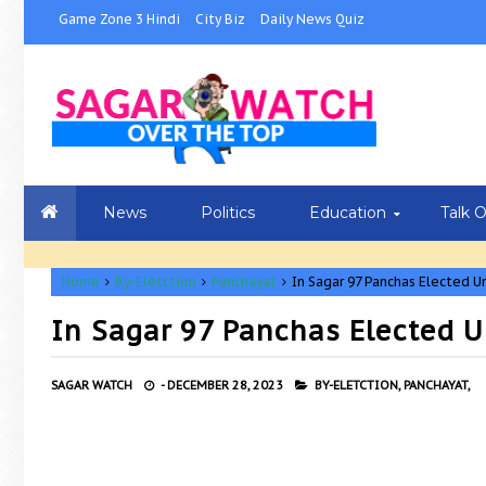
Game Zone 3 Hindi
City Biz
Daily News Quiz
News
Politics
Education
Talk 
Home
By-Eletction
Panchayat
In Sagar 97 Panchas Elected U
In Sagar 97 Panchas Elected U
SAGAR WATCH
-
DECEMBER 28, 2023
BY-ELETCTION,
PANCHAYAT,