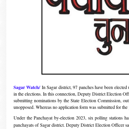
Sagar Watch/
In Sagar district, 97 panches have been elected 
in the elections. In this connection, Deputy District Election O
submitting nominations by the State Election Commission, out 
unopposed. Whereas no application form was submitted for the 
Under the Panchayat by-election 2023, six polling stations ha
panchayats of Sagar district. Deputy District Election Officer s