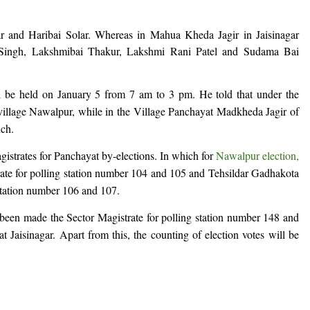
r and Haribai Solar. Whereas in Mahua Kheda Jagir in Jaisinagar
a Singh, Lakshmibai Thakur, Lakshmi Rani Patel and Sudama Bai
ll be held on January 5 from 7 am to 3 pm. He told that under the
n village Nawalpur, while in the Village Panchayat Madkheda Jagir of
nch.
gistrates for Panchayat by-elections. In which for
Nawalpur election,
ate for polling station number 104 and 105 and Tehsildar Gadhakota
station number 106 and 107.
 been made the Sector Magistrate for polling station number 148 and
 Jaisinagar. Apart from this, the counting of election votes will be