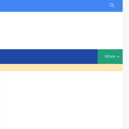

More