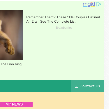
Contact Us