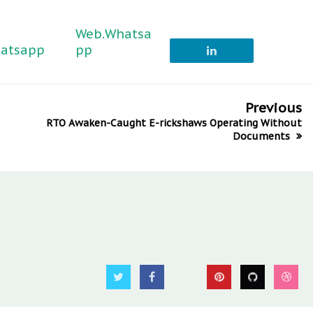
Web.Whatsa
atsapp
pp
Previous
RTO Awaken-Caught E-rickshaws Operating Without
Documents