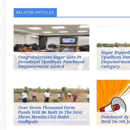
RELATED ARTICLES
Sagar Topped
Congratulations-Sagar Gets Pt
Upadhyay Pan
Deendayal Upadhyay Panchayat
Empowermen
Empowerment Award
Category
Over Seven Thousand Farm
Ponds Will Be Built In The Next
Three Months-CEO Ikshit
Panchayat By 
Gadhpale
Held On 5th J