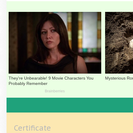
Certificate