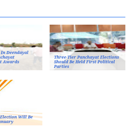
 In Deendayal
chayat
Three-Tier Panchayat Elections
t Awards
Should Be Held First-Political
Parties
Election Will Be
anuary