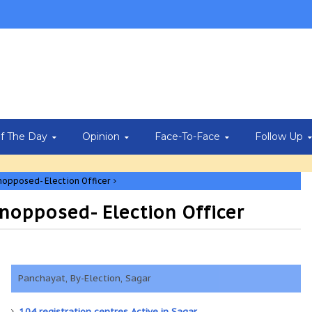
Of The Day
Opinion
Face-To-Face
Follow Up
nopposed- Election Officer
nopposed- Election Officer
Panchayat, By-Election, Sagar
104 registration centres Active in Sagar