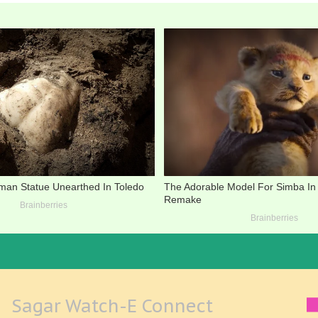
Sagar Watch-E Connect