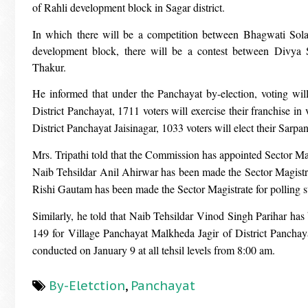
of Rahli development block in Sagar district.
In which there will be a competition between Bhagwati Sola
development block, there will be a contest between Divy
Thakur.
He informed that under the Panchayat by-election, voting wi
District Panchayat, 1711 voters will exercise their franchise i
District Panchayat Jaisinagar, 1033 voters will elect their Sarpa
Mrs. Tripathi told that the Commission has appointed Sector Ma
Naib Tehsildar Anil Ahirwar has been made the Sector Magistr
Rishi Gautam has been made the Sector Magistrate for polling 
Similarly, he told that Naib Tehsildar Vinod Singh Parihar has
149 for Village Panchayat Malkheda Jagir of District Panchayat
conducted on January 9 at all tehsil levels from 8:00 am.
By-Eletction
,
Panchayat