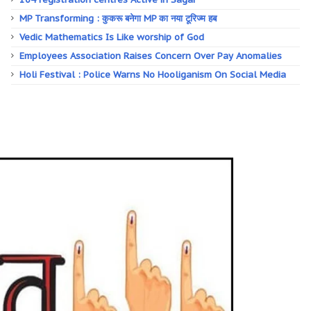
MP Transforming : कुकरू बनेगा MP का नया टूरिज्म हब
Vedic Mathematics Is Like worship of God
Employees Association Raises Concern Over Pay Anomalies
Holi Festival : Police Warns No Hooliganism On Social Media