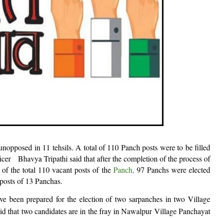
unopposed in 11 tehsils. A total of 110 Panch posts were to be filled
fficer Bhavya Tripathi said that after the completion of the process of
of the total 110 vacant posts of the
Panch
,
97 Panchs were elected
posts of 13 Panchas.
ve been prepared for the election of two sarpanches in two Village
aid that two candidates are in the fray in Nawalpur Village Panchayat