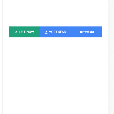
JUST NOW
MOST READ
सागर वॉच