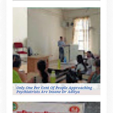
Only One Per Cent Of People Approaching
Psychiatrists Are Insane-Dr Aditya