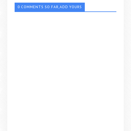
0 COMMENTS SO FAR,ADD YOURS