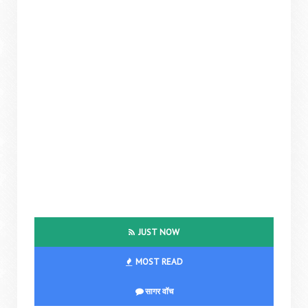
JUST NOW
MOST READ
सागर वॉच