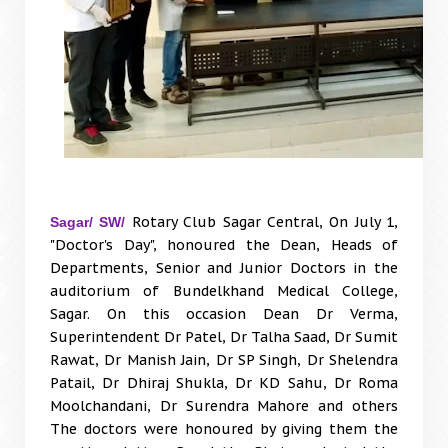
Rotary Club Sagar Central, On July 1,
Sagar/ SW/
"Doctor's Day", honoured the Dean, Heads of
Departments, Senior and Junior Doctors in the
auditorium of Bundelkhand Medical College,
Sagar. On this occasion Dean Dr Verma,
Superintendent Dr Patel, Dr Talha Saad, Dr Sumit
Rawat, Dr Manish Jain, Dr SP Singh, Dr Shelendra
Patail, Dr Dhiraj Shukla, Dr KD Sahu, Dr Roma
Moolchandani, Dr Surendra Mahore and others
The doctors were honoured by giving them the