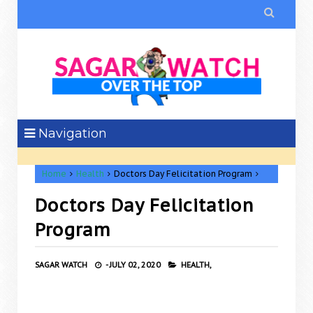

Navigation
Home
Health
Doctors Day Felicitation Program
Doctors Day Felicitation
Program
SAGAR WATCH
-
JULY 02, 2020
HEALTH,