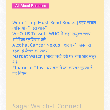
World's Top Must Read Books | बेहद सफल
व्यक्तियों की दस आदतें
WHO-US Tussel | WHO ने कहा संयुक्त राज्य
अमेरिका पुनर्विचार करे
Alcohal Cancer Nexus | शराब की खपत से
बढ़ता है कैंसर का खतरा
Market Watch | भारत घटी दरों पर चना और मसूर
बेचेगा
Financial Tips | घर चलाने का कारगर नुस्खा है
यह नियम
.
Sagar Watch-E Connect