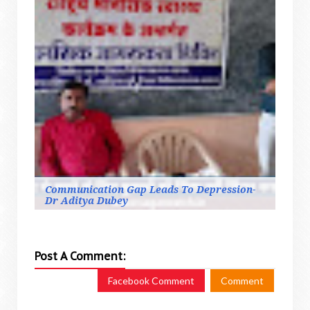
Communication Gap Leads To Depression-
Dr Aditya Dubey
Post A Comment:
Facebook Comment
Comment