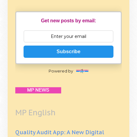
Get new posts by email:
Subscribe
Powered by
MP English
Quality Audit App: A New Digital