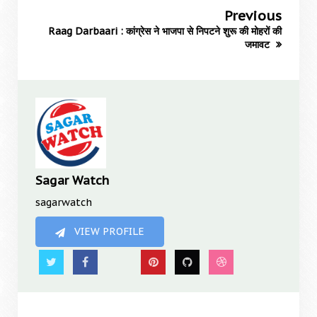
Previous
Raag Darbaari : कांग्रेस ने भाजपा से निपटने शुरू की मोहरों की
जमावट
Sagar Watch
sagarwatch
VIEW PROFILE