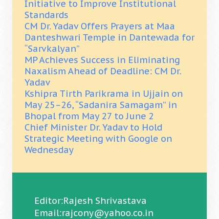
Initiative to Improve Institutional
Standards
CM Dr. Yadav Offers Prayers at Maa
Danteshwari Temple in Dantewada for
“Sarvkalyan”
MP Achieves Success in Eliminating
Naxalism Ahead of Deadline: CM Dr.
Yadav
Kshipra Tirth Parikrama in Ujjain on
May 25–26, “Sadanira Samagam” in
Bhopal from May 27 to June 2
Chief Minister Dr. Yadav to Hold
Strategic Meeting with Google on
Wednesday
Editor:Rajesh Shrivastava
Email:rajcony@yahoo.co.in