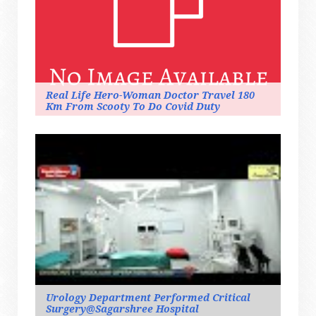
Real Life Hero-Woman Doctor Travel 180
Km From Scooty To Do Covid Duty
Urology Department Performed Critical
Surgery@sagarshree Hospital