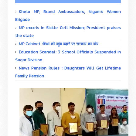
Khelo MP, Brand Ambassadors, Nigam's Women
Brigade
MP excels in Sickle Cell Mission; President praises
the state
MP Cabinet :शिक्षा की पहुंच बढ़ाने पर सरकार का जोर
Education Scandal: 3 School Officials Suspended in
Sagar Division
News Pension Rules : Daughters Will Get Lifetime
Family Pension