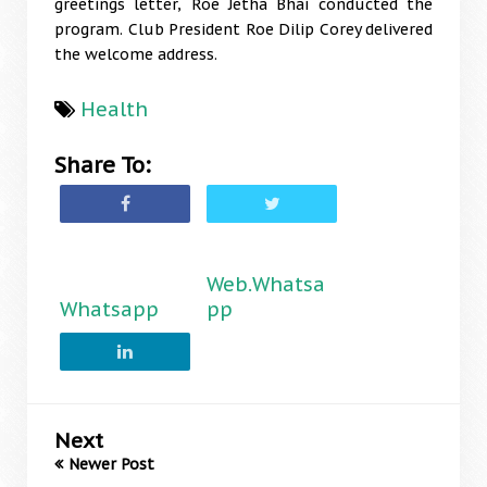
greetings letter, Roe Jetha Bhai conducted the
program. Club President Roe Dilip Corey delivered
the welcome address.
Health
Share To:
Web.Whatsa
Whatsapp
pp
Next
Newer Post