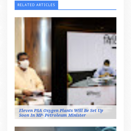
RELATED ARTICLES
Eleven PSA Oxygen Plants Will Be Set Up
Soon In MP- Petroleum Minister