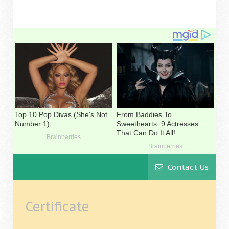
Contact Us
Certificate