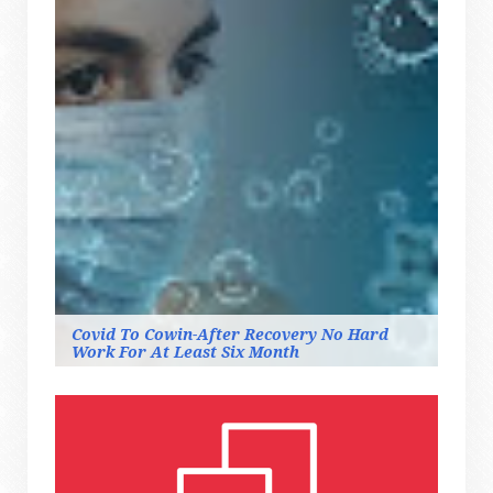
Covid To Cowin-After Recovery No Hard
Work For At Least Six Month