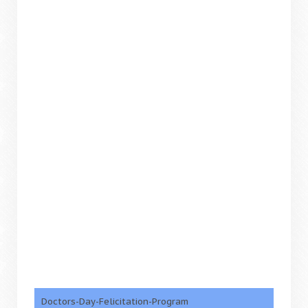
Doctors-Day-Felicitation-Program