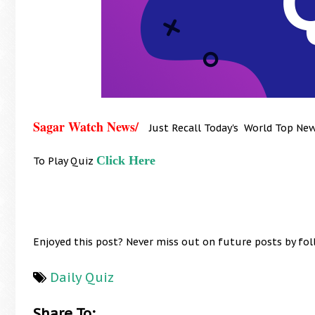
Sagar Watch News/
Just Recall Today's World Top Ne
Click Here
To Play Quiz
Enjoyed this post? Never miss out on future posts by fo
Daily Quiz
Share To: