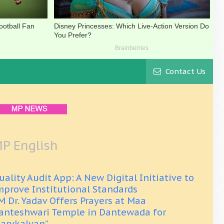
Contact Us
P English
uality Audit App: A New Digital Initiative to
mprove Institutional Standards
M Dr. Yadav Offers Prayers at Maa
anteshwari Temple in Dantewada for
Sarvkalyan”