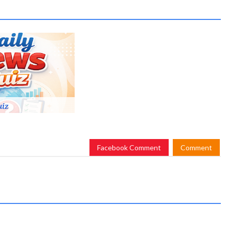
uiz
Facebook Comment
Comment