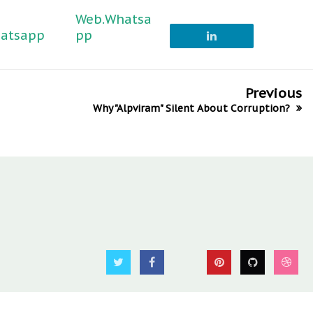
Web.Whatsa
atsapp
pp
Previous
Why "Alpviram" Silent About Corruption?