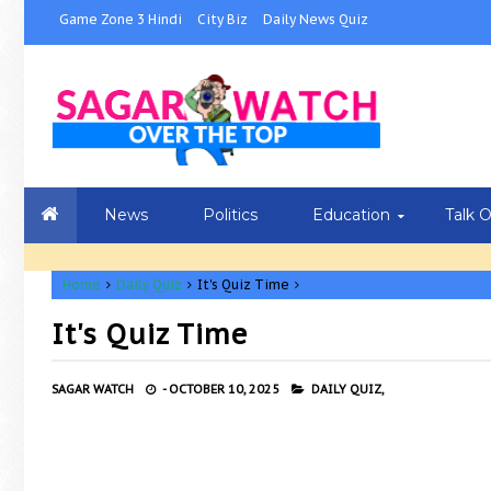
Game Zone 3 Hindi
City Biz
Daily News Quiz
News
Politics
Education
Talk 
Home
Daily Quiz
It's Quiz Time
It's Quiz Time
SAGAR WATCH
-
OCTOBER 10, 2025
DAILY QUIZ,