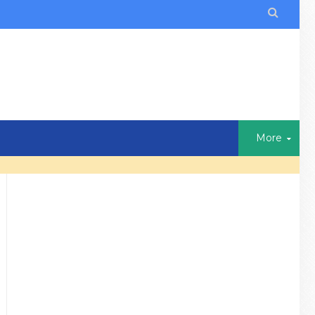

More