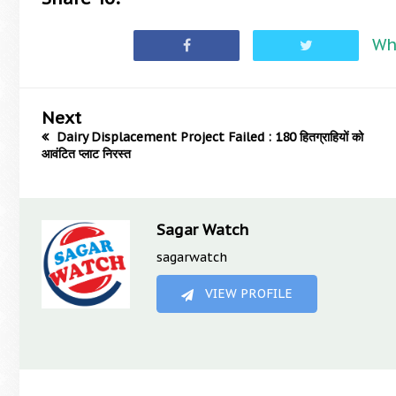
Wh
Next
Dairy Displacement Project Failed : 180 हितग्राहियों को
आवंटित प्लाट निरस्त
Sagar Watch
sagarwatch
VIEW PROFILE