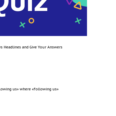
ws Headlines and Give Your Answers
llowing us» where «following us»