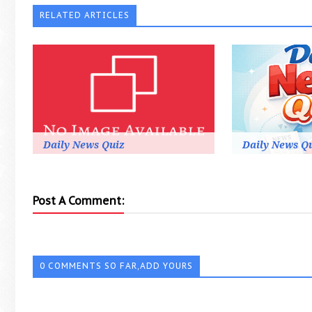
RELATED ARTICLES
Daily News Quiz
Daily News Q
Post A Comment:
0 COMMENTS SO FAR,ADD YOURS