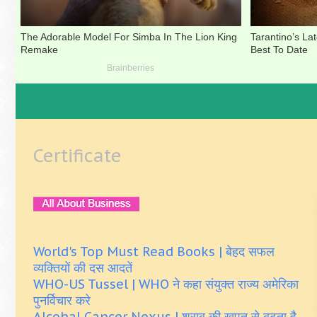
Certificate
World's Top Must Read Books | बेहद सफल
व्यक्तियों की दस आदतें
WHO-US Tussel | WHO ने कहा संयुक्त राज्य अमेरिका
पुनर्विचार करे
Alcohal Cancer Nexus | शराब की खपत से बढ़ता है