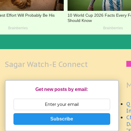
Sagar Watch-E Connect
M
Get new posts by email:
Q
I
C
Subscribe
D
“