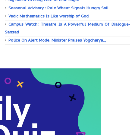
Seasonal Advisory : Pale Wheat Signals Hungry Soil
Vedic Mathematics Is Like worship of God
Campus Watch: Theatre Is A Powerful Medium Of Dialogue-
Sansad
Police On Alert Mode, Minister Praises Yogcharya..,