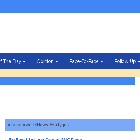
Of The Day
Opinion
Face-To-Face
Follow Up
#sagar #worldNews #dailyquiz
Big Boost to Lung Care at BMC Sagar