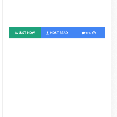
JUST NOW
MOST READ
सागर वॉच