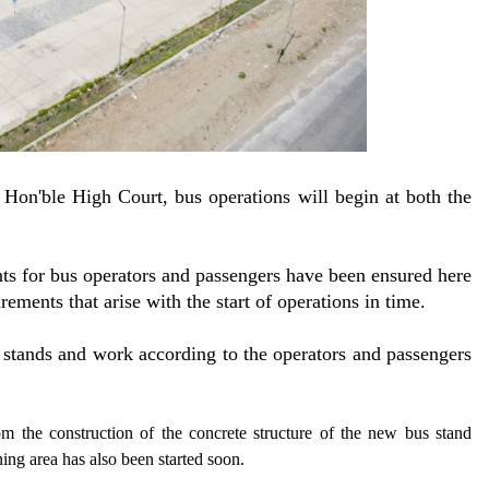
 Hon'ble High Court, bus operations will begin at both the
nts for bus operators and passengers have been ensured here
rements that arise with the start of operations in time.
 stands and work according to the operators and passengers
om the construction of the concrete structure of the new bus stand
ning area has also been started soon.