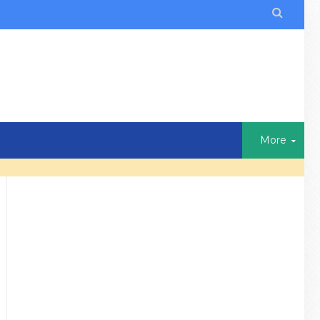

More