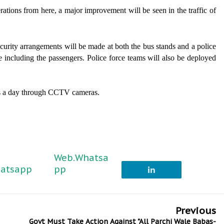
rations from here, a major improvement will be seen in the traffic of
curity arrangements will be made at both the bus stands and a police
ne including the passengers. Police force teams will also be deployed
urs a day through CCTV cameras.
Web.Whatsa
atsapp
pp
Previous
Govt Must Take Action Against "All Parchi Wale Babas-