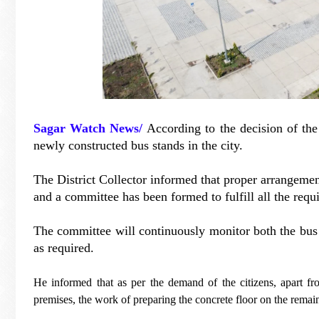
Sagar Watch News/
According to the decision of the
newly constructed bus stands in the city.
The District Collector informed that proper arrangeme
and a committee has been formed to fulfill all the requi
The committee will continuously monitor both the bus
as required.
He informed that as per the demand of the citizens, apart fr
premises, the work of preparing the concrete floor on the remai