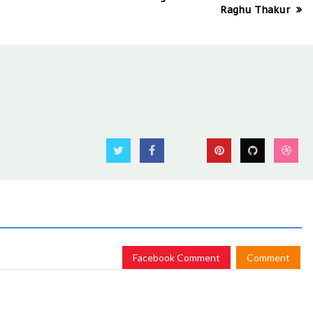
Raghu Thakur
Facebook Comment
Comment