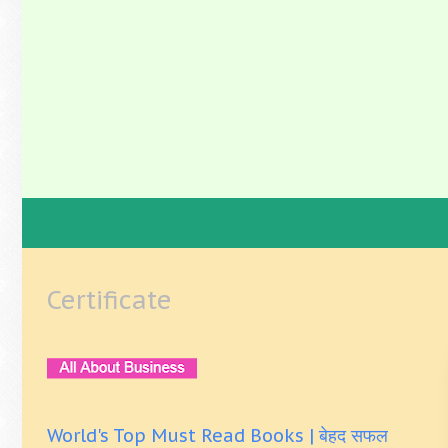
Certificate
World's Top Must Read Books | बेहद सफल