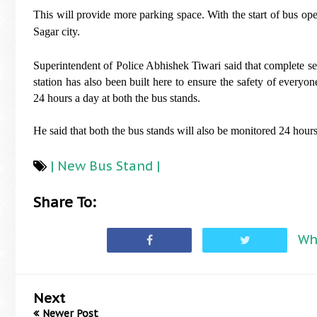
This will provide more parking space. With the start of bus ope
Sagar city.
Superintendent of Police Abhishek Tiwari said that complete se
station has also been built here to ensure the safety of everyo
24 hours a day at both the bus stands.
He said that both the bus stands will also be monitored 24 ho
| New Bus Stand |
Share To:
Wh
Next
Newer Post