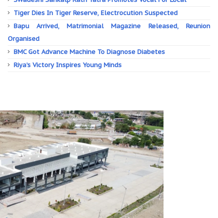
Tiger Dies In Tiger Reserve, Electrocution Suspected
Bapu Arrived, Matrimonial Magazine Released, Reunion
Organised
BMC Got Advance Machine To Diagnose Diabetes
Riya’s Victory Inspires Young Minds