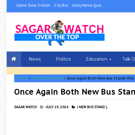
Game Zone 3 Hindi
City Biz
Daily News Quiz
News
Politics
Education
Talk 
Home
| New Bus Stand |
Once Again Both New Bus Stands Will 
Once Again Both New Bus Stand
SAGAR WATCH
-
JULY 19, 2024
| NEW BUS STAND |,