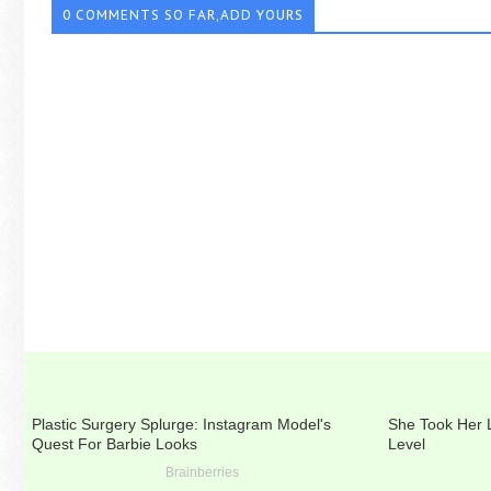
0 COMMENTS SO FAR,ADD YOURS