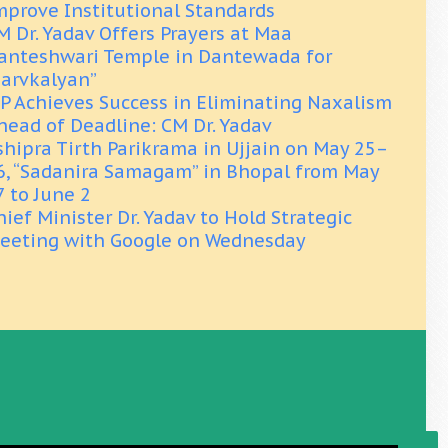
mprove Institutional Standards
M Dr. Yadav Offers Prayers at Maa
anteshwari Temple in Dantewada for
Sarvkalyan”
P Achieves Success in Eliminating Naxalism
head of Deadline: CM Dr. Yadav
shipra Tirth Parikrama in Ujjain on May 25–
6, “Sadanira Samagam” in Bhopal from May
7 to June 2
hief Minister Dr. Yadav to Hold Strategic
eeting with Google on Wednesday