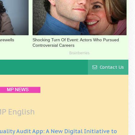
Contact Us
P English
uality Audit App: A New Digital Initiative to