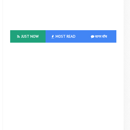
JUST NOW
MOST READ
सागर वॉच