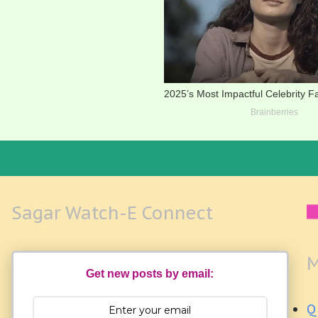
Sagar Watch-E Connect
M
Get new posts by email:
Q