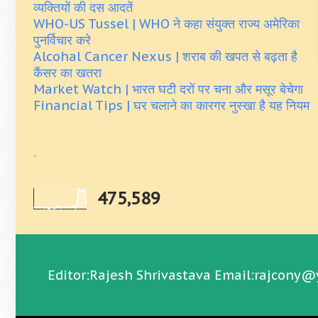
व्यक्तियों की दस आदतें
WHO-US Tussel | WHO ने कहा संयुक्त राज्य अमेरिका
पुनर्विचार करे
Alcohal Cancer Nexus | शराब की खपत से बढ़ता है
कैंसर का खतरा
Market Watch | भारत घटी दरों पर चना और मसूर बेचेगा
Financial Tips | घर चलाने का कारगर नुस्खा है यह नियम
.
475,589
Editor:Rajesh Shrivastava Email:rajcony@