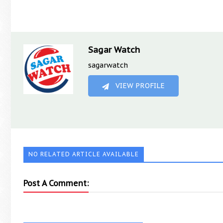
Sagar Watch
sagarwatch
VIEW PROFILE
NO RELATED ARTICLE AVAILABLE
Post A Comment: