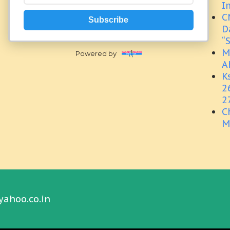
I
C
Subscribe
D
“
M
Powered by
A
K
2
2
C
M
yahoo.co.in