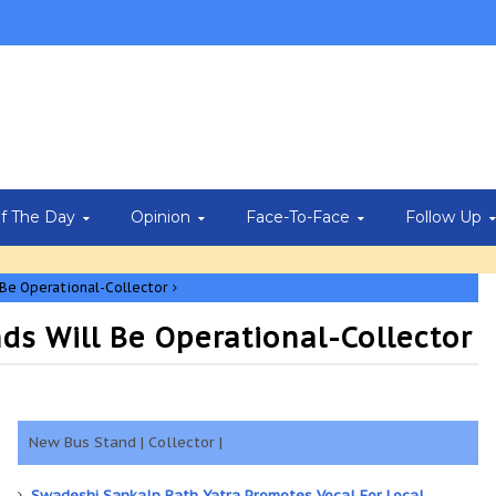
Of The Day
Opinion
Face-To-Face
Follow Up
Be Operational-Collector
s Will Be Operational-Collector
New Bus Stand | Collector |
Swadeshi Sankalp Rath Yatra Promotes Vocal For Local