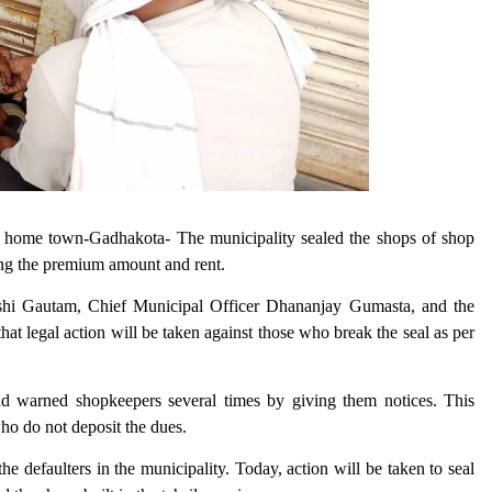
s home town-Gadhakota- The municipality sealed the shops of shop
ing the premium amount and rent.
Rishi Gautam, Chief Municipal Officer Dhananjay Gumasta, and the
hat legal action will be taken against those who break the seal as per
d warned shopkeepers several times by giving them notices. This
who do not deposit the dues.
e defaulters in the municipality. Today, action will be taken to seal