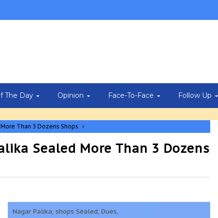
Of The Day
Opinion
Face-To-Face
Follow Up
d More Than 3 Dozens Shops
alika Sealed More Than 3 Dozens
Nagar Palika, shops Sealed, Dues,