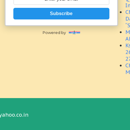
I
C
Subscribe
D
“
M
Powered by
A
K
2
2
C
M
yahoo.co.in