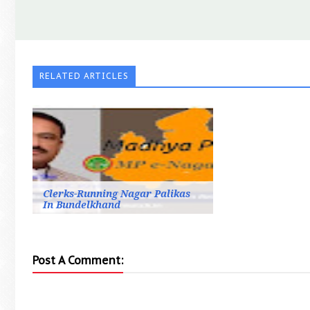
RELATED ARTICLES
Clerks-Running Nagar Palikas
In Bundelkhand
Post A Comment: