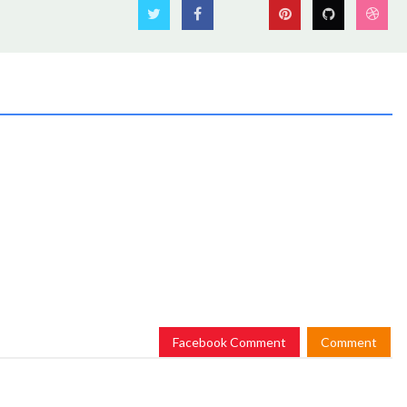
Facebook Comment
Comment