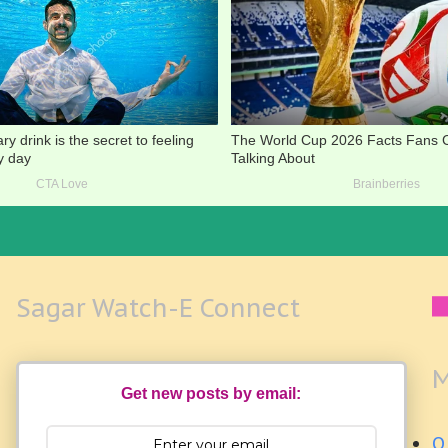
Sagar Watch-E Connect
M
Get new posts by email:
Q