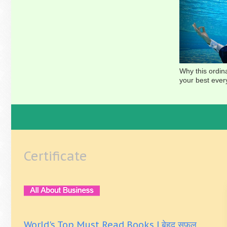
Certificate
World's Top Must Read Books | बेहद सफल