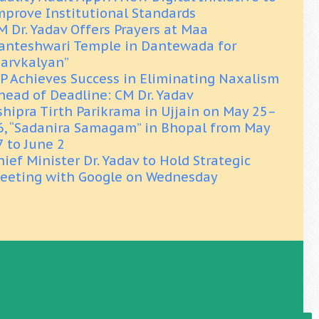
mprove Institutional Standards
M Dr. Yadav Offers Prayers at Maa
anteshwari Temple in Dantewada for
Sarvkalyan”
P Achieves Success in Eliminating Naxalism
head of Deadline: CM Dr. Yadav
shipra Tirth Parikrama in Ujjain on May 25–
6, “Sadanira Samagam” in Bhopal from May
7 to June 2
hief Minister Dr. Yadav to Hold Strategic
eeting with Google on Wednesday