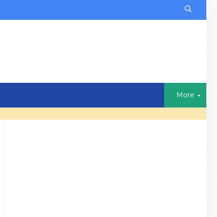

More