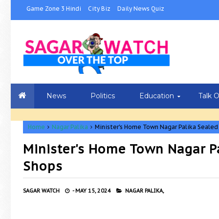
Game Zone 3 Hindi
City Biz
Daily News Quiz
News
Politics
Education
Talk 
Home
Nagar Palika
Minister's Home Town Nagar Palika Seale
Minister's Home Town Nagar P
Shops
SAGAR WATCH
-
MAY 15, 2024
NAGAR PALIKA,