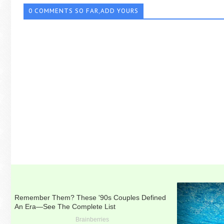
0 COMMENTS SO FAR,ADD YOURS