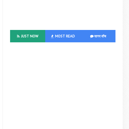
JUST NOW
MOST READ
सागर वॉच