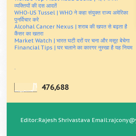
व्यक्तियों की दस आदतें
WHO-US Tussel | WHO ने कहा संयुक्त राज्य अमेरिका
पुनर्विचार करे
Alcohal Cancer Nexus | शराब की खपत से बढ़ता है
कैंसर का खतरा
Market Watch | भारत घटी दरों पर चना और मसूर बेचेगा
Financial Tips | घर चलाने का कारगर नुस्खा है यह नियम
.
476,688
Editor:Rajesh Shrivastava Email:rajcony@