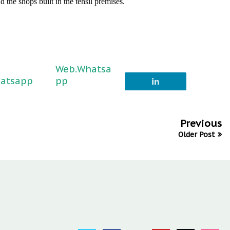
d the shops built in the tehsil premises.
Web.Whatsa
atsapp
pp
Previous
Older Post