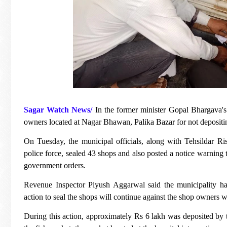
Sagar Watch News/
In the former minister Gopal Bhargava'
owners located at Nagar Bhawan, Palika Bazar for not deposit
On Tuesday, the municipal officials, along with Tehsildar 
police force, sealed 43 shops and also posted a notice warning t
government orders.
Revenue Inspector Piyush Aggarwal said the municipality ha
action to seal the shops will continue against the shop owners 
During this action, approximately Rs 6 lakh was deposited by th