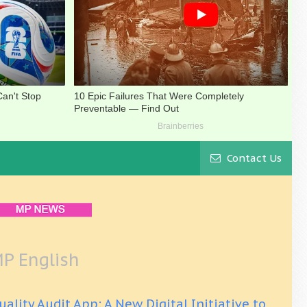
Contact Us
P English
uality Audit App: A New Digital Initiative to