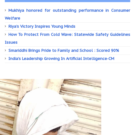
Mukhiya honored for outstanding performance in Consumer
Welfare
Riya’s Victory Inspires Young Minds
How To Protect From Cold Wave: Statewide Safety Guidelines
Issues
Smariddhi Brings Pride to Family and School : Scored 90%
India’s Leadership Growing In Artificial Intelligence-CM