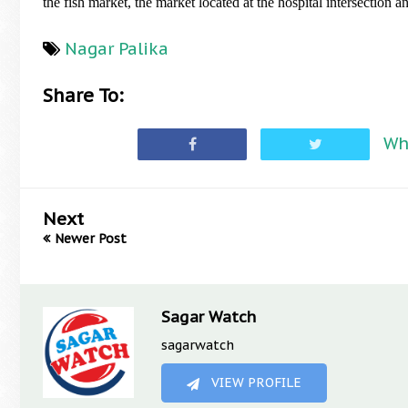
the fish market, the market located at the hospital intersection an
Nagar Palika
Share To:
Wh
Next
Newer Post
Sagar Watch
sagarwatch
VIEW PROFILE