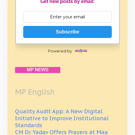
Get new posts by email:
Subscribe
Powered by
MP English
Quality Audit App: A New Digital
Initiative to Improve Institutional
Standards
CM Dr. Yadav Offers Prayers at Maa