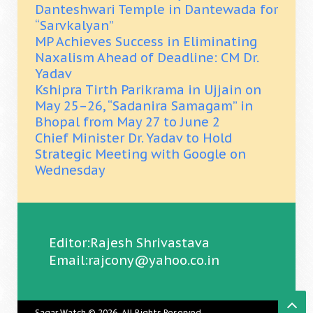
Danteshwari Temple in Dantewada for
“Sarvkalyan”
MP Achieves Success in Eliminating
Naxalism Ahead of Deadline: CM Dr.
Yadav
Kshipra Tirth Parikrama in Ujjain on
May 25–26, “Sadanira Samagam” in
Bhopal from May 27 to June 2
Chief Minister Dr. Yadav to Hold
Strategic Meeting with Google on
Wednesday
Editor:Rajesh Shrivastava
Email:rajcony@yahoo.co.in
Sagar Watch
© 2026. All Rights Reserved.