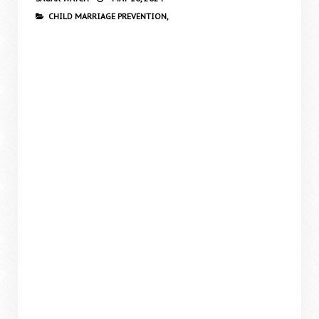
CHILD MARRIAGE PREVENTION,