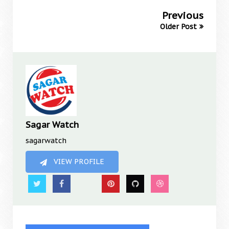
Previous
Older Post
Sagar Watch
sagarwatch
VIEW PROFILE