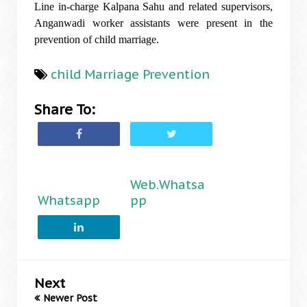
Line in-charge Kalpana Sahu and related supervisors,
Anganwadi worker assistants were present in the
prevention of child marriage.
child Marriage Prevention
Share To:
Web.Whatsa
Whatsapp
pp
Next
Newer Post