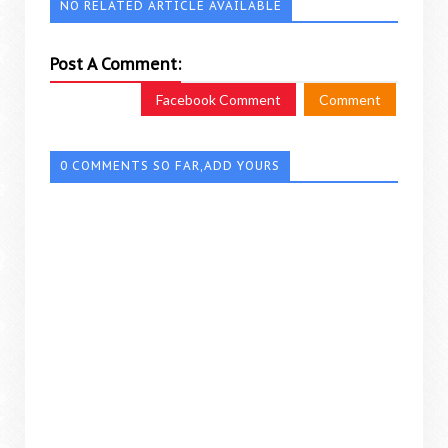
NO RELATED ARTICLE AVAILABLE
Post A Comment:
Facebook Comment
Comment
0 COMMENTS SO FAR,ADD YOURS