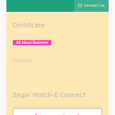
Contact Us
Certificate
Loading...
.
Sagar Watch-E Connect