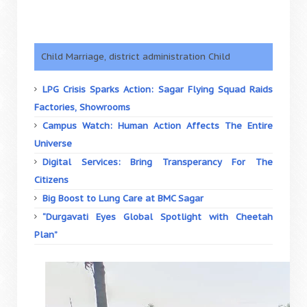
Child Marriage, district administration Child
LPG Crisis Sparks Action: Sagar Flying Squad Raids
Factories, Showrooms
Campus Watch: Human Action Affects The Entire
Universe
Digital Services: Bring Transperancy For The
Citizens
Big Boost to Lung Care at BMC Sagar
“Durgavati Eyes Global Spotlight with Cheetah
Plan”