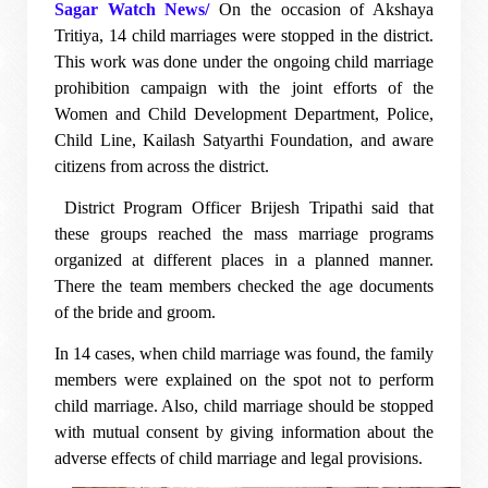
Sagar Watch News/
On the occasion of Akshaya
Tritiya, 14 child marriages were stopped in the district.
This work was done under the ongoing child marriage
prohibition campaign with the joint efforts of the
Women and Child Development Department, Police,
Child Line, Kailash Satyarthi Foundation, and aware
citizens from across the district.
District Program Officer Brijesh Tripathi said that
these groups reached the mass marriage programs
organized at different places in a planned manner.
There the team members checked the age documents
of the bride and groom.
In 14 cases, when child marriage was found, the family
members were explained on the spot not to perform
child marriage. Also, child marriage should be stopped
with mutual consent by giving information about the
adverse effects of child marriage and legal provisions.