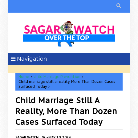

Navigation
Home
child Marriage Prevention
Child marriage still a reality, More Than Dozen Cases
Surfaced Today
Child Marriage Still A
Reality, More Than Dozen
Cases Surfaced Today
SAGAR WATCH
-
MAY 10, 2024