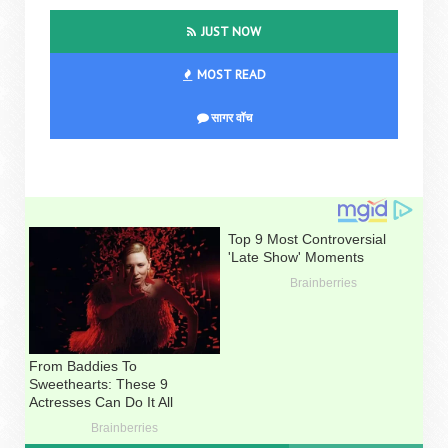
JUST NOW
MOST READ
सागर वॉच