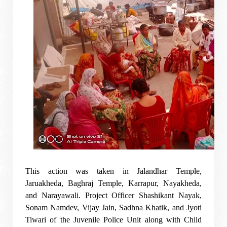
This action was taken in Jalandhar Temple,
Jaruakheda, Baghraj Temple, Karrapur, Nayakheda,
and Narayawali. Project Officer Shashikant Nayak,
Sonam Namdev, Vijay Jain, Sadhna Khatik, and Jyoti
Tiwari of the Juvenile Police Unit along with Child