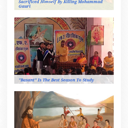
Sacrificed Himself By Killing Mohammad
Gauri
"Basant" Is The Best Season To Study