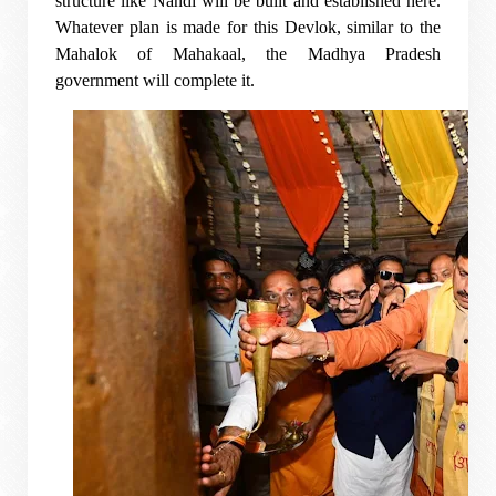
structure like Nandi will be built and established here.
Whatever plan is made for this Devlok, similar to the
Mahalok of Mahakaal, the Madhya Pradesh
government will complete it.