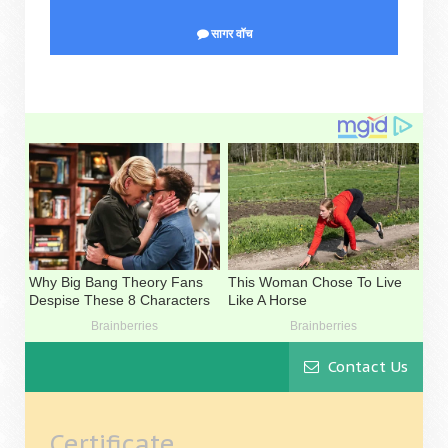
सागर वॉच
Contact Us
Certificate