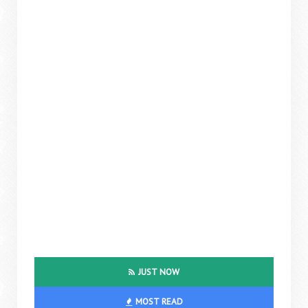
JUST NOW
MOST READ