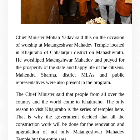
Chief Minister Mohan Yadav said this on the occasion
of worship at Matangeshwar Mahadev Temple located
in Khajuraho of Chhatarpur district on Mahashivratri.
He worshiped Matengshwar Mahadev and prayed for
the prosperity of the state and happy life of the citizens.
Mahendra Sharma, district MLAs and public
representatives were also present in the program.
The Chief Minister said that people from all over the
country and the world come to Khajuraho. The only
reason to visit Khajuraho is the series of temples here.
That is why the government decided that all the
construction work will be done for the renovation and
upgradation of not only Matangeshwar Mahadev
Temple but the entire area.