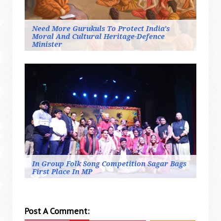
Need More Gurukuls To Protect India's
Moral And Cultural Heritage-Defence
Minister
In Group Folk Song Competition Sagar Bags
First Place In MP
Post A Comment: