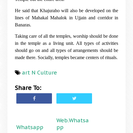
He said that Khajuraho will also be developed on the
lines of Mahakal Mahalok in Ujjain and corridor in
Banaras.
Taking care of all the temples, worship should be done
in the temple as a living unit. All types of activities
should go on and all types of arrangements should be
made there. Socially, temples became centers of rituals.
art N Culture
Share To:
Web.Whatsa
Whatsapp
pp