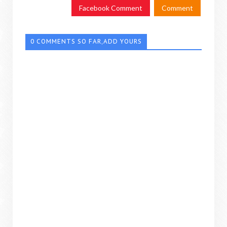
Facebook Comment
Comment
0 COMMENTS SO FAR,ADD YOURS