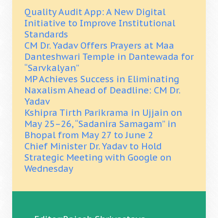
Quality Audit App: A New Digital
Initiative to Improve Institutional
Standards
CM Dr. Yadav Offers Prayers at Maa
Danteshwari Temple in Dantewada for
“Sarvkalyan”
MP Achieves Success in Eliminating
Naxalism Ahead of Deadline: CM Dr.
Yadav
Kshipra Tirth Parikrama in Ujjain on
May 25–26, “Sadanira Samagam” in
Bhopal from May 27 to June 2
Chief Minister Dr. Yadav to Hold
Strategic Meeting with Google on
Wednesday