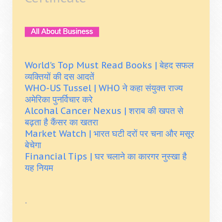
World's Top Must Read Books | बेहद सफल
व्यक्तियों की दस आदतें
WHO-US Tussel | WHO ने कहा संयुक्त राज्य
अमेरिका पुनर्विचार करे
Alcohal Cancer Nexus | शराब की खपत से
बढ़ता है कैंसर का खतरा
Market Watch | भारत घटी दरों पर चना और मसूर
बेचेगा
Financial Tips | घर चलाने का कारगर नुस्खा है
यह नियम
.