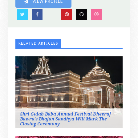
VIEW PROFILE
RELATED ARTICLES
Shri Gulab Baba Annual Festival-Dheeraj
Bawra's Bhajan Sandhya Will Mark The
Closing Ceremony