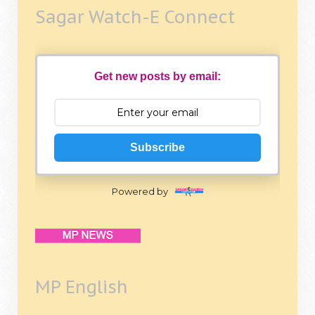
Sagar Watch-E Connect
Get new posts by email:
Subscribe
Powered by
MP English