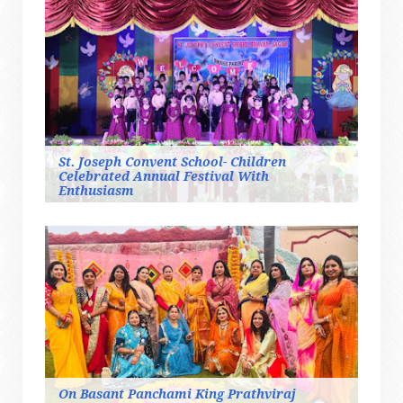
St. Joseph Convent School- Children
Celebrated Annual Festival With
Enthusiasm
On Basant Panchami King Prathviraj