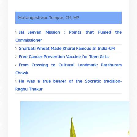
Matangeshwar Temple, CM, MP
Jal Jeevan Mission : Points that Fumed the
Commissioner
Sharbati Wheat Made Khurai Famous In India-CM
Free Cancer-Prevention Vaccine for Teen Girls
From Crossing to Cultural Landmark: Parshuram
Chowk
He was a true bearer of the Socratic tradition-
Raghu Thakur