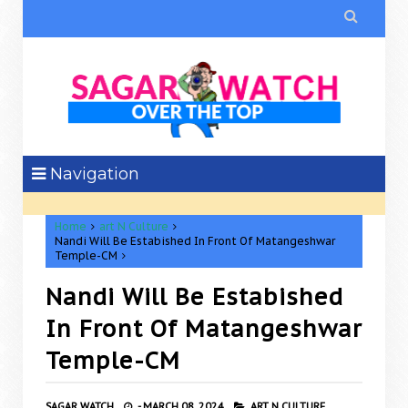

Navigation
Home
art N Culture
Nandi Will Be Estabished In Front Of Matangeshwar
Temple-CM
Nandi Will Be Estabished
In Front Of Matangeshwar
Temple-CM
SAGAR WATCH
-
MARCH 08, 2024
ART N CULTURE,