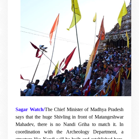
Sagar Watch/
The Chief Minister of Madhya Pradesh
says that the huge Shivling in front of Matangeshwar
Mahadev, there is no Nandi Griha to match it. In
coordination with the Archeology Department, a