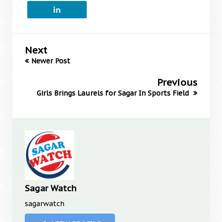
Next
Newer Post
Previous
Girls Brings Laurels for Sagar In Sports Field
Sagar Watch
sagarwatch