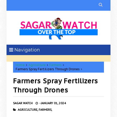

Navigation
Home
Agriculture
Farmers
Farmers Spray Fertilizers Through Drones
Farmers Spray Fertilizers
Through Drones
SAGAR WATCH
-
JANUARY 01, 2024
AGRICULTURE,
FARMERS,