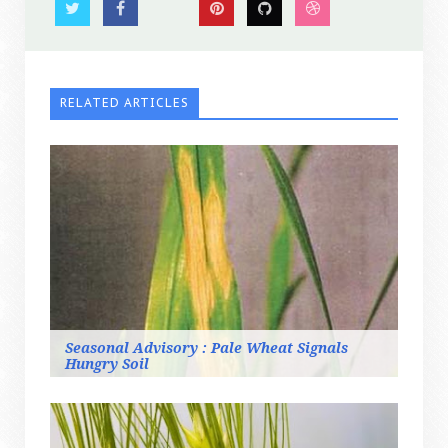
RELATED ARTICLES
Seasonal Advisory : Pale Wheat Signals
Hungry Soil