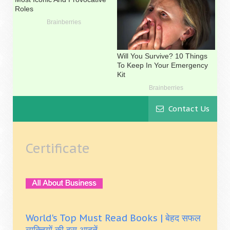
Contact Us
Certificate
World's Top Must Read Books | बेहद सफल
व्यक्तियों की दस आदतें