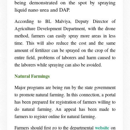
being demonstrated on the spot by spraying
liquid nano urea and DAP.
According to BL Malviya, Deputy Director of
Agriculture Development Department, with the drone
method, farmers can easily spray more areas in less
time. This will also reduce the cost and the same
amount of fertilizer can be sprayed on the crop of the
entire field, problems of laborers and harm caused to
the laborers while spraying can also be avoided.
Natural Farmings
Major programs are being run by the state government
to promote natural farming. In this connection, a portal
has been prepared for registration of farmers willing to
do natural farming. An appeal has been made to
farmers to register online for natural farming.
website
Farmers should first go to the departmental
on