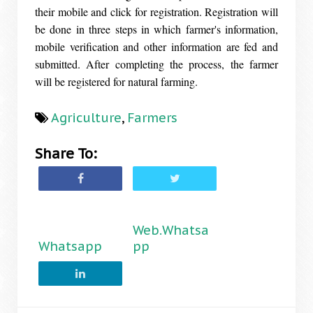
their mobile and click for registration. Registration will
be done in three steps in which farmer's information,
mobile verification and other information are fed and
submitted. After completing the process, the farmer
will be registered for natural farming.
Agriculture
,
Farmers
Share To:
Web.Whatsa
Whatsapp
pp