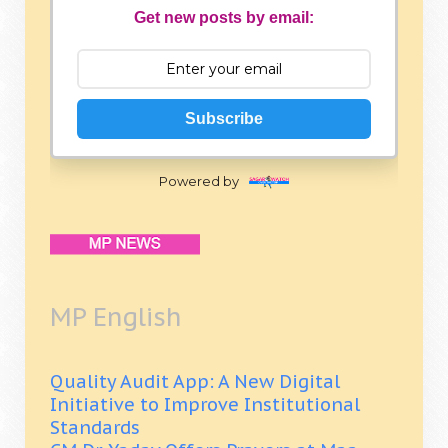
Get new posts by email:
Subscribe
Powered by
MP English
Quality Audit App: A New Digital
Initiative to Improve Institutional
Standards