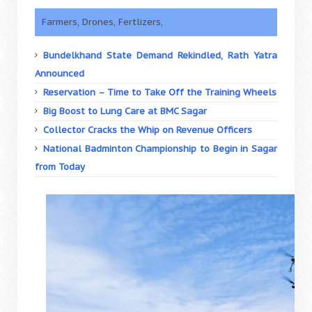
Farmers, Drones, Fertlizers,
Bundelkhand State Demand Rekindled, Rath Yatra
Announced
Reservation – Time to Take Off the Training Wheels
Big Boost to Lung Care at BMC Sagar
Collector Cracks the Whip on Revenue Officers
National Badminton Championship to Begin in Sagar
from Today