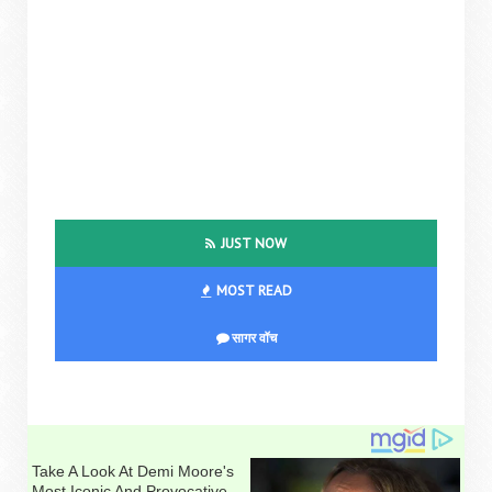
JUST NOW
MOST READ
सागर वॉच