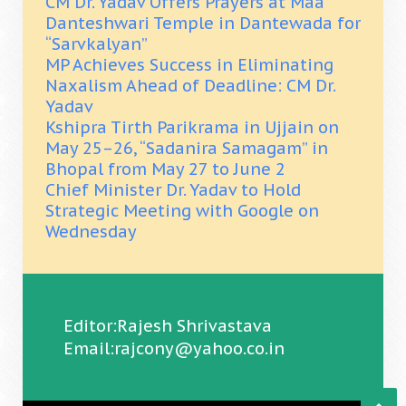
CM Dr. Yadav Offers Prayers at Maa
Danteshwari Temple in Dantewada for
“Sarvkalyan”
MP Achieves Success in Eliminating
Naxalism Ahead of Deadline: CM Dr.
Yadav
Kshipra Tirth Parikrama in Ujjain on
May 25–26, “Sadanira Samagam” in
Bhopal from May 27 to June 2
Chief Minister Dr. Yadav to Hold
Strategic Meeting with Google on
Wednesday
Editor:Rajesh Shrivastava
Email:rajcony@yahoo.co.in