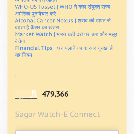
WHO-US Tussel | WHO ने कहा संयुक्त राज्य
अमेरिका पुनर्विचार करे
Alcohal Cancer Nexus | शराब की खपत से
बढ़ता है कैंसर का खतरा
Market Watch | भारत घटी दरों पर चना और मसूर
बेचेगा
Financial Tips | घर चलाने का कारगर नुस्खा है
यह नियम
.
479,366
Sagar Watch-E Connect