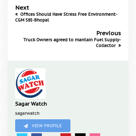
Next
Offices Should Have Stress Free Environment-
CGM SBI-Bhopal
Previous
Truck Owners agreed to mantain Fuel Supply-
Collector
Sagar Watch
sagarwatch
VIEW PROFILE