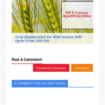
Crop Registration For Rabi Season Will
Open From 20th Feb
Post A Comment:
Facebook Comment
Comment
0 COMMENTS SO FAR,ADD YOURS