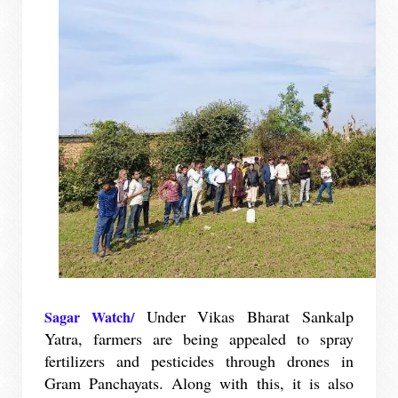
Under Vikas Bharat Sankalp
Sagar Watch/
Yatra, farmers are being appealed to spray
fertilizers and pesticides through drones in
Gram Panchayats. Along with this, it is also