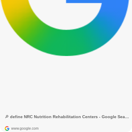
🔎 define NRC Nutrition Rehabilitation Centers - Google Search
www.google.com