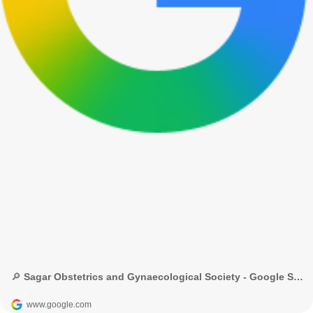
🔎 Sagar Obstetrics and Gynaecological Society - Google Search
www.google.com