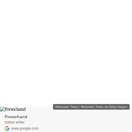
Hindustan Times / Hindustan Times via Getty Images
Premchand
Indian writer
www.google.com