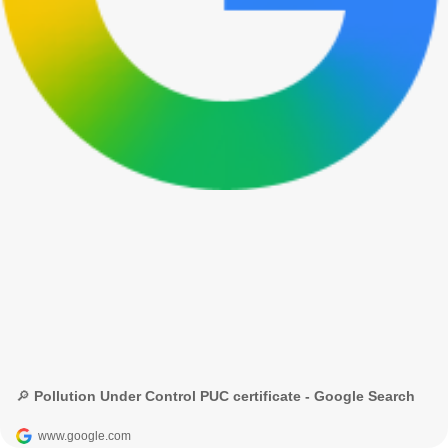
🔎 Pollution Under Control PUC certificate - Google Search
www.google.com