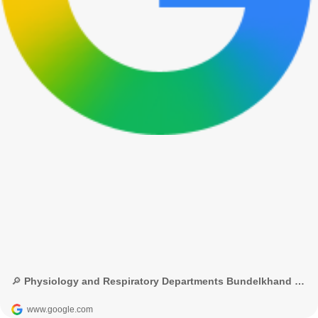
🔎 Physiology and Respiratory Departments Bundelkhand Medical College - Google Search
www.google.com