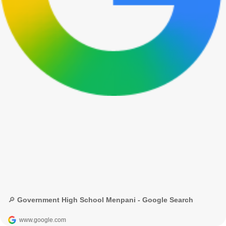
🔎 Government High School Menpani - Google Search
www.google.com